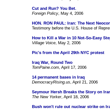
Cut and Run? You Bet.
Foreign Policy
, May 4, 2006
HON. RON PAUL: Iran: The Next Neocon
Testimony before the U.S. House of Repres
How to Kill a War in 10 Not-So-Easy St
Village Voice
, May 2, 2006
Pic's from the April 29th NYC protest
Iraq War, Round Two
TomPaine.com
, April 17, 2006
14 permanent bases in Iraq
DemocracyRising.us
, April 21, 2006
Seymour Hersh Breaks the Story on Ira
The New Yorker
, April 18, 2006
Bush won't rule out nuclear strike on Ir