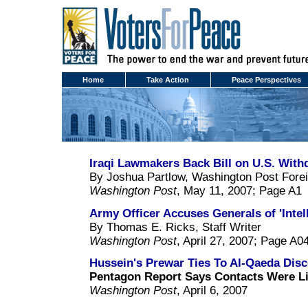
Home
Take Action
Peace Perspectives
Iraqi Lawmakers Back Bill on U.S. With
By Joshua Partlow, Washington Post Fore
Washington Post
, May 11, 2007; Page A1
Army Officer Accuses Generals of 'Intel
By Thomas E. Ricks, Staff Writer
Washington Post
, April 27, 2007; Page A0
Hussein's Prewar Ties To Al-Qaeda Dis
Pentagon Report Says Contacts Were L
Washington Post
, April 6, 2007