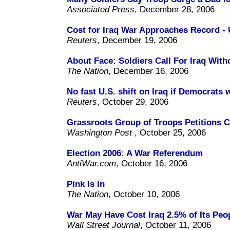
Associated Press
, December 28, 2006
Cost for Iraq War Approaches Record - U
Reuters
, December 19, 2006
About Face: Soldiers Call For Iraq With
The Nation
, December 16, 2006
No fast U.S. shift on Iraq if Democrats 
Reuters
, October 29, 2006
Grassroots Group of Troops Petitions C
Washington Post
, October 25, 2006
Election 2006: A War Referendum
AntiWar.com
, October 16, 2006
Pink Is In
The Nation
, October 10, 2006
War May Have Cost Iraq 2.5% of Its Peo
Wall Street Journal
, October 11, 2006