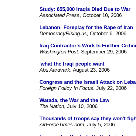
Study: 655,000 Iraqis Died Due to War
Associated Press
, October 10, 2006
Lebanon- Foreplay for the Rape of Iran
DemocracyRising.us
, October 6, 2006
Iraq Contractor's Work Is Further Critic
Washington Post
, September 29, 2006
'what the Iraqi people want'
Abu Aardvark
, August 23, 2006
Congress and the Israeli Attack on Leba
Foreign Policy In Focus
, July 22, 2006
Watada, the War and the Law
The Nation
, July 10, 2006
Thousands of troops say they won't figh
AirForceTimes.com
, July 5, 2006