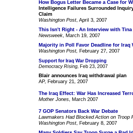
How Bogus Letter Became a Case for W
Intelligence Failures Surrounded Inquir
Claim
Washington Post
, April 3, 2007
This Isn't Right - An Interview with Tin
Newsweek
, March 19, 2007
Majority in Poll Favor Deadline for Iraq
Washington Post,
February 27, 2007
Support for Iraq War Dropping
Democracy Rising,
Feb 23, 2007
Blair announces Iraq withdrawal plan
AP, February 21, 2007
The Iraq Effect: War Has Increased Ter
Mother Jones
, March 2007
7 GOP Senators Back War Debate
Lawmakers Had Blocked Action on Troop R
Washington Post
, February 8, 2007
Many Soldiers Say Troop Surge a Bad I