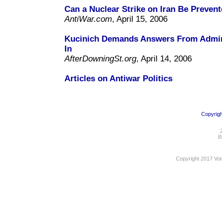
Can a Nuclear Strike on Iran Be Preven
AntiWar.com
, April 15, 2006
Kucinich Demands Answers From Admin
In
AfterDowningSt.org
, April 14, 2006
Articles on Antiwar Politics
Copyrigh
B
Copyright 2017 Vot