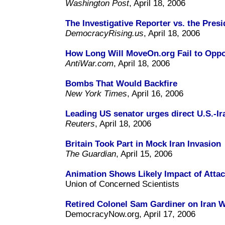
Washington Post
, April 18, 2006
The Investigative Reporter vs. the Presi
DemocracyRising.us
, April 18, 2006
How Long Will MoveOn.org Fail to Opp
AntiWar.com
, April 18, 2006
Bombs That Would Backfire
New York Times
, April 16, 2006
Leading US senator urges direct U.S.-Ir
Reuters
, April 18, 2006
Britain Took Part in Mock Iran Invasion
The Guardian
, April 15, 2006
Animation Shows Likely Impact of Attac
Union of Concerned Scientists
Retired Colonel Sam Gardiner on Iran 
DemocracyNow.org, April 17, 2006