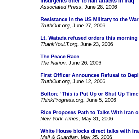
Insurgents offer to halt attacks in Iraq
Associated Press
, June 28, 2006
Resistance in the US Military to the War
TruthOut.org
, June 27, 2006
Lt. Watada refused orders this morning 
ThankYouLT.org
, June 23, 2006
The Peace Race
The Nation
, June 26, 2006
First Officer Announces Refusal to Depl
TruthOut.org
, June 12, 2006
Bolton: ‘This is Put Up or Shut Up Time 
ThinkProgress.org
, June 5, 2006
Rice Proposes Path to Talks With Iran o
New York Times
, May 31, 2006
White House blocks direct talks with Ir
Mail & Guardian
, May 25, 2006