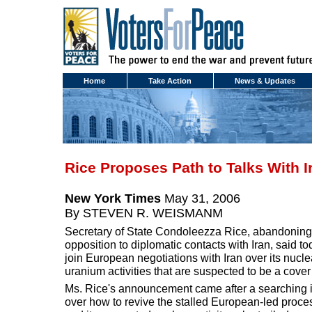
Home
Take Action
News & Updates
Rice Proposes Path to Talks With I
New York Times
May 31, 2006
By STEVEN R. WEISMANM
Secretary of State Condoleezza Rice, abandoning 
opposition to diplomatic contacts with Iran, said t
join European negotiations with Iran over its nucl
uranium activities that are suspected to be a cove
Ms. Rice's announcement came after a searching i
over how to revive the stalled European-led proces