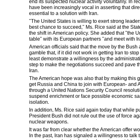
end its suspected nuclear activity voluntarily. In
have been increasingly vocal in asserting that dir
essential to a solution with Iran.
"The United States is willing to exert strong leader
best chance to succeed," Ms. Rice said at the Sta
the shift in American policy. She added that "the U
table" with its European partners "and meet with Ir
American officials said that the move by the Bush 
gamble that, if it did not work in getting Iran to s
least demonstrate a willingness by the administrat
step to make the negotiations succeed and pave th
Iran.
The American hope was also that by making this ge
get Russia and China to join with European- and A
through a United Nations Security Council resolut
suspend enrichment or face possible economic sa
isolation.
In addition, Ms. Rice said again today that while p
President Bush did not rule out the use of force agai
nuclear weapons.
It was far from clear whether the American offer w
In the past, Iran has signaled a willingness to talk 