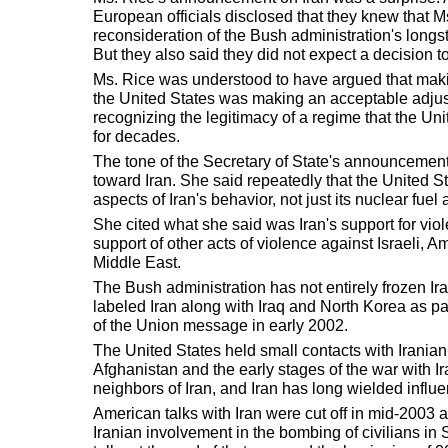
European officials disclosed that they knew that M
reconsideration of the Bush administration's longst
But they also said they did not expect a decision t
Ms. Rice was understood to have argued that making
the United States was making an acceptable adjustm
recognizing the legitimacy of a regime that the Uni
for decades.
The tone of the Secretary of State's announcement
toward Iran. She said repeatedly that the United St
aspects of Iran's behavior, not just its nuclear fuel a
She cited what she said was Iran's support for viole
support of other acts of violence against Israeli, A
Middle East.
The Bush administration has not entirely frozen Ir
labeled Iran along with Iraq and North Korea as part
of the Union message in early 2002.
The United States held small contacts with Iranian 
Afghanistan and the early stages of the war with I
neighbors of Iran, and Iran has long wielded influen
American talks with Iran were cut off in mid-2003 
Iranian involvement in the bombing of civilians in