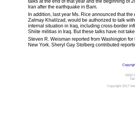
talks at the end of that year and the beginning of 
Iran after the earthquake in Bam.
In addition, last year Ms. Rice announced that th
Zalmay Khalilzad, would be authorized to talk with 
internal situation in Iraq, including cross-border inf
Shiite militias in Iraq. But these talks have not tak
Steven R. Weisman reported from Washington for th
New York. Sheryl Gay Stolberg contributed report
Copyrigh
6930 C
Tak
Copyright 2017 Vot