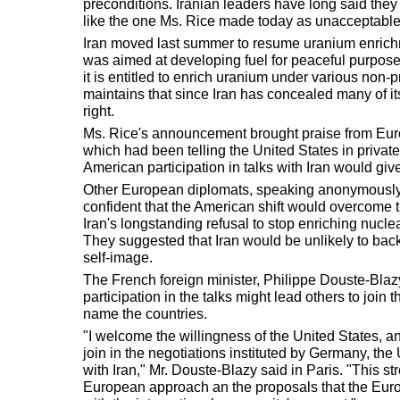
preconditions. Iranian leaders have long said they r
like the one Ms. Rice made today as unacceptable
Iran moved last summer to resume uranium enrichme
was aimed at developing fuel for peaceful purposes
it is entitled to enrich uranium under various non-p
maintains that since Iran has concealed many of its a
right.
Ms. Rice's announcement brought praise from Eur
which had been telling the United States in private,
American participation in talks with Iran would give
Other European diplomats, speaking anonymously,
confident that the American shift would overcome th
Iran's longstanding refusal to stop enriching nucle
They suggested that Iran would be unlikely to back 
self-image.
The French foreign minister, Philippe Douste-Blaz
participation in the talks might lead others to join
name the countries.
"I welcome the willingness of the United States, an
join in the negotiations instituted by Germany, t
with Iran," Mr. Douste-Blazy said in Paris. "This str
European approach an the proposals that the Euro