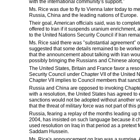
with the international community's support."
Ms. Rice was due to fly to Vienna later today to me
Russia, China and the leading nations of Europe.
Their goal, American officials said, was to comple
offered to Iran if it suspends uranium enrichment, a
to the United Nations Security Council if Iran rema
Ms. Rice said there was "substantial agreement" 
suggested that some details remained to be worke
that the announcement about talking with Iran wo
possibly bringing the Russians and Chinese along
The United States, Britain and France favor a reso
Security Council under Chapter VII of the United N
Chapter VII implies to Council members that sanctio
Russia and China are opposed to invoking Chapter
with a resolution, the United States has agreed to 
sanctions would not be adopted without another vo
that the threat of military force was not part of this
Russia, fearing a replay of the months leading up 
2004, has insisted on such language because it ch
used resolution on Iraq in that period as a pretext f
Saddam Hussein.
Ms. Rice's announcement on Iran was a surprise. A