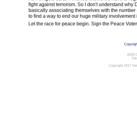
fight against terrorism. So I don't understand wh
basically associating themselves with the number 
to find a way to end our huge military involvement i
Let the race for peace begin. Sign the Peace Vote
Copyrigh
6930 C
Tak
Copyright 2017 Vot