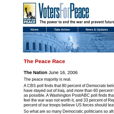
Home
Take Action
News & Updates
The Peace Race
The Nation
June 16, 2006
The peace majority is real.
A CBS poll finds that 80 percent of Democrats bel
have stayed out of Iraq, and more than 60 percen
as possible. A Washington Post/ABC poll finds tha
feel the war was not worth it, and 33 percent of 
percent of our troops believe US forces should leav
So what are so many Democratic politicians so afr