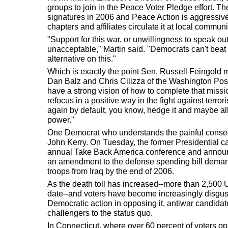
groups to join in the Peace Voter Pledge effort. The
signatures in 2006 and Peace Action is aggressivel
chapters and affiliates circulate it at local commun
"Support for this war, or unwillingness to speak out
unacceptable," Martin said. "Democrats can't beat 
alternative on this."
Which is exactly the point Sen. Russell Feingold m
Dan Balz and Chris Cilizza of the Washington Post
have a strong vision of how to complete that missi
refocus in a positive way in the fight against terror
again by default, you know, hedge it and maybe al
power."
One Democrat who understands the painful conse
John Kerry. On Tuesday, the former Presidential ca
annual Take Back America conference and announ
an amendment to the defense spending bill deman
troops from Iraq by the end of 2006.
As the death toll has increased--more than 2,500 
date--and voters have become increasingly disgust
Democratic action in opposing it, antiwar candid
challengers to the status quo.
In Connecticut, where over 60 percent of voters op