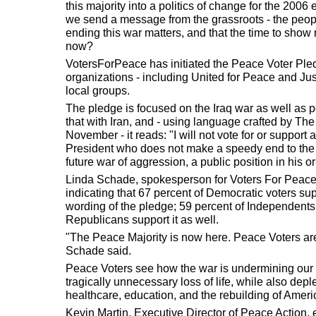
this majority into a politics of change for the 20
we send a message from the grassroots - the people
ending this war matters, and that the time to show 
now?
VotersForPeace has initiated the Peace Voter Pled
organizations - including United for Peace and Justi
local groups.
The pledge is focused on the Iraq war as well as p
that with Iran, and - using language crafted by The N
November - it reads: "I will not vote for or support
President who does not make a speedy end to the 
future war of aggression, a public position in his 
Linda Schade, spokesperson for Voters For Peace, 
indicating that 67 percent of Democratic voters sup
wording of the pledge; 59 percent of Independents
Republicans support it as well.
"The Peace Majority is now here. Peace Voters a
Schade said.
Peace Voters see how the war is undermining our 
tragically unnecessary loss of life, while also dep
healthcare, education, and the rebuilding of Ameri
Kevin Martin, Executive Director of Peace Action,