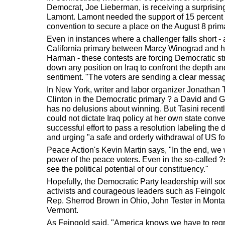
Democrat, Joe Lieberman, is receiving a surprising
Lamont. Lamont needed the support of 15 percent o
convention to secure a place on the August 8 prima
Even in instances where a challenger falls short - 
California primary between Marcy Winograd and 
Harman - these contests are forcing Democratic st
down any position on Iraq to confront the depth an
sentiment. "The voters are sending a clear messag
In New York, writer and labor organizer Jonathan T
Clinton in the Democratic primary ? a David and Go
has no delusions about winning. But Tasini recent
could not dictate Iraq policy at her own state conv
successful effort to pass a resolution labeling the 
and urging "a safe and orderly withdrawal of US fo
Peace Action's Kevin Martin says, "In the end, we 
power of the peace voters. Even in the so-called ?s
see the political potential of our constituency."
Hopefully, the Democratic Party leadership will so
activists and courageous leaders such as Feingol
Rep. Sherrod Brown in Ohio, John Tester in Mont
Vermont.
As Feingold said, "America knows we have to regr