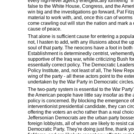
every high-level agency energetically funneling "i
false to the White House, Congress, and the Amer
win big and the investigations go forward, Pat Fitz
material to work with, and, once this can of worms
come crawling out will stun the nation and mark a q
cause of peace.
That alone is sufficient cause for entering a popula
not, I hasten to add, with any illusions about the uph
soul of that party. The neocons have a foot in bo
Establishment is determinedly centrist, vehemently
supportive of the Iraq war, while criticizing Bush f
essentially correct policy. The Democratic Leader
Policy Institute, and, not least of all, The New R
wing of the party - all these actors point to the exte
undertaken by the War Party in Democratic circles
The two-party system is essential to the War Party'
the American people have little say insofar as the 
policy is concerned. By blocking the emergence of 
interventionist presidential candidate, they can ci
offering the voters an echo rather than a real choi
Jeffersonian Democrats are the urban party bosses
foreign lobbyists, all of whom are likely to resist ca
Democratic Party. They're doing just fine, thank you,