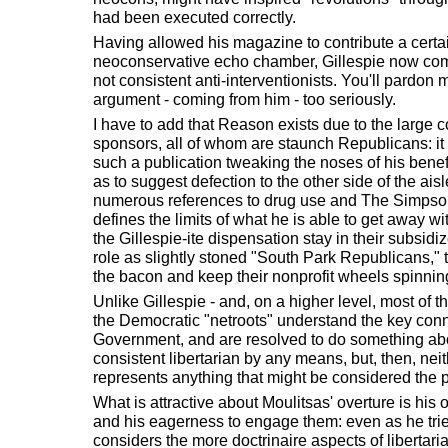
had been executed correctly.
Having allowed his magazine to contribute a certain
neoconservative echo chamber, Gillespie now com
not consistent anti-interventionists. You'll pardon me 
argument - coming from him - too seriously.
I have to add that Reason exists due to the large co
sponsors, all of whom are staunch Republicans: it i
such a publication tweaking the noses of his bene
as to suggest defection to the other side of the aisl
numerous references to drug use and The Simpsons 
defines the limits of what he is able to get away wit
the Gillespie-ite dispensation stay in their subsid
role as slightly stoned "South Park Republicans,"
the bacon and keep their nonprofit wheels spinnin
Unlike Gillespie - and, on a higher level, most of 
the Democratic "netroots" understand the key co
Government, and are resolved to do something abou
consistent libertarian by any means, but, then, ne
represents anything that might be considered the pl
What is attractive about Moulitsas' overture is his 
and his eagerness to engage them: even as he trie
considers the more doctrinaire aspects of libertari