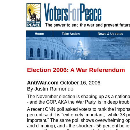
Home
Take Action
News & Updates
Election 2006: A War Referendum
AntiWar.com
October 16, 2006
By Justin Raimondo
The November election is shaping up as a national
- and the GOP, AKA the War Party, is in deep troub
A recent CNN poll asked voters to rank the importa
percent said it is "extremely important," while 38 p
important." The same poll shows overwhelming opp
and climbing), and - the shocker - 56 percent beli