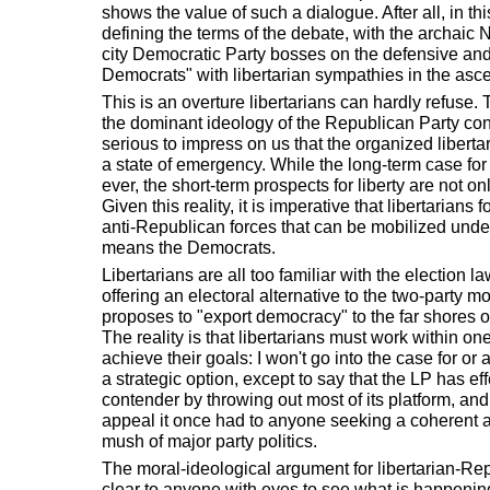
shows the value of such a dialogue. After all, in thi
defining the terms of the debate, with the archaic 
city Democratic Party bosses on the defensive an
Democrats" with libertarian sympathies in the asc
This is an overture libertarians can hardly refuse. 
the dominant ideology of the Republican Party const
serious to impress on us that the organized liber
a state of emergency. While the long-term case fo
ever, the short-term prospects for liberty are not o
Given this reality, it is imperative that libertarians 
anti-Republican forces that can be mobilized under
means the Democrats.
Libertarians are all too familiar with the election la
offering an electoral alternative to the two-party mo
proposes to "export democracy" to the far shores
The reality is that libertarians must work within one
achieve their goals: I won't go into the case for or 
a strategic option, except to say that the LP has eff
contender by throwing out most of its platform, and
appeal it once had to anyone seeking a coherent al
mush of major party politics.
The moral-ideological argument for libertarian-Re
clear to anyone with eyes to see what is happening