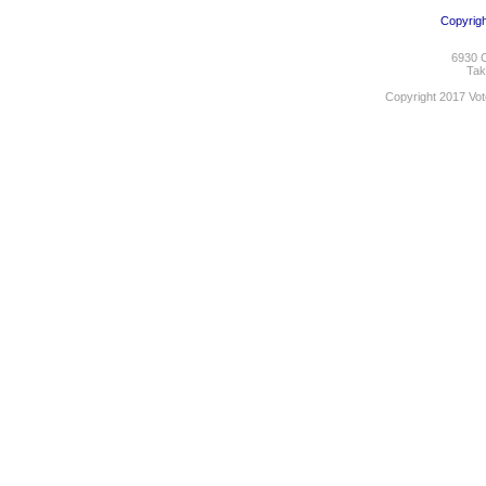
Copyrigh
6930 C
Tak
Copyright 2017 Vot