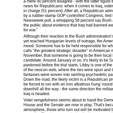
a mere 40 percent disagree - with the latter figure
news for Republicans: when it comes to Iraq, vot
in charge (51 percent). After all, a Republican adm
by a rubber-stamp GOP-controlled Congress, lied t
Newsweek poll, a whopping 58 percent say Bush 
the public about evidence that Iraq had banned we
for war."
Although their reaction to the Bush administration
yet reached Hungarian levels of outrage, the Amer
mood. Someone has to be held responsible for wh
calls "the greatest strategic disaster" in American 
November, that someone is going to be their loca
candidate. Around January or so, it's likely to be Sco
pardoned before the trial starts. Libby is one of th
of the neocon web, where the lies were spun and 
fantasies were woven into swirling psychedelic patt
Down the road, the likely victim is a Republican pr
be forced to run with an iron albatross hung 'round 
downhill all the way - the same direction the mili
Iraq is headed.
Voter vengefulness seems about to hand the Democ
House and the Senate are now in play. That's becau
atmosphere, those who turn out will be motivated 