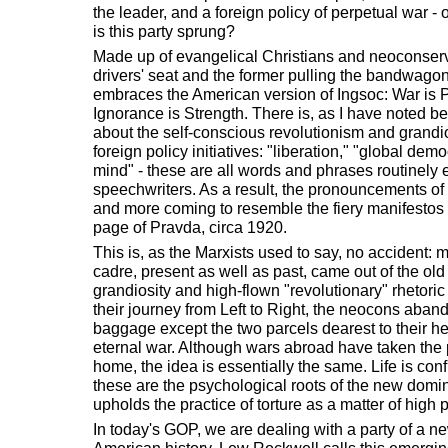
the leader, and a foreign policy of perpetual war -
is this party sprung?
Made up of evangelical Christians and neoconservat
drivers' seat and the former pulling the bandwago
embraces the American version of Ingsoc: War is 
Ignorance is Strength. There is, as I have noted bef
about the self-conscious revolutionism and grandios
foreign policy initiatives: "liberation," "global democ
mind" - these are all words and phrases routinely
speechwriters. As a result, the pronouncements of
and more coming to resemble the fiery manifestos
page of Pravda, circa 1920.
This is, as the Marxists used to say, no accident:
cadre, present as well as past, came out of the old 
grandiosity and high-flown "revolutionary" rhetoric 
their journey from Left to Right, the neocons aband
baggage except the two parcels dearest to their he
eternal war. Although wars abroad have taken the p
home, the idea is essentially the same. Life is conf
these are the psychological roots of the new domina
upholds the practice of torture as a matter of high p
In today's GOP, we are dealing with a party of a new