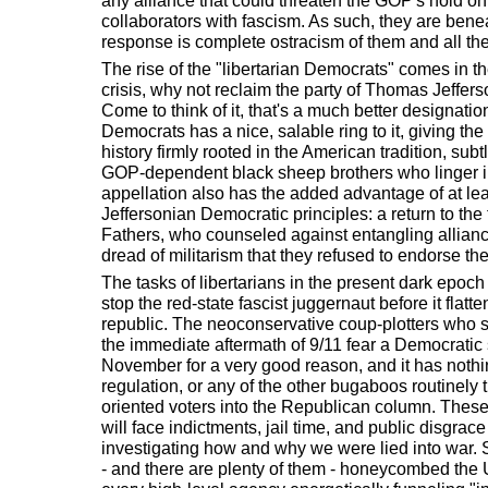
any alliance that could threaten the GOP's hold on p
collaborators with fascism. As such, they are bene
response is complete ostracism of them and all the
The rise of the "libertarian Democrats" comes in th
crisis, why not reclaim the party of Thomas Jeffer
Come to think of it, that's a much better designation
Democrats has a nice, salable ring to it, giving t
history firmly rooted in the American tradition, sub
GOP-dependent black sheep brothers who linger i
appellation also has the added advantage of at lea
Jeffersonian Democratic principles: a return to the
Fathers, who counseled against entangling allianc
dread of militarism that they refused to endorse th
The tasks of libertarians in the present dark epoch
stop the red-state fascist juggernaut before it flatten
republic. The neoconservative coup-plotters who se
the immediate aftermath of 9/11 fear a Democratic
November for a very good reason, and it has nothin
regulation, or any of the other bugaboos routinely tr
oriented voters into the Republican column. Thes
will face indictments, jail time, and public disgrac
investigating how and why we were lied into war. 
- and there are plenty of them - honeycombed the U