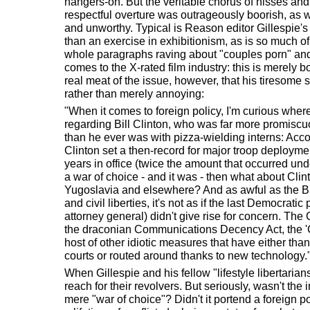
hangers-on. But the veritable chorus of hisses and 
respectful overture was outrageously boorish, as we
and unworthy. Typical is Reason editor Gillespie's
than an exercise in exhibitionism, as is so much o
whole paragraphs raving about "couples porn" and
comes to the X-rated film industry: this is merely bo
real meat of the issue, however, that his tiresom
rather than merely annoying:
"When it comes to foreign policy, I'm curious whe
regarding Bill Clinton, who was far more promiscuou
than he ever was with pizza-wielding interns: Acco
Clinton set a then-record for major troop deploymen
years in office (twice the amount that occurred un
a war of choice - and it was - then what about Clint
Yugoslavia and elsewhere? And as awful as the Bu
and civil liberties, it's not as if the last Democratic
attorney general) didn't give rise for concern. The
the draconian Communications Decency Act, the 'Cli
host of other idiotic measures that have either tha
courts or routed around thanks to new technology.
When Gillespie and his fellow "lifestyle libertaria
reach for their revolvers. But seriously, wasn't the
mere "war of choice"? Didn't it portend a foreign p