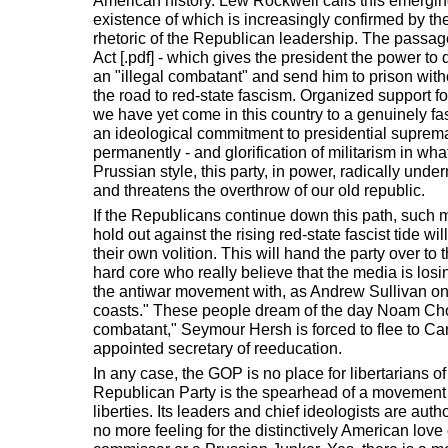
American history. Lew Rockwell calls this emerging
existence of which is increasingly confirmed by the 
rhetoric of the Republican leadership. The passag
Act [.pdf] - which gives the president the power to
an "illegal combatant" and send him to prison witho
the road to red-state fascism. Organized support f
we have yet come in this country to a genuinely 
an ideological commitment to presidential supremac
permanently - and glorification of militarism in wh
Prussian style, this party, in power, radically unde
and threatens the overthrow of our old republic.
If the Republicans continue down this path, such
hold out against the rising red-state fascist tide wi
their own volition. This will hand the party over to
hard core who really believe that the media is losi
the antiwar movement with, as Andrew Sullivan once
coasts." These people dream of the day Noam Cho
combatant," Seymour Hersh is forced to flee to C
appointed secretary of reeducation.
In any case, the GOP is no place for libertarians of 
Republican Party is the spearhead of a movement t
liberties. Its leaders and chief ideologists are auth
no more feeling for the distinctively American love 