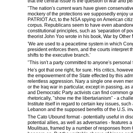
that the central issue is the question of war and p
"The nation's current wars have given conservati
mockery of the protections we supposedly enjoy und
PATRIOT Act, to the NSA spying on American citize
corpus. Republicans seem to have even abandon
constitutional principles, such as 'separation of po
theorist John Yoo wrote in his book, War by Other
'We are used to a peacetime system in which Cong
president enforces them, and the courts interpret t
shifts to the executive branch.'
"This isn't a party committed to anyone's personal
He's got that one right, for sure. His critics, howe
the empowerment of the State effected by this admin
relentless aggression. Nary a single one even ment
or the Iraq war in particular, except in passing, as
and Democratic Party activists can find common g
rhetorically, "show me the libertarianism" - a chal
Institute itself in regard to certain key issues, such
Lebanon and the supposed benefits of the U.S. in
The Cato Ubound format - potentially useful in disc
potential allies, as well as adversaries - features
Moulitsas, framed by a number of responses from C