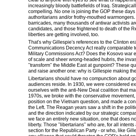
increasingly bloody battlefields of Iraq. Strategical
compelling. No one is joining the GOP these days 
authoritarians and/or frothy-mouthed warmongers. 
barricades, many thousands of antiwar activists a
candidates, and those frightened to death of the R
liberties are getting involved, too.
That's why Gillespie's references to the Clinton era
Communications Decency Act really comparable t
Military Commissions Act? Does the Kosovo war e
of scale and sheer wrong-headed hubris, the invasi
"transform" the Middle East at gunpoint? These q
and raise another one: why is Gillespie making th
Libertarians should have no compunction about goi
audiences reside. In 1930, we were considered ex
ourselves with the anti-New Deal coalition that ma
1970s, we broke with the conservative movement, 
position on the Vietnam question, and made a cons
the Left. The Reagan years saw a shift in the polit
and the direction indicated by our strategic compa
we face an entirely new situation, one that does not
liberty. Those "libertarians" who are, for all inten
section for the Republican Party - or who, like Gil