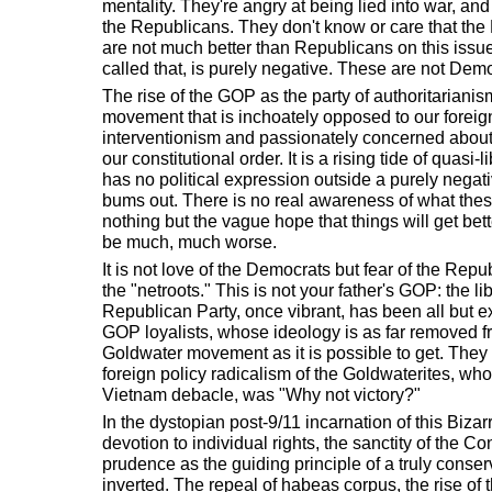
mentality. They're angry at being lied into war, a
the Republicans. They don't know or care that the
are not much better than Republicans on this issue.
called that, is purely negative. These are not Dem
The rise of the GOP as the party of authoritariani
movement that is inchoately opposed to our foreign
interventionism and passionately concerned about t
our constitutional order. It is a rising tide of quasi-
has no political expression outside a purely negati
bums out. There is no real awareness of what the
nothing but the vague hope that things will get bett
be much, much worse.
It is not love of the Democrats but fear of the Repu
the "netroots." This is not your father's GOP: the lib
Republican Party, once vibrant, has been all but e
GOP loyalists, whose ideology is as far removed fr
Goldwater movement as it is possible to get. They
foreign policy radicalism of the Goldwaterites, whos
Vietnam debacle, was "Why not victory?"
In the dystopian post-9/11 incarnation of this Bizar
devotion to individual rights, the sanctity of the Co
prudence as the guiding principle of a truly conser
inverted. The repeal of habeas corpus, the rise of th