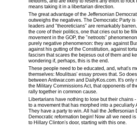
fiefdoms, and are likely to resent any effort to rock t
means taking it in a libertarian direction.
The great advantage of the Jeffersonian Democrat
outweighs the negatives. The Democratic Party is ou
leaders and "theoreticians" are remarkably barren.
the core of their politics, one that cries out to be f
movement in the GOP, the "netroots" phenomenon
purely negative phenomenon: they are against Bush
against his gutting of the Constitution, against tort
fascism that scares the bejesus out of them and ke
wondering if, perhaps, this is the end.
These people need to be educated, and, what's m
themselves: Moulitsas' essay proves that. So does 
between Antiwar.com and DailyKos.com. It's only na
the Military Commissions Act, that opponents of th
rally together in common cause.
Libertarians have nothing to lose but their chains -
to a movement that has morphed into a peculiarly
They have a party to win. All hail the Jeffersonian
Democratic reformation begin! Now all we need is 
to Hillary Clinton's door, starting with this one.