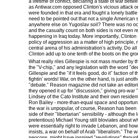
a lifetime of conflict, declaring a state of war bet
as Antiwar.com opposed Clinton's vicious attack o
were founded in that era and fought a lonely battle e
need to be pointed out that not a single American s
anywhere else on Yugoslav soil? There was no oc
and the casualty count on both sides is not even 
happening in Iraq today. More importantly, Clinton
policy of aggression as a matter of high principle, 
central arena of his administration's activity. Do 
Clinton add up to one tenth of the boots on the gro
What really riles Gillespie is not mass murder by th
the "V-chip," and any legislation with the word "de
Gillespie and the "if it feels good, do it" faction o
fightin' words! War, on the other hand, is just anothe
"debate." Reason magazine did not take an editoria
they opened it up for "discussion," giving pro-war "
Lindsey of the Cato Institute and their own resid
Ron Bailey - more-than-equal space and opportunit
the war is unpopular, of course, Reason has been 
side of their "libertarian" sensibility - although t
pretentious) Michael Young still bloviates about wh
were essentially right to invade Lebanon, and ho
insists, a war on behalf of Arab "liberalism." The 
neocons, might have inspired "revolutions" througho