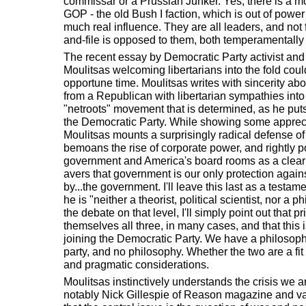
commissar or a Prussian Junker. Yes, there is a m
GOP - the old Bush I faction, which is out of power
much real influence. They are all leaders, and not f
and-file is opposed to them, both temperamentally 
The recent essay by Democratic Party activist a
Moulitsas welcoming libertarians into the fold cou
opportune time. Moulitsas writes with sincerity abo
from a Republican with libertarian sympathies into 
"netroots" movement that is determined, as he puts i
the Democratic Party. While showing some apprecia
Moulitsas mounts a surprisingly radical defense 
bemoans the rise of corporate power, and rightly 
government and America's board rooms as a clear
avers that government is our only protection aga
by...the government. I'll leave this last as a testame
he is "neither a theorist, political scientist, nor a
the debate on that level, I'll simply point out that p
themselves all three, in many cases, and that this 
joining the Democratic Party. We have a philosoph
party, and no philosophy. Whether the two are a f
and pragmatic considerations.
Moulitsas instinctively understands the crisis we are
notably Nick Gillespie of Reason magazine and va