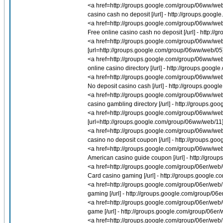
<a href=http://groups.google.com/group/06ww/web
casino cash no deposit [/url] - http://groups.goo
<a href=http://groups.google.com/group/06ww/web
Free online casino cash no deposit [/url] - http:
<a href=http://groups.google.com/group/06ww/web
[url=http://groups.google.com/group/06ww/web/05] 
<a href=http://groups.google.com/group/06ww/web/
online casino directory [/url] - http://groups.goo
<a href=http://groups.google.com/group/06ww/web/
No deposit casino cash [/url] - http://groups.goo
<a href=http://groups.google.com/group/06ww/web
casino gambling directory [/url] - http://groups.
<a href=http://groups.google.com/group/06ww/web
[url=http://groups.google.com/group/06ww/web/11] 
<a href=http://groups.google.com/group/06ww/web/
casino no deposit coupon [/url] - http://groups.
<a href=http://groups.google.com/group/06ww/web/
American casino guide coupon [/url] - http://gro
<a href=http://groups.google.com/group/06er/web
Card casino gaming [/url] - http://groups.google.
<a href=http://groups.google.com/group/06er/web
gaming [/url] - http://groups.google.com/group/06
<a href=http://groups.google.com/group/06er/web
game [/url] - http://groups.google.com/group/06er
<a href=http://groups.google.com/group/06er/web