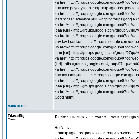
<a href=http://groups.google.com/group/07qq/web/
advance payday loan [/url] - http://groups.googl
<a href=http://groups.google.com/group/07qq/web
Instant cash advance [/url] - http://groups.googl
<a href=http://groups.google.com/group/07qq/web/
loan [/url] - http://groups.google.com/group/07qq/
<a href=http://groups.google.com/group/07qq/web/
payday loan [/url] - http://groups.google.com/gro
<a href=http://groups.google.com/group/07qq/web/
loan [/url] - http://groups.google.com/group/07qq/
<a href=http://groups.google.com/group/07qq/web/
[/url] - http://groups.google.com/group/07qq/web/0
<a href=http://groups.google.com/group/07qq/web/
payday loan [/url] - http://groups.google.com/gro
<a href=http://groups.google.com/group/07qq/web
loan [/url] - http://groups.google.com/group/07qq/
<a href=http://groups.google.com/group/07qq/we
Good night.
Back to top
Tdasadffg
Posted: Fri Apr 25, 2008 7:50 pm
Post subject: High ri
Guest
Hi it's me.
[url=http://groups.google.com/group/07rr/web/11] A
<a href=http://groups.google.com/group/07rr/web/