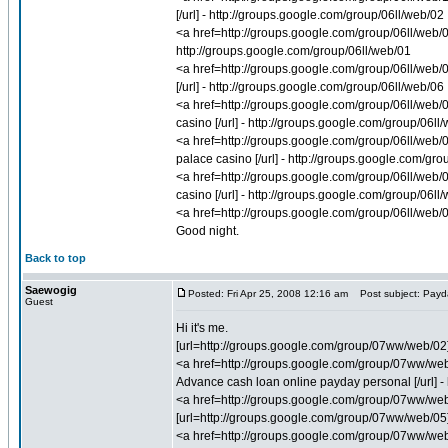
[/url] - http://groups.google.com/group/06ll/web/02
<a href=http://groups.google.com/group/06ll/web/0
http://groups.google.com/group/06ll/web/01
<a href=http://groups.google.com/group/06ll/web/
[/url] - http://groups.google.com/group/06ll/web/06
<a href=http://groups.google.com/group/06ll/web/0
casino [/url] - http://groups.google.com/group/06ll
<a href=http://groups.google.com/group/06ll/web/0
palace casino [/url] - http://groups.google.com/gr
<a href=http://groups.google.com/group/06ll/web/
casino [/url] - http://groups.google.com/group/06ll
<a href=http://groups.google.com/group/06ll/web
Good night.
Back to top
Saewogig
Posted: Fri Apr 25, 2008 12:16 am
Post subject: Payd
Guest
Hi it's me.
[url=http://groups.google.com/group/07ww/web/02]
<a href=http://groups.google.com/group/07ww/web
Advance cash loan online payday personal [/url] 
<a href=http://groups.google.com/group/07ww/we
[url=http://groups.google.com/group/07ww/web/05] 
<a href=http://groups.google.com/group/07ww/web/