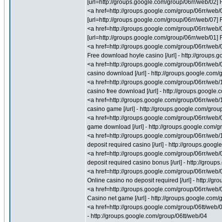
[url=http://groups.google.com/group/06rr/web/02] F
<a href=http://groups.google.com/group/06rr/web/
[url=http://groups.google.com/group/06rr/web/07] 
<a href=http://groups.google.com/group/06rr/web
[url=http://groups.google.com/group/06rr/web/01] F
<a href=http://groups.google.com/group/06rr/web/
Free download hoyle casino [/url] - http://groups
<a href=http://groups.google.com/group/06rr/web/
casino download [/url] - http://groups.google.com
<a href=http://groups.google.com/group/06rr/web/
casino free download [/url] - http://groups.google
<a href=http://groups.google.com/group/06rr/web/
casino game [/url] - http://groups.google.com/gro
<a href=http://groups.google.com/group/06rr/web/
game download [/url] - http://groups.google.com/g
<a href=http://groups.google.com/group/06rr/web
deposit required casino [/url] - http://groups.goo
<a href=http://groups.google.com/group/06rr/web/
deposit required casino bonus [/url] - http://grou
<a href=http://groups.google.com/group/06rr/web/
Online casino no deposit required [/url] - http://
<a href=http://groups.google.com/group/06rr/web/0
Casino net game [/url] - http://groups.google.com/
<a href=http://groups.google.com/group/06tt/web/0
- http://groups.google.com/group/06tt/web/04