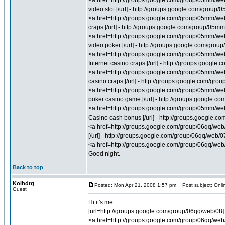
<a href=http://groups.google.com/group/05mm/we
video slot [/url] - http://groups.google.com/group
<a href=http://groups.google.com/group/05mm/web
craps [/url] - http://groups.google.com/group/05m
<a href=http://groups.google.com/group/05mm/web
video poker [/url] - http://groups.google.com/gro
<a href=http://groups.google.com/group/05mm/web
Internet casino craps [/url] - http://groups.goog
<a href=http://groups.google.com/group/05mm/web
casino craps [/url] - http://groups.google.com/gr
<a href=http://groups.google.com/group/05mm/web
poker casino game [/url] - http://groups.google.
<a href=http://groups.google.com/group/05mm/web
Casino cash bonus [/url] - http://groups.google.c
<a href=http://groups.google.com/group/06qq/web
[/url] - http://groups.google.com/group/06qq/web/0
<a href=http://groups.google.com/group/06qq/web
Good night.
Back to top
Koihdtg
Posted: Mon Apr 21, 2008 1:57 pm
Post subject: Onlin
Guest
Hi it's me.
[url=http://groups.google.com/group/06qq/web/08] 
<a href=http://groups.google.com/group/06qq/web