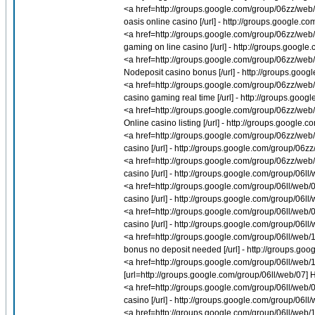
<a href=http://groups.google.com/group/06zz/web/
oasis online casino [/url] - http://groups.google.
<a href=http://groups.google.com/group/06zz/web/
gaming on line casino [/url] - http://groups.googl
<a href=http://groups.google.com/group/06zz/web/
Nodeposit casino bonus [/url] - http://groups.goo
<a href=http://groups.google.com/group/06zz/web
casino gaming real time [/url] - http://groups.goo
<a href=http://groups.google.com/group/06zz/web/
Online casino listing [/url] - http://groups.google
<a href=http://groups.google.com/group/06zz/web/
casino [/url] - http://groups.google.com/group/06z
<a href=http://groups.google.com/group/06zz/web/
casino [/url] - http://groups.google.com/group/06ll
<a href=http://groups.google.com/group/06ll/web/0
casino [/url] - http://groups.google.com/group/06ll
<a href=http://groups.google.com/group/06ll/web/0
casino [/url] - http://groups.google.com/group/06ll
<a href=http://groups.google.com/group/06ll/web/1
bonus no deposit needed [/url] - http://groups.go
<a href=http://groups.google.com/group/06ll/web
[url=http://groups.google.com/group/06ll/web/07] Hi
<a href=http://groups.google.com/group/06ll/web/0
casino [/url] - http://groups.google.com/group/06ll
<a href=http://groups.google.com/group/06ll/web/1