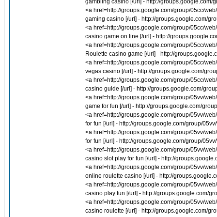
gambling casino [/url] - http://groups.google.com
<a href=http://groups.google.com/group/05cc/web/
gaming casino [/url] - http://groups.google.com/g
<a href=http://groups.google.com/group/05cc/web/
casino game on line [/url] - http://groups.google
<a href=http://groups.google.com/group/05cc/web/
Roulette casino game [/url] - http://groups.googl
<a href=http://groups.google.com/group/05cc/web/
vegas casino [/url] - http://groups.google.com/gr
<a href=http://groups.google.com/group/05cc/web/
casino guide [/url] - http://groups.google.com/gro
<a href=http://groups.google.com/group/05vv/web
game for fun [/url] - http://groups.google.com/gro
<a href=http://groups.google.com/group/05vv/web/
for fun [/url] - http://groups.google.com/group/05v
<a href=http://groups.google.com/group/05vv/web/0
for fun [/url] - http://groups.google.com/group/05v
<a href=http://groups.google.com/group/05vv/web/0
casino slot play for fun [/url] - http://groups.goo
<a href=http://groups.google.com/group/05vv/web/0
online roulette casino [/url] - http://groups.googl
<a href=http://groups.google.com/group/05vv/web/
casino play fun [/url] - http://groups.google.com/
<a href=http://groups.google.com/group/05vv/web/
casino roulette [/url] - http://groups.google.com/g