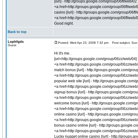
[/url] - http://groups.google.com/group/06ff/web/02
<a href=http://groups.google.com/group/06ff/web/0
casino [/url] - http://groups.google.com/group/06ff
<a href=http://groups.google.com/group/06ff/web/
Good night.
Back to top
Lophfgds
Posted: Wed Apr 23, 2008 7:32 pm
Post subject: Sun 
Guest
Hi it's me.
[url=http://groups.google.com/group/06zz/web/04] 
<a href=http://groups.google.com/group/06zz/web
match bonus [/url] - http://groups.google.com/gro
<a href=http://groups.google.com/group/06zz/web
popular web site [/url] - http://groups.google.com
<a href=http://groups.google.com/group/06zz/web/
signup bonus [/url] - http://groups.google.com/gr
<a href=http://groups.google.com/group/06zz/web
welcome bonus [/url] - http://groups.google.com/
<a href=http://groups.google.com/group/06zz/web
online casino [/url] - http://groups.google.com/gr
<a href=http://groups.google.com/group/06zz/web/
bonus casino online [/url] - http://groups.google
<a href=http://groups.google.com/group/06zz/web/
Lucky nugget online casino [/url] - http://groups