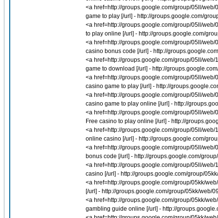
<a href=http://groups.google.com/group/05ll/web/0
game to play [/url] - http://groups.google.com/grou
<a href=http://groups.google.com/group/05ll/web/
to play online [/url] - http://groups.google.com/gro
<a href=http://groups.google.com/group/05ll/web/
casino bonus code [/url] - http://groups.google.co
<a href=http://groups.google.com/group/05ll/web/
game to download [/url] - http://groups.google.co
<a href=http://groups.google.com/group/05ll/web/
casino game to play [/url] - http://groups.google.
<a href=http://groups.google.com/group/05ll/web/
casino game to play online [/url] - http://groups.
<a href=http://groups.google.com/group/05ll/web/0
Free casino to play online [/url] - http://groups.g
<a href=http://groups.google.com/group/05ll/web/1
online casino [/url] - http://groups.google.com/gro
<a href=http://groups.google.com/group/05ll/web/0
bonus code [/url] - http://groups.google.com/group
<a href=http://groups.google.com/group/05ll/web/
casino [/url] - http://groups.google.com/group/05k
<a href=http://groups.google.com/group/05kk/web
[/url] - http://groups.google.com/group/05kk/web/0
<a href=http://groups.google.com/group/05kk/web
gambling guide online [/url] - http://groups.goog
<a href=http://groups.google.com/group/05kk/web/