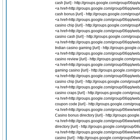
cash [/url] - http://groups.google.com/group/06qq
<a href=http://groups.google.com/group/06qq/web
cash bonus [/url] - http://groups.google.com/grou
<a href=http://groups.google.com/group/06qq/web
casino chip [/url] - http://groups.google.com/grou
<a href=http://groups.google.com/group/06qq/web/
casino cash [/url] - http://groups.google.com/gro
<a href=http://groups.google.com/group/06qq/web/
Indian casino gaming [/url] - http://groups.googl
<a href=http://groups.google.com/group/06qq/web
casino review [/url] - http://groups.google.com/g
<a href=http://groups.google.com/group/06qq/web/
gaming casino [/url] - http://groups.google.com/g
<a href=http://groups.google.com/group/06qq/web
casino chip [/url] - http://groups.google.com/grou
<a href=http://groups.google.com/group/06qq/web/
casino craps [/url] - http://groups.google.com/gro
<a href=http://groups.google.com/group/06qq/web
coupon code [/url] - http://groups.google.com/gr
<a href=http://groups.google.com/group/06ww/we
Casino bonus directory [/url] - http://groups.goo
<a href=http://groups.google.com/group/06ww/web
directory [/url] - http://groups.google.com/group/
<a href=http://groups.google.com/group/06ww/web
casino [/url] - http://groups.google.com/group/06