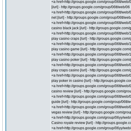
<a href=http://groups.google.com/group/06tt/web/
[/url] - http://groups.google.com/group/06tt/web/06
<a href=http://groups.google.com/group/06tt/web/
net [/url] - http://groups.google.com/group/06tt/we
<a href=http://groups.google.com/group/06tt/web/0
casino black jack [/url] - http://groups.google.com
<a href=http://groups.google.com/group/06tt/web/1
play casino craps [/url] - http://groups.google.com
<a href=http://groups.google.com/group/06tt/web/
play casino game [/url] - http://groups.google.com
<a href=http://groups.google.com/group/06tt/web/
play casino poker [/url] - http://groups.google.com
<a href=http://groups.google.com/group/06tt/web/
play craps casino [/url] - http://groups.google.com
<a href=http://groups.google.com/group/06tt/web/
play poker in casino [/url] - http://groups.google.
<a href=http://groups.google.com/group/06tt/web/0
casino review [/url] - http://groups.google.com/gro
<a href=http://groups.google.com/group/06tt/web/
guide [/url] - http://groups.google.com/group/06tt/
<a href=http://groups.google.com/group/06tt/web/
vegas review [/url] - http://groups.google.com/gr
<a href=http://groups.google.com/group/06yy/web/
Casino royale review [/url] - http://groups.googl
<a href=http://groups.google.com/group/06yy/web/