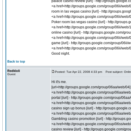
palace casino review [/url] - http://groups.google
<a href=http://groups.google.com/group/06ii/web/
room in las vegas casino [/url] - http://groups.go
<a href=http://groups.google.com/group/06ii/web/0
Poker room las vegas casino [/url] - http://groups
<a href=http://groups.google.com/group/06ii/web/
online casino [/url] - http://groups.google.com/gro
<a href=http://groups.google.com/group/06ii/web/0
game [/url] - http://groups.google.com/group/06ii/
<a href=http://groups.google.com/group/06ii/web
Good night.
Back to top
Redkloli
Posted: Tue Apr 22, 2008 4:33 pm
Post subject: Onlin
Guest
Hi it's me.
[url=http://groups.google.com/group/06aa/web/04] O
<a href=http://groups.google.com/group/06aa/web/
portal [/url] - http://groups.google.com/group/06a
<a href=http://groups.google.com/group/06aa/web/
casino sign up bonus [/url] - http://groups.googl
<a href=http://groups.google.com/group/06aa/web/
Gambling casino promotion [/url] - http://groups.
<a href=http://groups.google.com/group/06ss/web
casino review [/url] - http://groups.google.com/gr