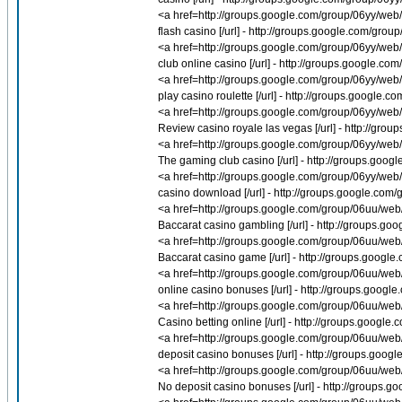
<a href=http://groups.google.com/group/06yy/web
flash casino [/url] - http://groups.google.com/gro
<a href=http://groups.google.com/group/06yy/web
club online casino [/url] - http://groups.google.c
<a href=http://groups.google.com/group/06yy/web
play casino roulette [/url] - http://groups.google.
<a href=http://groups.google.com/group/06yy/web/
Review casino royale las vegas [/url] - http://gr
<a href=http://groups.google.com/group/06yy/web/
The gaming club casino [/url] - http://groups.goo
<a href=http://groups.google.com/group/06yy/web
casino download [/url] - http://groups.google.co
<a href=http://groups.google.com/group/06uu/web
Baccarat casino gambling [/url] - http://groups.g
<a href=http://groups.google.com/group/06uu/web
Baccarat casino game [/url] - http://groups.goog
<a href=http://groups.google.com/group/06uu/web
online casino bonuses [/url] - http://groups.goog
<a href=http://groups.google.com/group/06uu/web
Casino betting online [/url] - http://groups.googl
<a href=http://groups.google.com/group/06uu/web/
deposit casino bonuses [/url] - http://groups.goo
<a href=http://groups.google.com/group/06uu/web
No deposit casino bonuses [/url] - http://groups.