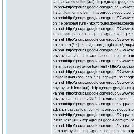
cash advance online [/url] - http://groups.googl
<a href=http://groups.google.com/group/07ww/web
Instant loan online [/url] - http://groups.google.
<a href=http://groups.google.com/group/07ww/web/
online personal [/url] - http://groups.google.com
<a href=http://groups.google.com/group/07ww/web/
Instant loan personal [/url] - http://groups.googl
<a href=http://groups.google.com/group/07ww/web/
online loan [/url] - http://groups.google.com/gro
<a href=http://groups.google.com/group/07ww/web/
payday loan [/url] - http://groups.google.com/gr
<a href=http://groups.google.com/group/07ww/web
Instant payday advance loan [/url] - http://grou
<a href=http://groups.google.com/group/07ww/web
Online instant cash loan [/url] - http://groups.g
<a href=http://groups.google.com/group/07ww/web
payday cash loan [/url] - http://groups.google.c
<a href=http://groups.google.com/group/07ww/web
payday loan company [/url] - http://groups.googl
<a href=http://groups.google.com/group/07qq/web
advance payday loan [/url] - http://groups.googl
<a href=http://groups.google.com/group/07qq/we
instant loan [/url] - http://groups.google.com/gro
<a href=http://groups.google.com/group/07qq/web/
loan payday [/url] - http://groups.google.com/gro