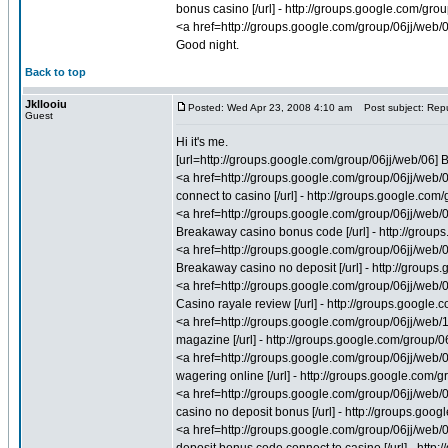
bonus casino [/url] - http://groups.google.com/gro
<a href=http://groups.google.com/group/06jj/web/
Good night.
Back to top
Jkllooiu
Posted: Wed Apr 23, 2008 4:10 am
Post subject: Repu
Guest
Hi it's me.
[url=http://groups.google.com/group/06jj/web/06] B
<a href=http://groups.google.com/group/06jj/web/
connect to casino [/url] - http://groups.google.com
<a href=http://groups.google.com/group/06jj/web/
Breakaway casino bonus code [/url] - http://group
<a href=http://groups.google.com/group/06jj/web/
Breakaway casino no deposit [/url] - http://group
<a href=http://groups.google.com/group/06jj/web/
Casino rayale review [/url] - http://groups.google
<a href=http://groups.google.com/group/06jj/web/
magazine [/url] - http://groups.google.com/group/0
<a href=http://groups.google.com/group/06jj/web/
wagering online [/url] - http://groups.google.com/
<a href=http://groups.google.com/group/06jj/web/
casino no deposit bonus [/url] - http://groups.goo
<a href=http://groups.google.com/group/06jj/web/