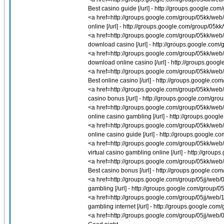
Best casino guide [/url] - http://groups.google.co
<a href=http://groups.google.com/group/05kk/web/
online [/url] - http://groups.google.com/group/05k
<a href=http://groups.google.com/group/05kk/web/
download casino [/url] - http://groups.google.com
<a href=http://groups.google.com/group/05kk/web
download online casino [/url] - http://groups.goo
<a href=http://groups.google.com/group/05kk/web/
Best online casino [/url] - http://groups.google.c
<a href=http://groups.google.com/group/05kk/web/
casino bonus [/url] - http://groups.google.com/gr
<a href=http://groups.google.com/group/05kk/web/
online casino gambling [/url] - http://groups.goo
<a href=http://groups.google.com/group/05kk/web/
online casino guide [/url] - http://groups.google.
<a href=http://groups.google.com/group/05kk/web/
virtual casino gambling online [/url] - http://gro
<a href=http://groups.google.com/group/05kk/web/0
Best casino bonus [/url] - http://groups.google.co
<a href=http://groups.google.com/group/05jj/web/
gambling [/url] - http://groups.google.com/group/0
<a href=http://groups.google.com/group/05jj/web/
gambling internet [/url] - http://groups.google.com
<a href=http://groups.google.com/group/05jj/web/