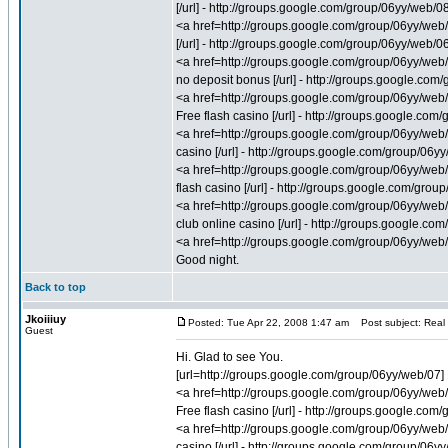
[/url] - http://groups.google.com/group/06yy/web/0
<a href=http://groups.google.com/group/06yy/web
[/url] - http://groups.google.com/group/06yy/web/0
<a href=http://groups.google.com/group/06yy/web
no deposit bonus [/url] - http://groups.google.co
<a href=http://groups.google.com/group/06yy/web/
Free flash casino [/url] - http://groups.google.co
<a href=http://groups.google.com/group/06yy/web/
casino [/url] - http://groups.google.com/group/06y
<a href=http://groups.google.com/group/06yy/web
flash casino [/url] - http://groups.google.com/gro
<a href=http://groups.google.com/group/06yy/web
club online casino [/url] - http://groups.google.c
<a href=http://groups.google.com/group/06yy/web
Good night.
Back to top
Jkoiiiuy
Posted: Tue Apr 22, 2008 1:47 am
Post subject: Real 
Guest
Hi. Glad to see You.
[url=http://groups.google.com/group/06yy/web/07] 
<a href=http://groups.google.com/group/06yy/web/
Free flash casino [/url] - http://groups.google.co
<a href=http://groups.google.com/group/06yy/web/
casino [/url] - http://groups.google.com/group/06y