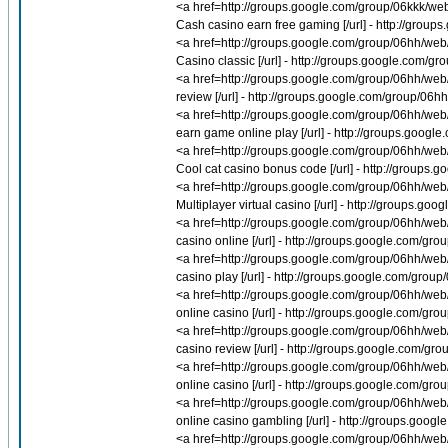
<a href=http://groups.google.com/group/06kkk/web
Cash casino earn free gaming [/url] - http://grou
<a href=http://groups.google.com/group/06hh/web
Casino classic [/url] - http://groups.google.com/g
<a href=http://groups.google.com/group/06hh/web/
review [/url] - http://groups.google.com/group/06h
<a href=http://groups.google.com/group/06hh/web
earn game online play [/url] - http://groups.goog
<a href=http://groups.google.com/group/06hh/web
Cool cat casino bonus code [/url] - http://groups
<a href=http://groups.google.com/group/06hh/web
Multiplayer virtual casino [/url] - http://groups.g
<a href=http://groups.google.com/group/06hh/web/
casino online [/url] - http://groups.google.com/gr
<a href=http://groups.google.com/group/06hh/web/
casino play [/url] - http://groups.google.com/grou
<a href=http://groups.google.com/group/06hh/web/
online casino [/url] - http://groups.google.com/gr
<a href=http://groups.google.com/group/06hh/web
casino review [/url] - http://groups.google.com/g
<a href=http://groups.google.com/group/06hh/web
online casino [/url] - http://groups.google.com/gr
<a href=http://groups.google.com/group/06hh/web
online casino gambling [/url] - http://groups.goo
<a href=http://groups.google.com/group/06hh/web/