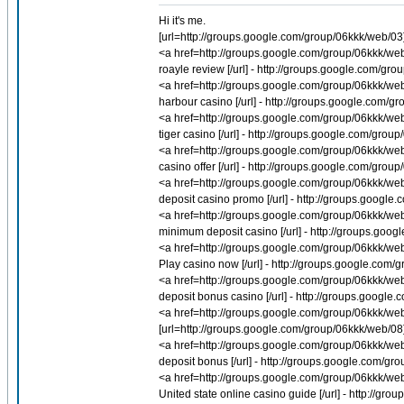
Hi it's me.
[url=http://groups.google.com/group/06kkk/web/03]
<a href=http://groups.google.com/group/06kkk/web
roayle review [/url] - http://groups.google.com/gr
<a href=http://groups.google.com/group/06kkk/web
harbour casino [/url] - http://groups.google.com/g
<a href=http://groups.google.com/group/06kkk/we
tiger casino [/url] - http://groups.google.com/grou
<a href=http://groups.google.com/group/06kkk/web
casino offer [/url] - http://groups.google.com/grou
<a href=http://groups.google.com/group/06kkk/web
deposit casino promo [/url] - http://groups.googl
<a href=http://groups.google.com/group/06kkk/we
minimum deposit casino [/url] - http://groups.goo
<a href=http://groups.google.com/group/06kkk/we
Play casino now [/url] - http://groups.google.com
<a href=http://groups.google.com/group/06kkk/web
deposit bonus casino [/url] - http://groups.googl
<a href=http://groups.google.com/group/06kkk/we
[url=http://groups.google.com/group/06kkk/web/08]
<a href=http://groups.google.com/group/06kkk/web
deposit bonus [/url] - http://groups.google.com/g
<a href=http://groups.google.com/group/06kkk/we
United state online casino guide [/url] - http://g