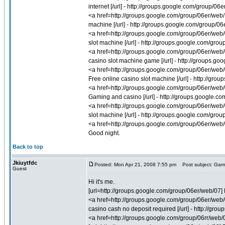
internet [/url] - http://groups.google.com/group/06
<a href=http://groups.google.com/group/06er/web/
machine [/url] - http://groups.google.com/group/0
<a href=http://groups.google.com/group/06er/web/
slot machine [/url] - http://groups.google.com/gro
<a href=http://groups.google.com/group/06er/web/
casino slot machine game [/url] - http://groups.g
<a href=http://groups.google.com/group/06er/web/
Free online casino slot machine [/url] - http://gr
<a href=http://groups.google.com/group/06er/web/
Gaming and casino [/url] - http://groups.google.c
<a href=http://groups.google.com/group/06er/web
slot machine [/url] - http://groups.google.com/gro
<a href=http://groups.google.com/group/06er/web
Good night.
Back to top
Jkiuytfdc
Posted: Mon Apr 21, 2008 7:55 pm
Post subject: Gami
Guest
Hi it's me.
[url=http://groups.google.com/group/06er/web/07] P
<a href=http://groups.google.com/group/06er/web/
casino cash no deposit required [/url] - http://gr
<a href=http://groups.google.com/group/06rr/web/