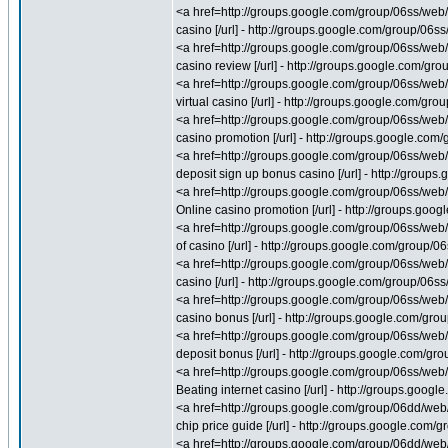
<a href=http://groups.google.com/group/06ss/web
casino [/url] - http://groups.google.com/group/06s
<a href=http://groups.google.com/group/06ss/web/
casino review [/url] - http://groups.google.com/gr
<a href=http://groups.google.com/group/06ss/web
virtual casino [/url] - http://groups.google.com/gr
<a href=http://groups.google.com/group/06ss/web/
casino promotion [/url] - http://groups.google.co
<a href=http://groups.google.com/group/06ss/web
deposit sign up bonus casino [/url] - http://grou
<a href=http://groups.google.com/group/06ss/web/
Online casino promotion [/url] - http://groups.go
<a href=http://groups.google.com/group/06ss/web
of casino [/url] - http://groups.google.com/group/
<a href=http://groups.google.com/group/06ss/web/
casino [/url] - http://groups.google.com/group/06s
<a href=http://groups.google.com/group/06ss/web/
casino bonus [/url] - http://groups.google.com/gr
<a href=http://groups.google.com/group/06ss/web/
deposit bonus [/url] - http://groups.google.com/g
<a href=http://groups.google.com/group/06ss/web/
Beating internet casino [/url] - http://groups.goo
<a href=http://groups.google.com/group/06dd/web/
chip price guide [/url] - http://groups.google.com
<a href=http://groups.google.com/group/06dd/web