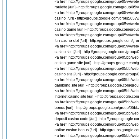
<a href=http://groups.google.com/group/05vv/web/
roulette [/url] - http://groups.google.com/group/05
<a href=http://groups.google.com/group/05vv/web/0
casino [/url] - http://groups.google.com/group/05v
<a href=http://groups.google.com/group/05vv/web/1
casino game [/url] - http://groups.google.com/gro
<a href=http://groups.google.com/group/05vv/web/
fun casino slot [/url] - http://groups.google.com/g
<a href=http://groups.google.com/group/05vv/web/0
casino site [/url] - http://groups.google.com/grou
<a href=http://groups.google.com/group/05bb/web/
casino game site [/url] - http://groups.google.co
<a href=http://groups.google.com/group/05bb/web
casino site [/url] - http://groups.google.com/grou
<a href=http://groups.google.com/group/05bb/web/
gambling site [/url] - http://groups.google.com/gr
<a href=http://groups.google.com/group/05bb/web/
Internet casino site [/url] - http://groups.google.
<a href=http://groups.google.com/group/05bb/web/
bonus [/url] - http://groups.google.com/group/05b
<a href=http://groups.google.com/group/05bb/web
deposit casino code [/url] - http://groups.google
<a href=http://groups.google.com/group/05bb/web
online casino bonus [/url] - http://groups.google
<a href=http://groups.google.com/group/05bb/web