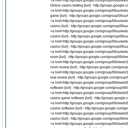
<a href=http://groups.google.com/group/06uu/web
Online casino betting [/url] - http://groups.googl
<a href=http://groups.google.com/group/06uu/web/
game [/url] - http://groups.google.com/group/06uu
<a href=http://groups.google.com/group/06uu/web
casino [/url] - http://groups.google.com/group/06u
<a href=http://groups.google.com/group/06uu/web/
casino [/url] - http://groups.google.com/group/06u
<a href=http://groups.google.com/group/06uu/web/
casino [/url] - http://groups.google.com/group/06u
<a href=http://groups.google.com/group/06uu/web/1
room [/url] - http://groups.google.com/group/06ii/w
<a href=http://groups.google.com/group/06ii/web/
room review [/url] - http://groups.google.com/grou
<a href=http://groups.google.com/group/06ii/web/
real review [/url] - http://groups.google.com/group
<a href=http://groups.google.com/group/06ii/web/
software [/url] - http://groups.google.com/group/06
<a href=http://groups.google.com/group/06ii/web/
casino game software [/url] - http://groups.google
<a href=http://groups.google.com/group/06ii/web/
casino software [/url] - http://groups.google.com/g
<a href=http://groups.google.com/group/06ii/web/
casino [/url] - http://groups.google.com/group/06ii
<a href=http://groups.google.com/group/06ii/web/