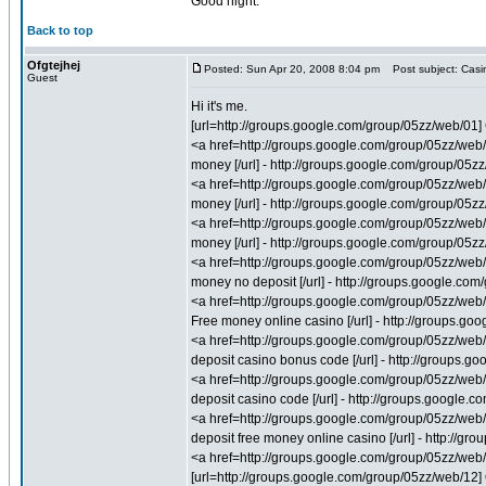
Good night.
Back to top
Ofgtejhej
Posted: Sun Apr 20, 2008 8:04 pm
Post subject: Casin
Guest
Hi it's me.
[url=http://groups.google.com/group/05zz/web/01] 
<a href=http://groups.google.com/group/05zz/web
money [/url] - http://groups.google.com/group/05z
<a href=http://groups.google.com/group/05zz/web
money [/url] - http://groups.google.com/group/05z
<a href=http://groups.google.com/group/05zz/web
money [/url] - http://groups.google.com/group/05z
<a href=http://groups.google.com/group/05zz/web
money no deposit [/url] - http://groups.google.co
<a href=http://groups.google.com/group/05zz/web
Free money online casino [/url] - http://groups.g
<a href=http://groups.google.com/group/05zz/web
deposit casino bonus code [/url] - http://groups.
<a href=http://groups.google.com/group/05zz/web
deposit casino code [/url] - http://groups.google.
<a href=http://groups.google.com/group/05zz/web
deposit free money online casino [/url] - http://
<a href=http://groups.google.com/group/05zz/web
[url=http://groups.google.com/group/05zz/web/12] 