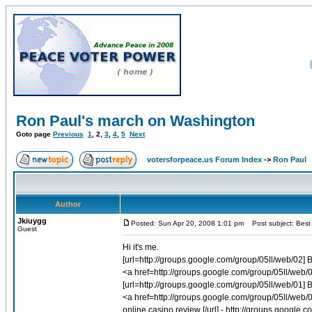
Ron Paul's march on Washington
Goto page
Previous
1
,
2
,
3
,
4
,
5
Next
votersforpeace.us Forum Index
->
Ron Paul
Author
Jkiuygg
Posted: Sun Apr 20, 2008 1:01 pm
Post subject: Best 
Guest
Hi it's me.
[url=http://groups.google.com/group/05ll/web/02] B
<a href=http://groups.google.com/group/05ll/web/
[url=http://groups.google.com/group/05ll/web/01] B
<a href=http://groups.google.com/group/05ll/web/0
online casino review [/url] - http://groups.google.