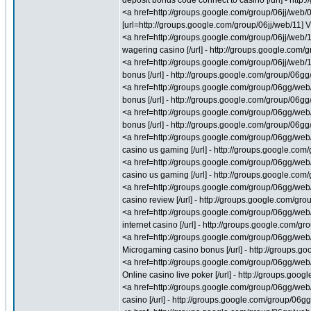
deposit bonus code connect to casino [/url] - http
<a href=http://groups.google.com/group/06jj/web/
[url=http://groups.google.com/group/06jj/web/11] Vi
<a href=http://groups.google.com/group/06jj/web/11
wagering casino [/url] - http://groups.google.com/
<a href=http://groups.google.com/group/06jj/web/
bonus [/url] - http://groups.google.com/group/06g
<a href=http://groups.google.com/group/06gg/web
bonus [/url] - http://groups.google.com/group/06g
<a href=http://groups.google.com/group/06gg/web
bonus [/url] - http://groups.google.com/group/06g
<a href=http://groups.google.com/group/06gg/web
casino us gaming [/url] - http://groups.google.co
<a href=http://groups.google.com/group/06gg/web
casino us gaming [/url] - http://groups.google.co
<a href=http://groups.google.com/group/06gg/web
casino review [/url] - http://groups.google.com/g
<a href=http://groups.google.com/group/06gg/web/
internet casino [/url] - http://groups.google.com/
<a href=http://groups.google.com/group/06gg/web/
Microgaming casino bonus [/url] - http://groups.
<a href=http://groups.google.com/group/06gg/web
Online casino live poker [/url] - http://groups.go
<a href=http://groups.google.com/group/06gg/web/
casino [/url] - http://groups.google.com/group/06g