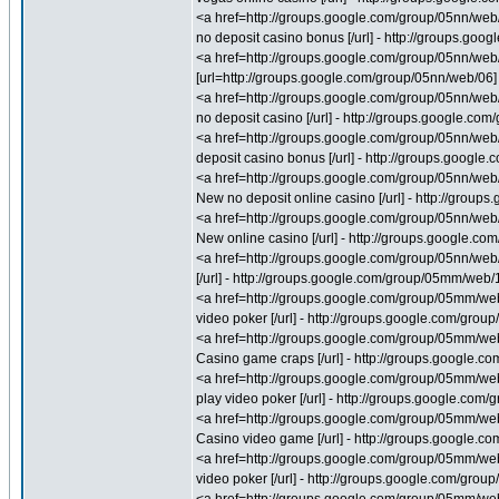
<a href=http://groups.google.com/group/05nn/web
no deposit casino bonus [/url] - http://groups.go
<a href=http://groups.google.com/group/05nn/web
[url=http://groups.google.com/group/05nn/web/06]
<a href=http://groups.google.com/group/05nn/web
no deposit casino [/url] - http://groups.google.co
<a href=http://groups.google.com/group/05nn/web
deposit casino bonus [/url] - http://groups.googl
<a href=http://groups.google.com/group/05nn/web
New no deposit online casino [/url] - http://grou
<a href=http://groups.google.com/group/05nn/web
New online casino [/url] - http://groups.google.c
<a href=http://groups.google.com/group/05nn/web
[/url] - http://groups.google.com/group/05mm/web/
<a href=http://groups.google.com/group/05mm/we
video poker [/url] - http://groups.google.com/gro
<a href=http://groups.google.com/group/05mm/we
Casino game craps [/url] - http://groups.google.
<a href=http://groups.google.com/group/05mm/we
play video poker [/url] - http://groups.google.co
<a href=http://groups.google.com/group/05mm/web
Casino video game [/url] - http://groups.google.
<a href=http://groups.google.com/group/05mm/we
video poker [/url] - http://groups.google.com/gro