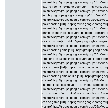
<a href=http://groups.google.com/group/05zz/web/
casino free money no deposit [/url] - http://grou
<a href=http://groups.google.com/group/05zz/web
[url=http://groups.google.com/group/05zz/web/04] 
<a href=http://groups.google.com/group/05zz/web/
poker casino [/url] - http://groups.google.com/gro
<a href=http://groups.google.com/group/05xx/web/
game on line [/url] - http://groups.google.com/gro
<a href=http://groups.google.com/group/05xx/web/
casino on line [/url] - http://groups.google.com/g
<a href=http://groups.google.com/group/05xx/web/
poker casino game [/url] - http://groups.google.c
<a href=http://groups.google.com/group/05xx/web/
Free on line casino [/url] - http://groups.google.
<a href=http://groups.google.com/group/05xx/web/
casino game [/url] - http://groups.google.com/gro
<a href=http://groups.google.com/group/05xx/web/
poker casino game online [/url] - http://groups.g
<a href=http://groups.google.com/group/05xx/web
Internet poker casino [/url] - http://groups.googl
<a href=http://groups.google.com/group/05xx/web/
casino bonus [/url] - http://groups.google.com/gr
<a href=http://groups.google.com/group/05xx/web/
casino game [/url] - http://groups.google.com/gro
<a href=http://groups.google.com/group/05xx/web/