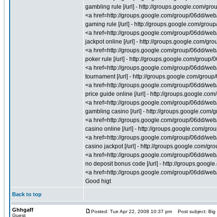
gambling rule [/url] - http://groups.google.com/g
<a href=http://groups.google.com/group/06dd/web
gaming rule [/url] - http://groups.google.com/gro
<a href=http://groups.google.com/group/06dd/web
jackpot online [/url] - http://groups.google.com/g
<a href=http://groups.google.com/group/06dd/web
poker rule [/url] - http://groups.google.com/group
<a href=http://groups.google.com/group/06dd/web
tournament [/url] - http://groups.google.com/grou
<a href=http://groups.google.com/group/06dd/web
price guide online [/url] - http://groups.google.c
<a href=http://groups.google.com/group/06dd/web/
gambling casino [/url] - http://groups.google.com
<a href=http://groups.google.com/group/06dd/web
casino online [/url] - http://groups.google.com/gr
<a href=http://groups.google.com/group/06dd/web/
casino jackpot [/url] - http://groups.google.com/g
<a href=http://groups.google.com/group/06dd/web/
no deposit bonus code [/url] - http://groups.goog
<a href=http://groups.google.com/group/06dd/web
Good higt
Back to top
Ghhgaff
Posted: Tue Apr 22, 2008 10:37 pm
Post subject: Big
Guest