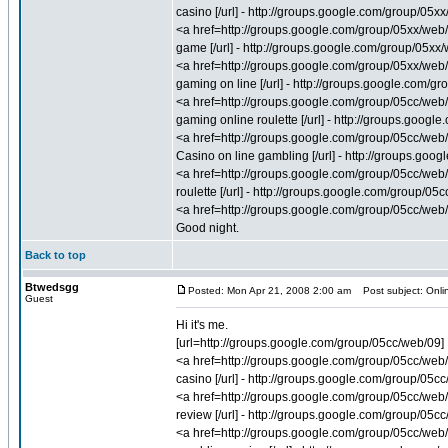
casino [/url] - http://groups.google.com/group/05x
<a href=http://groups.google.com/group/05xx/web/
game [/url] - http://groups.google.com/group/05xx
<a href=http://groups.google.com/group/05xx/web
gaming on line [/url] - http://groups.google.com/g
<a href=http://groups.google.com/group/05cc/web
gaming online roulette [/url] - http://groups.goog
<a href=http://groups.google.com/group/05cc/web/
Casino on line gambling [/url] - http://groups.go
<a href=http://groups.google.com/group/05cc/web/
roulette [/url] - http://groups.google.com/group/05
<a href=http://groups.google.com/group/05cc/web/
Good night.
Back to top
Btwedsgg
Posted: Mon Apr 21, 2008 2:00 am
Post subject: Onlin
Guest
Hi it's me.
[url=http://groups.google.com/group/05cc/web/09] I
<a href=http://groups.google.com/group/05cc/web/0
casino [/url] - http://groups.google.com/group/05c
<a href=http://groups.google.com/group/05cc/web/
review [/url] - http://groups.google.com/group/05c
<a href=http://groups.google.com/group/05cc/web/