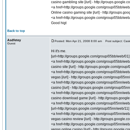
casino gambling site [/url] - http://groups.google
<a href=http://groups.google.com/group/05bb/web/
Online casino gaming site [/url] - http://groups.
<a href=http://groups.google.com/group/05bb/web
Good higt
Back to top
Asdfetey
Posted: Mon Apr 21, 2008 8:00 am
Post subject: Casi
Guest
Hi it's me.
[url=http://groups.google.com/group/05bb/web/01] O
<a href=http://groups.google.com/group/05bb/web/
casino site [/url] - http://groups.google.com/grou
<a href=http://groups.google.com/group/05bb/web/
vegas [/url] - http://groups.google.com/group/05n
<a href=http://groups.google.com/group/05nn/web
casino [/url] - http://groups.google.com/group/05n
<a href=http://groups.google.com/group/05nn/web
casino download game [/url] - http://groups.goog
<a href=http://groups.google.com/group/05nn/we
[url=http://groups.google.com/group/05nn/web/11] 
<a href=http://groups.google.com/group/05nn/web
vegas casino review [/url] - http://groups.google
<a href=http://groups.google.com/group/05nn/web
vegas online casino [/url] - http://groups.google