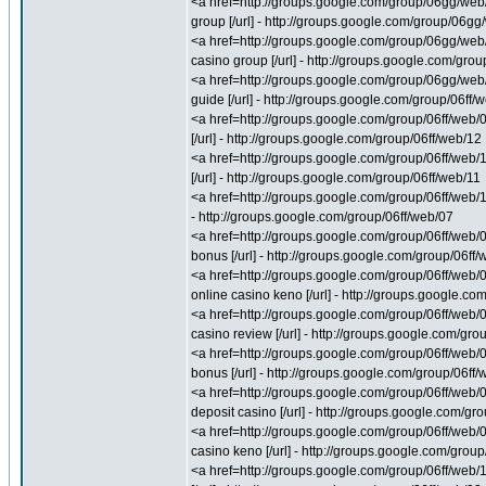
<a href=http://groups.google.com/group/06gg/web/
group [/url] - http://groups.google.com/group/06g
<a href=http://groups.google.com/group/06gg/web/
casino group [/url] - http://groups.google.com/gr
<a href=http://groups.google.com/group/06gg/web/
guide [/url] - http://groups.google.com/group/06ff/
<a href=http://groups.google.com/group/06ff/web/
[/url] - http://groups.google.com/group/06ff/web/12
<a href=http://groups.google.com/group/06ff/web/
[/url] - http://groups.google.com/group/06ff/web/11
<a href=http://groups.google.com/group/06ff/web/11
- http://groups.google.com/group/06ff/web/07
<a href=http://groups.google.com/group/06ff/web/07
bonus [/url] - http://groups.google.com/group/06ff
<a href=http://groups.google.com/group/06ff/web/0
online casino keno [/url] - http://groups.google.c
<a href=http://groups.google.com/group/06ff/web/0
casino review [/url] - http://groups.google.com/gro
<a href=http://groups.google.com/group/06ff/web/0
bonus [/url] - http://groups.google.com/group/06ff
<a href=http://groups.google.com/group/06ff/web/0
deposit casino [/url] - http://groups.google.com/gr
<a href=http://groups.google.com/group/06ff/web/0
casino keno [/url] - http://groups.google.com/grou
<a href=http://groups.google.com/group/06ff/web/1