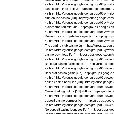
<a href=http://groups.google.com/group/06yy/web
flash casino [/url] - http://groups.google.com/gro
<a href=http://groups.google.com/group/06yy/web
club online casino [/url] - http://groups.google.c
<a href=http://groups.google.com/group/06yy/web
play casino roulette [/url] - http://groups.google.
<a href=http://groups.google.com/group/06yy/web/
Review casino royale las vegas [/url] - http://gr
<a href=http://groups.google.com/group/06yy/web/
The gaming club casino [/url] - http://groups.goo
<a href=http://groups.google.com/group/06yy/web
casino download [/url] - http://groups.google.co
<a href=http://groups.google.com/group/06uu/web
Baccarat casino gambling [/url] - http://groups.g
<a href=http://groups.google.com/group/06uu/web
Baccarat casino game [/url] - http://groups.goog
<a href=http://groups.google.com/group/06uu/web
online casino bonuses [/url] - http://groups.goog
<a href=http://groups.google.com/group/06uu/web
Casino betting online [/url] - http://groups.googl
<a href=http://groups.google.com/group/06uu/web/
deposit casino bonuses [/url] - http://groups.goo
<a href=http://groups.google.com/group/06uu/web
No deposit casino bonuses [/url] - http://groups.