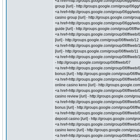
<a href=http://groups.google.com/group/06gg/web/
group [/url] - http://groups.google.com/group/06g
<a href=http://groups.google.com/group/06gg/web/
casino group [/url] - http://groups.google.com/gr
<a href=http://groups.google.com/group/06gg/web/
guide [/url] - http://groups.google.com/group/06ff/
<a href=http://groups.google.com/group/06ff/web/
[/url] - http://groups.google.com/group/06ff/web/12
<a href=http://groups.google.com/group/06ff/web/
[/url] - http://groups.google.com/group/06ff/web/11
<a href=http://groups.google.com/group/06ff/web/11
- http://groups.google.com/group/06ff/web/07
<a href=http://groups.google.com/group/06ff/web/07
bonus [/url] - http://groups.google.com/group/06ff
<a href=http://groups.google.com/group/06ff/web/0
online casino keno [/url] - http://groups.google.c
<a href=http://groups.google.com/group/06ff/web/0
casino review [/url] - http://groups.google.com/gro
<a href=http://groups.google.com/group/06ff/web/0
bonus [/url] - http://groups.google.com/group/06ff
<a href=http://groups.google.com/group/06ff/web/0
deposit casino [/url] - http://groups.google.com/gr
<a href=http://groups.google.com/group/06ff/web/0
casino keno [/url] - http://groups.google.com/grou
<a href=http://groups.google.com/group/06ff/web/1