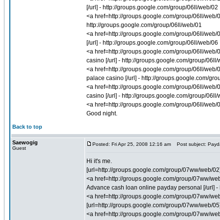
[/url] - http://groups.google.com/group/06ll/web/02
<a href=http://groups.google.com/group/06ll/web/0
http://groups.google.com/group/06ll/web/01
<a href=http://groups.google.com/group/06ll/web/
[/url] - http://groups.google.com/group/06ll/web/06
<a href=http://groups.google.com/group/06ll/web/0
casino [/url] - http://groups.google.com/group/06ll
<a href=http://groups.google.com/group/06ll/web/0
palace casino [/url] - http://groups.google.com/gr
<a href=http://groups.google.com/group/06ll/web/
casino [/url] - http://groups.google.com/group/06ll
<a href=http://groups.google.com/group/06ll/web
Good night.
Back to top
Saewogig
Posted: Fri Apr 25, 2008 12:16 am
Post subject: Payd
Guest
Hi it's me.
[url=http://groups.google.com/group/07ww/web/02]
<a href=http://groups.google.com/group/07ww/web
Advance cash loan online payday personal [/url] 
<a href=http://groups.google.com/group/07ww/we
[url=http://groups.google.com/group/07ww/web/05] 
<a href=http://groups.google.com/group/07ww/web/