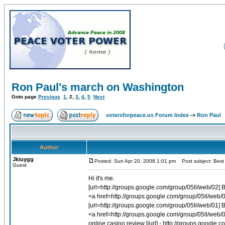
Ron Paul's march on Washington
Goto page
Previous
1
,
2
,
3
,
4
,
5
Next
votersforpeace.us Forum Index
->
Ron Paul
Author
Jkiuygg
Posted: Sun Apr 20, 2008 1:01 pm
Post subject: Best 
Guest
Hi it's me.
[url=http://groups.google.com/group/05ll/web/02] B
<a href=http://groups.google.com/group/05ll/web/
[url=http://groups.google.com/group/05ll/web/01] B
<a href=http://groups.google.com/group/05ll/web/0
online casino review [/url] - http://groups.google.