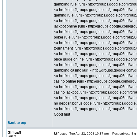
gambling rule [/url] - http://groups.google.com/g
<a href=http://groups.google.com/group/06dd/web
gaming rule [/url] - http://groups.google.com/gro
<a href=http://groups.google.com/group/06dd/web
jackpot online [/url] - http://groups.google.com/g
<a href=http://groups.google.com/group/06dd/web
poker rule [/url] - http://groups.google.com/group
<a href=http://groups.google.com/group/06dd/web
tournament [/url] - http://groups.google.com/grou
<a href=http://groups.google.com/group/06dd/web
price guide online [/url] - http://groups.google.c
<a href=http://groups.google.com/group/06dd/web/
gambling casino [/url] - http://groups.google.com
<a href=http://groups.google.com/group/06dd/web
casino online [/url] - http://groups.google.com/gr
<a href=http://groups.google.com/group/06dd/web/
casino jackpot [/url] - http://groups.google.com/g
<a href=http://groups.google.com/group/06dd/web/
no deposit bonus code [/url] - http://groups.goog
<a href=http://groups.google.com/group/06dd/web
Good higt
Back to top
Ghhgaff
Posted: Tue Apr 22, 2008 10:37 pm
Post subject: Big
Guest