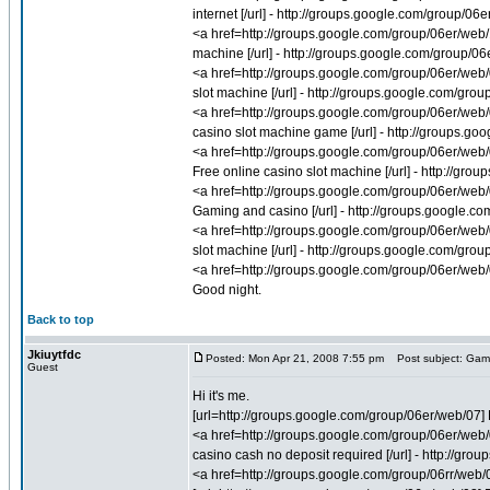
internet [/url] - http://groups.google.com/group/06
<a href=http://groups.google.com/group/06er/web/
machine [/url] - http://groups.google.com/group/0
<a href=http://groups.google.com/group/06er/web/
slot machine [/url] - http://groups.google.com/gro
<a href=http://groups.google.com/group/06er/web/
casino slot machine game [/url] - http://groups.g
<a href=http://groups.google.com/group/06er/web/
Free online casino slot machine [/url] - http://gr
<a href=http://groups.google.com/group/06er/web/
Gaming and casino [/url] - http://groups.google.c
<a href=http://groups.google.com/group/06er/web
slot machine [/url] - http://groups.google.com/gro
<a href=http://groups.google.com/group/06er/web
Good night.
Back to top
Jkiuytfdc
Posted: Mon Apr 21, 2008 7:55 pm
Post subject: Gami
Guest
Hi it's me.
[url=http://groups.google.com/group/06er/web/07] P
<a href=http://groups.google.com/group/06er/web/
casino cash no deposit required [/url] - http://gr
<a href=http://groups.google.com/group/06rr/web/