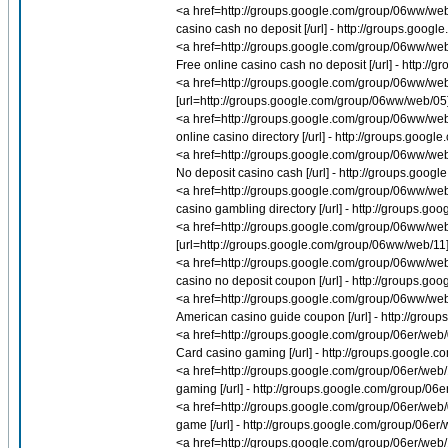
<a href=http://groups.google.com/group/06ww/web
casino cash no deposit [/url] - http://groups.goo
<a href=http://groups.google.com/group/06ww/web
Free online casino cash no deposit [/url] - http:
<a href=http://groups.google.com/group/06ww/web
[url=http://groups.google.com/group/06ww/web/05] 
<a href=http://groups.google.com/group/06ww/web/
online casino directory [/url] - http://groups.goo
<a href=http://groups.google.com/group/06ww/web/
No deposit casino cash [/url] - http://groups.goo
<a href=http://groups.google.com/group/06ww/web
casino gambling directory [/url] - http://groups.
<a href=http://groups.google.com/group/06ww/web
[url=http://groups.google.com/group/06ww/web/11] 
<a href=http://groups.google.com/group/06ww/web/
casino no deposit coupon [/url] - http://groups.
<a href=http://groups.google.com/group/06ww/web/
American casino guide coupon [/url] - http://gro
<a href=http://groups.google.com/group/06er/web
Card casino gaming [/url] - http://groups.google.
<a href=http://groups.google.com/group/06er/web
gaming [/url] - http://groups.google.com/group/06
<a href=http://groups.google.com/group/06er/web
game [/url] - http://groups.google.com/group/06er
<a href=http://groups.google.com/group/06er/web