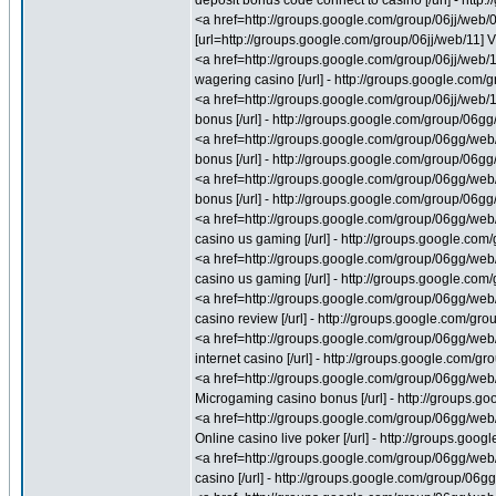
deposit bonus code connect to casino [/url] - http
<a href=http://groups.google.com/group/06jj/web/
[url=http://groups.google.com/group/06jj/web/11] Vi
<a href=http://groups.google.com/group/06jj/web/11
wagering casino [/url] - http://groups.google.com/
<a href=http://groups.google.com/group/06jj/web/
bonus [/url] - http://groups.google.com/group/06g
<a href=http://groups.google.com/group/06gg/web
bonus [/url] - http://groups.google.com/group/06g
<a href=http://groups.google.com/group/06gg/web
bonus [/url] - http://groups.google.com/group/06g
<a href=http://groups.google.com/group/06gg/web
casino us gaming [/url] - http://groups.google.co
<a href=http://groups.google.com/group/06gg/web
casino us gaming [/url] - http://groups.google.co
<a href=http://groups.google.com/group/06gg/web
casino review [/url] - http://groups.google.com/g
<a href=http://groups.google.com/group/06gg/web/
internet casino [/url] - http://groups.google.com/
<a href=http://groups.google.com/group/06gg/web/
Microgaming casino bonus [/url] - http://groups.
<a href=http://groups.google.com/group/06gg/web
Online casino live poker [/url] - http://groups.go
<a href=http://groups.google.com/group/06gg/web/
casino [/url] - http://groups.google.com/group/06g