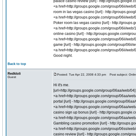
palace casino review [/url] - http://groups.google
<a href=http://groups.google.com/group/06ii/web/
room in las vegas casino [/url] - http://groups.go
<a href=http://groups.google.com/group/06ii/web/0
Poker room las vegas casino [/url] - http://groups
<a href=http://groups.google.com/group/06ii/web/
online casino [/url] - http://groups.google.com/gro
<a href=http://groups.google.com/group/06ii/web/0
game [/url] - http://groups.google.com/group/06ii/
<a href=http://groups.google.com/group/06ii/web
Good night.
Back to top
Redkloli
Posted: Tue Apr 22, 2008 4:33 pm
Post subject: Onlin
Guest
Hi it's me.
[url=http://groups.google.com/group/06aa/web/04] O
<a href=http://groups.google.com/group/06aa/web/
portal [/url] - http://groups.google.com/group/06a
<a href=http://groups.google.com/group/06aa/web/
casino sign up bonus [/url] - http://groups.googl
<a href=http://groups.google.com/group/06aa/web/
Gambling casino promotion [/url] - http://groups.
<a href=http://groups.google.com/group/06ss/web
casino review [/url] - http://groups.google.com/gr