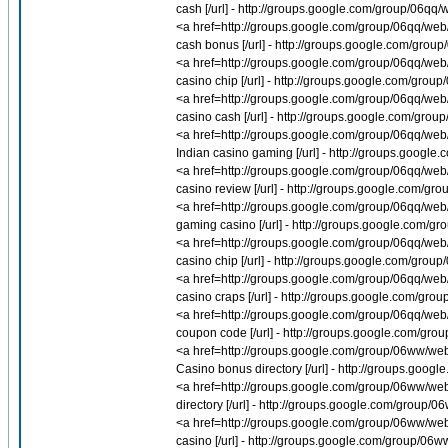
cash [/url] - http://groups.google.com/group/06qq
<a href=http://groups.google.com/group/06qq/web
cash bonus [/url] - http://groups.google.com/grou
<a href=http://groups.google.com/group/06qq/web
casino chip [/url] - http://groups.google.com/grou
<a href=http://groups.google.com/group/06qq/web/
casino cash [/url] - http://groups.google.com/gro
<a href=http://groups.google.com/group/06qq/web/
Indian casino gaming [/url] - http://groups.googl
<a href=http://groups.google.com/group/06qq/web
casino review [/url] - http://groups.google.com/g
<a href=http://groups.google.com/group/06qq/web/
gaming casino [/url] - http://groups.google.com/g
<a href=http://groups.google.com/group/06qq/web
casino chip [/url] - http://groups.google.com/grou
<a href=http://groups.google.com/group/06qq/web/
casino craps [/url] - http://groups.google.com/gro
<a href=http://groups.google.com/group/06qq/web
coupon code [/url] - http://groups.google.com/gr
<a href=http://groups.google.com/group/06ww/we
Casino bonus directory [/url] - http://groups.goo
<a href=http://groups.google.com/group/06ww/web
directory [/url] - http://groups.google.com/group/
<a href=http://groups.google.com/group/06ww/web
casino [/url] - http://groups.google.com/group/06