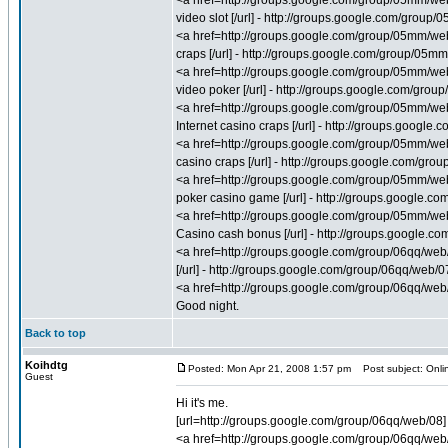
<a href=http://groups.google.com/group/05mm/we
video slot [/url] - http://groups.google.com/group
<a href=http://groups.google.com/group/05mm/web
craps [/url] - http://groups.google.com/group/05m
<a href=http://groups.google.com/group/05mm/web
video poker [/url] - http://groups.google.com/gro
<a href=http://groups.google.com/group/05mm/web
Internet casino craps [/url] - http://groups.goog
<a href=http://groups.google.com/group/05mm/web
casino craps [/url] - http://groups.google.com/gr
<a href=http://groups.google.com/group/05mm/web
poker casino game [/url] - http://groups.google.
<a href=http://groups.google.com/group/05mm/web
Casino cash bonus [/url] - http://groups.google.c
<a href=http://groups.google.com/group/06qq/web
[/url] - http://groups.google.com/group/06qq/web/0
<a href=http://groups.google.com/group/06qq/web
Good night.
Back to top
Koihdtg
Posted: Mon Apr 21, 2008 1:57 pm
Post subject: Onlin
Guest
Hi it's me.
[url=http://groups.google.com/group/06qq/web/08] 
<a href=http://groups.google.com/group/06qq/web