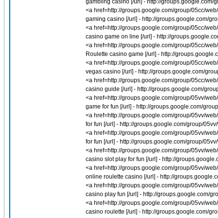
gambling casino [/url] - http://groups.google.com
<a href=http://groups.google.com/group/05cc/web/
gaming casino [/url] - http://groups.google.com/g
<a href=http://groups.google.com/group/05cc/web/
casino game on line [/url] - http://groups.google
<a href=http://groups.google.com/group/05cc/web/
Roulette casino game [/url] - http://groups.googl
<a href=http://groups.google.com/group/05cc/web/
vegas casino [/url] - http://groups.google.com/gr
<a href=http://groups.google.com/group/05cc/web/
casino guide [/url] - http://groups.google.com/gro
<a href=http://groups.google.com/group/05vv/web
game for fun [/url] - http://groups.google.com/gro
<a href=http://groups.google.com/group/05vv/web/
for fun [/url] - http://groups.google.com/group/05v
<a href=http://groups.google.com/group/05vv/web/0
for fun [/url] - http://groups.google.com/group/05v
<a href=http://groups.google.com/group/05vv/web/0
casino slot play for fun [/url] - http://groups.goo
<a href=http://groups.google.com/group/05vv/web/0
online roulette casino [/url] - http://groups.googl
<a href=http://groups.google.com/group/05vv/web/
casino play fun [/url] - http://groups.google.com/
<a href=http://groups.google.com/group/05vv/web/
casino roulette [/url] - http://groups.google.com/g