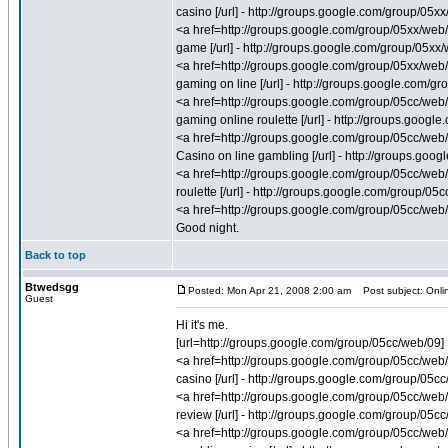
casino [/url] - http://groups.google.com/group/05x
<a href=http://groups.google.com/group/05xx/web/
game [/url] - http://groups.google.com/group/05xx
<a href=http://groups.google.com/group/05xx/web
gaming on line [/url] - http://groups.google.com/g
<a href=http://groups.google.com/group/05cc/web
gaming online roulette [/url] - http://groups.goog
<a href=http://groups.google.com/group/05cc/web/
Casino on line gambling [/url] - http://groups.go
<a href=http://groups.google.com/group/05cc/web/
roulette [/url] - http://groups.google.com/group/05
<a href=http://groups.google.com/group/05cc/web/
Good night.
Back to top
Btwedsgg
Posted: Mon Apr 21, 2008 2:00 am
Post subject: Onlin
Guest
Hi it's me.
[url=http://groups.google.com/group/05cc/web/09] I
<a href=http://groups.google.com/group/05cc/web/0
casino [/url] - http://groups.google.com/group/05c
<a href=http://groups.google.com/group/05cc/web/
review [/url] - http://groups.google.com/group/05c
<a href=http://groups.google.com/group/05cc/web/