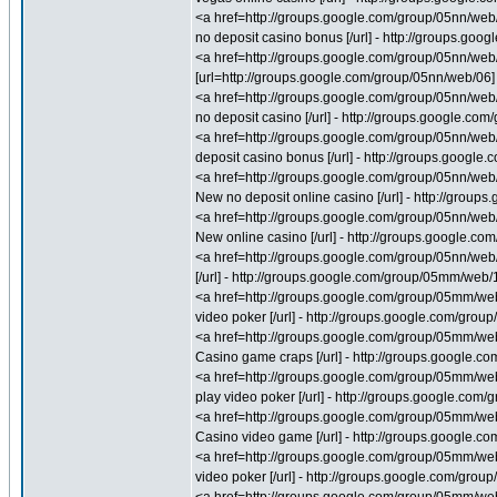
<a href=http://groups.google.com/group/05nn/web
no deposit casino bonus [/url] - http://groups.go
<a href=http://groups.google.com/group/05nn/web
[url=http://groups.google.com/group/05nn/web/06]
<a href=http://groups.google.com/group/05nn/web
no deposit casino [/url] - http://groups.google.co
<a href=http://groups.google.com/group/05nn/web
deposit casino bonus [/url] - http://groups.googl
<a href=http://groups.google.com/group/05nn/web
New no deposit online casino [/url] - http://grou
<a href=http://groups.google.com/group/05nn/web
New online casino [/url] - http://groups.google.c
<a href=http://groups.google.com/group/05nn/web
[/url] - http://groups.google.com/group/05mm/web/
<a href=http://groups.google.com/group/05mm/we
video poker [/url] - http://groups.google.com/gro
<a href=http://groups.google.com/group/05mm/we
Casino game craps [/url] - http://groups.google.
<a href=http://groups.google.com/group/05mm/we
play video poker [/url] - http://groups.google.co
<a href=http://groups.google.com/group/05mm/web
Casino video game [/url] - http://groups.google.
<a href=http://groups.google.com/group/05mm/we
video poker [/url] - http://groups.google.com/gro