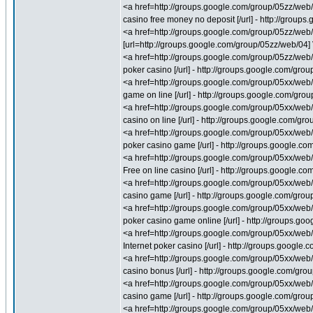
<a href=http://groups.google.com/group/05zz/web/
casino free money no deposit [/url] - http://grou
<a href=http://groups.google.com/group/05zz/web
[url=http://groups.google.com/group/05zz/web/04] 
<a href=http://groups.google.com/group/05zz/web/
poker casino [/url] - http://groups.google.com/gro
<a href=http://groups.google.com/group/05xx/web/
game on line [/url] - http://groups.google.com/gro
<a href=http://groups.google.com/group/05xx/web/
casino on line [/url] - http://groups.google.com/g
<a href=http://groups.google.com/group/05xx/web/
poker casino game [/url] - http://groups.google.c
<a href=http://groups.google.com/group/05xx/web/
Free on line casino [/url] - http://groups.google.
<a href=http://groups.google.com/group/05xx/web/
casino game [/url] - http://groups.google.com/gro
<a href=http://groups.google.com/group/05xx/web/
poker casino game online [/url] - http://groups.g
<a href=http://groups.google.com/group/05xx/web
Internet poker casino [/url] - http://groups.googl
<a href=http://groups.google.com/group/05xx/web/
casino bonus [/url] - http://groups.google.com/gr
<a href=http://groups.google.com/group/05xx/web/
casino game [/url] - http://groups.google.com/gro
<a href=http://groups.google.com/group/05xx/web/