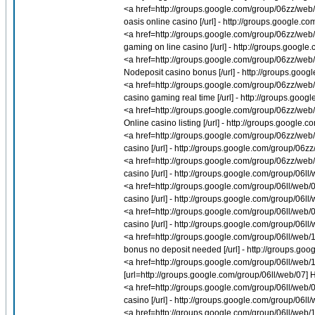
<a href=http://groups.google.com/group/06zz/web/
oasis online casino [/url] - http://groups.google.
<a href=http://groups.google.com/group/06zz/web/
gaming on line casino [/url] - http://groups.googl
<a href=http://groups.google.com/group/06zz/web/
Nodeposit casino bonus [/url] - http://groups.goo
<a href=http://groups.google.com/group/06zz/web
casino gaming real time [/url] - http://groups.goo
<a href=http://groups.google.com/group/06zz/web/
Online casino listing [/url] - http://groups.google
<a href=http://groups.google.com/group/06zz/web/
casino [/url] - http://groups.google.com/group/06z
<a href=http://groups.google.com/group/06zz/web/
casino [/url] - http://groups.google.com/group/06ll
<a href=http://groups.google.com/group/06ll/web/0
casino [/url] - http://groups.google.com/group/06ll
<a href=http://groups.google.com/group/06ll/web/0
casino [/url] - http://groups.google.com/group/06ll
<a href=http://groups.google.com/group/06ll/web/1
bonus no deposit needed [/url] - http://groups.go
<a href=http://groups.google.com/group/06ll/web
[url=http://groups.google.com/group/06ll/web/07] Hi
<a href=http://groups.google.com/group/06ll/web/0
casino [/url] - http://groups.google.com/group/06ll
<a href=http://groups.google.com/group/06ll/web/1