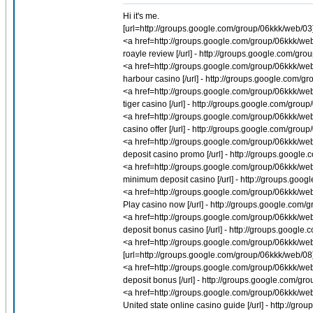
Hi it's me.
[url=http://groups.google.com/group/06kkk/web/03]
<a href=http://groups.google.com/group/06kkk/web
roayle review [/url] - http://groups.google.com/gr
<a href=http://groups.google.com/group/06kkk/web
harbour casino [/url] - http://groups.google.com/g
<a href=http://groups.google.com/group/06kkk/we
tiger casino [/url] - http://groups.google.com/grou
<a href=http://groups.google.com/group/06kkk/web
casino offer [/url] - http://groups.google.com/grou
<a href=http://groups.google.com/group/06kkk/web
deposit casino promo [/url] - http://groups.googl
<a href=http://groups.google.com/group/06kkk/we
minimum deposit casino [/url] - http://groups.goo
<a href=http://groups.google.com/group/06kkk/we
Play casino now [/url] - http://groups.google.com
<a href=http://groups.google.com/group/06kkk/web
deposit bonus casino [/url] - http://groups.googl
<a href=http://groups.google.com/group/06kkk/we
[url=http://groups.google.com/group/06kkk/web/08]
<a href=http://groups.google.com/group/06kkk/web
deposit bonus [/url] - http://groups.google.com/g
<a href=http://groups.google.com/group/06kkk/we
United state online casino guide [/url] - http://g