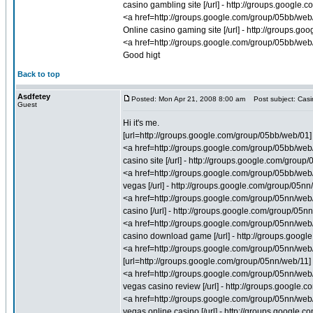
casino gambling site [/url] - http://groups.google
<a href=http://groups.google.com/group/05bb/web/
Online casino gaming site [/url] - http://groups.
<a href=http://groups.google.com/group/05bb/web
Good higt
Back to top
Asdfetey
Posted: Mon Apr 21, 2008 8:00 am
Post subject: Casi
Guest
Hi it's me.
[url=http://groups.google.com/group/05bb/web/01] O
<a href=http://groups.google.com/group/05bb/web/
casino site [/url] - http://groups.google.com/grou
<a href=http://groups.google.com/group/05bb/web/
vegas [/url] - http://groups.google.com/group/05n
<a href=http://groups.google.com/group/05nn/web
casino [/url] - http://groups.google.com/group/05n
<a href=http://groups.google.com/group/05nn/web
casino download game [/url] - http://groups.goog
<a href=http://groups.google.com/group/05nn/we
[url=http://groups.google.com/group/05nn/web/11] 
<a href=http://groups.google.com/group/05nn/web
vegas casino review [/url] - http://groups.google
<a href=http://groups.google.com/group/05nn/web
vegas online casino [/url] - http://groups.google