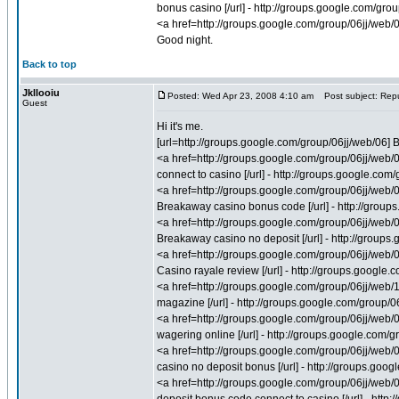
bonus casino [/url] - http://groups.google.com/gro
<a href=http://groups.google.com/group/06jj/web/
Good night.
Back to top
Jkllooiu
Posted: Wed Apr 23, 2008 4:10 am
Post subject: Repu
Guest
Hi it's me.
[url=http://groups.google.com/group/06jj/web/06] B
<a href=http://groups.google.com/group/06jj/web/
connect to casino [/url] - http://groups.google.com
<a href=http://groups.google.com/group/06jj/web/
Breakaway casino bonus code [/url] - http://group
<a href=http://groups.google.com/group/06jj/web/
Breakaway casino no deposit [/url] - http://group
<a href=http://groups.google.com/group/06jj/web/
Casino rayale review [/url] - http://groups.google
<a href=http://groups.google.com/group/06jj/web/
magazine [/url] - http://groups.google.com/group/0
<a href=http://groups.google.com/group/06jj/web/
wagering online [/url] - http://groups.google.com/
<a href=http://groups.google.com/group/06jj/web/
casino no deposit bonus [/url] - http://groups.goo
<a href=http://groups.google.com/group/06jj/web/