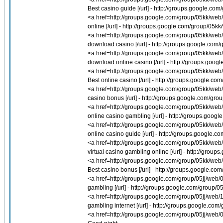
Best casino guide [/url] - http://groups.google.co
<a href=http://groups.google.com/group/05kk/web/
online [/url] - http://groups.google.com/group/05k
<a href=http://groups.google.com/group/05kk/web/
download casino [/url] - http://groups.google.com
<a href=http://groups.google.com/group/05kk/web
download online casino [/url] - http://groups.goo
<a href=http://groups.google.com/group/05kk/web/
Best online casino [/url] - http://groups.google.c
<a href=http://groups.google.com/group/05kk/web/
casino bonus [/url] - http://groups.google.com/gr
<a href=http://groups.google.com/group/05kk/web/
online casino gambling [/url] - http://groups.goo
<a href=http://groups.google.com/group/05kk/web/
online casino guide [/url] - http://groups.google.
<a href=http://groups.google.com/group/05kk/web/
virtual casino gambling online [/url] - http://gro
<a href=http://groups.google.com/group/05kk/web/0
Best casino bonus [/url] - http://groups.google.co
<a href=http://groups.google.com/group/05jj/web/
gambling [/url] - http://groups.google.com/group/0
<a href=http://groups.google.com/group/05jj/web/
gambling internet [/url] - http://groups.google.com
<a href=http://groups.google.com/group/05jj/web/