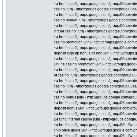
<a href=http://groups.google.com/group/06ss/web
casino [/url] - http://groups.google.com/group/06s
<a href=http://groups.google.com/group/06ss/web/
casino review [/url] - http://groups.google.com/gr
<a href=http://groups.google.com/group/06ss/web
virtual casino [/url] - http://groups.google.com/gr
<a href=http://groups.google.com/group/06ss/web/
casino promotion [/url] - http://groups.google.co
<a href=http://groups.google.com/group/06ss/web
deposit sign up bonus casino [/url] - http://grou
<a href=http://groups.google.com/group/06ss/web/
Online casino promotion [/url] - http://groups.go
<a href=http://groups.google.com/group/06ss/web
of casino [/url] - http://groups.google.com/group/
<a href=http://groups.google.com/group/06ss/web/
casino [/url] - http://groups.google.com/group/06s
<a href=http://groups.google.com/group/06ss/web/
casino bonus [/url] - http://groups.google.com/gr
<a href=http://groups.google.com/group/06ss/web/
deposit bonus [/url] - http://groups.google.com/g
<a href=http://groups.google.com/group/06ss/web/
Beating internet casino [/url] - http://groups.goo
<a href=http://groups.google.com/group/06dd/web/
chip price guide [/url] - http://groups.google.com
<a href=http://groups.google.com/group/06dd/web