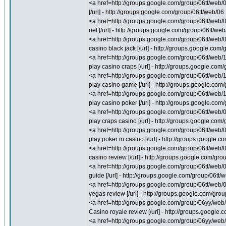
<a href=http://groups.google.com/group/06tt/web/
[/url] - http://groups.google.com/group/06tt/web/06
<a href=http://groups.google.com/group/06tt/web/
net [/url] - http://groups.google.com/group/06tt/we
<a href=http://groups.google.com/group/06tt/web/0
casino black jack [/url] - http://groups.google.com
<a href=http://groups.google.com/group/06tt/web/1
play casino craps [/url] - http://groups.google.com
<a href=http://groups.google.com/group/06tt/web/
play casino game [/url] - http://groups.google.com
<a href=http://groups.google.com/group/06tt/web/
play casino poker [/url] - http://groups.google.com
<a href=http://groups.google.com/group/06tt/web/
play craps casino [/url] - http://groups.google.com
<a href=http://groups.google.com/group/06tt/web/
play poker in casino [/url] - http://groups.google.
<a href=http://groups.google.com/group/06tt/web/0
casino review [/url] - http://groups.google.com/gro
<a href=http://groups.google.com/group/06tt/web/
guide [/url] - http://groups.google.com/group/06tt/
<a href=http://groups.google.com/group/06tt/web/
vegas review [/url] - http://groups.google.com/gr
<a href=http://groups.google.com/group/06yy/web/
Casino royale review [/url] - http://groups.googl
<a href=http://groups.google.com/group/06yy/web/