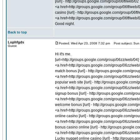
[/url] - http://groups.google.com/group/06ff/web/02
<a href=http://groups.google.com/group/06ff/web/0
casino [/url] - http://groups.google.com/group/06ff
<a href=http://groups.google.com/group/06ff/web/
Good night.
Back to top
Lophfgds
Posted: Wed Apr 23, 2008 7:32 pm
Post subject: Sun 
Guest
Hi it's me.
[url=http://groups.google.com/group/06zz/web/04] 
<a href=http://groups.google.com/group/06zz/web
match bonus [/url] - http://groups.google.com/gro
<a href=http://groups.google.com/group/06zz/web
popular web site [/url] - http://groups.google.com
<a href=http://groups.google.com/group/06zz/web/
signup bonus [/url] - http://groups.google.com/gr
<a href=http://groups.google.com/group/06zz/web
welcome bonus [/url] - http://groups.google.com/
<a href=http://groups.google.com/group/06zz/web
online casino [/url] - http://groups.google.com/gr
<a href=http://groups.google.com/group/06zz/web/
bonus casino online [/url] - http://groups.google
<a href=http://groups.google.com/group/06zz/web/
Lucky nugget online casino [/url] - http://groups