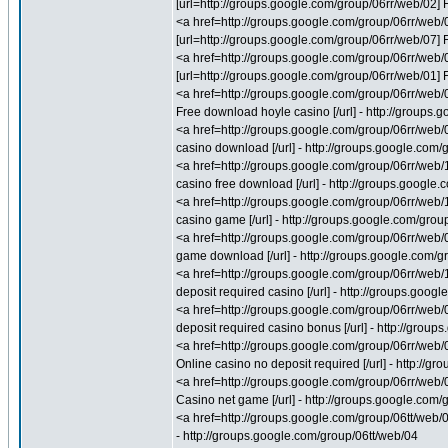
[url=http://groups.google.com/group/06rr/web/02] F
<a href=http://groups.google.com/group/06rr/web/
[url=http://groups.google.com/group/06rr/web/07] 
<a href=http://groups.google.com/group/06rr/web
[url=http://groups.google.com/group/06rr/web/01] F
<a href=http://groups.google.com/group/06rr/web/
Free download hoyle casino [/url] - http://groups
<a href=http://groups.google.com/group/06rr/web/
casino download [/url] - http://groups.google.com
<a href=http://groups.google.com/group/06rr/web/
casino free download [/url] - http://groups.google
<a href=http://groups.google.com/group/06rr/web/
casino game [/url] - http://groups.google.com/gro
<a href=http://groups.google.com/group/06rr/web/
game download [/url] - http://groups.google.com/g
<a href=http://groups.google.com/group/06rr/web
deposit required casino [/url] - http://groups.goo
<a href=http://groups.google.com/group/06rr/web/
deposit required casino bonus [/url] - http://grou
<a href=http://groups.google.com/group/06rr/web/
Online casino no deposit required [/url] - http://
<a href=http://groups.google.com/group/06rr/web/0
Casino net game [/url] - http://groups.google.com/
<a href=http://groups.google.com/group/06tt/web/0
- http://groups.google.com/group/06tt/web/04