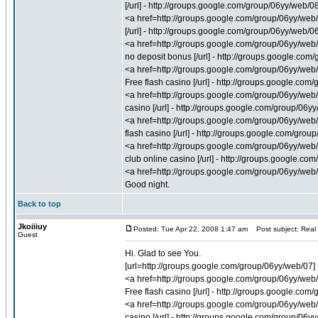
[/url] - http://groups.google.com/group/06yy/web/0
<a href=http://groups.google.com/group/06yy/web
[/url] - http://groups.google.com/group/06yy/web/0
<a href=http://groups.google.com/group/06yy/web
no deposit bonus [/url] - http://groups.google.co
<a href=http://groups.google.com/group/06yy/web/
Free flash casino [/url] - http://groups.google.co
<a href=http://groups.google.com/group/06yy/web/
casino [/url] - http://groups.google.com/group/06y
<a href=http://groups.google.com/group/06yy/web
flash casino [/url] - http://groups.google.com/gro
<a href=http://groups.google.com/group/06yy/web
club online casino [/url] - http://groups.google.c
<a href=http://groups.google.com/group/06yy/web
Good night.
Back to top
Jkoiiiuy
Posted: Tue Apr 22, 2008 1:47 am
Post subject: Real 
Guest
Hi. Glad to see You.
[url=http://groups.google.com/group/06yy/web/07] 
<a href=http://groups.google.com/group/06yy/web/
Free flash casino [/url] - http://groups.google.co
<a href=http://groups.google.com/group/06yy/web/
casino [/url] - http://groups.google.com/group/06y