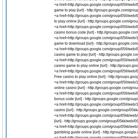
<a href=http://groups.google.com/group/05ll/web/0
game to play [/url] - http://groups.google.com/grou
<a href=http://groups.google.com/group/05ll/web/
to play online [/url] - http://groups.google.com/gro
<a href=http://groups.google.com/group/05ll/web/
casino bonus code [/url] - http://groups.google.co
<a href=http://groups.google.com/group/05ll/web/
game to download [/url] - http://groups.google.co
<a href=http://groups.google.com/group/05ll/web/
casino game to play [/url] - http://groups.google.
<a href=http://groups.google.com/group/05ll/web/
casino game to play online [/url] - http://groups.
<a href=http://groups.google.com/group/05ll/web/0
Free casino to play online [/url] - http://groups.g
<a href=http://groups.google.com/group/05ll/web/1
online casino [/url] - http://groups.google.com/gro
<a href=http://groups.google.com/group/05ll/web/0
bonus code [/url] - http://groups.google.com/group
<a href=http://groups.google.com/group/05ll/web/
casino [/url] - http://groups.google.com/group/05k
<a href=http://groups.google.com/group/05kk/web
[/url] - http://groups.google.com/group/05kk/web/0
<a href=http://groups.google.com/group/05kk/web
gambling guide online [/url] - http://groups.goog
<a href=http://groups.google.com/group/05kk/web/