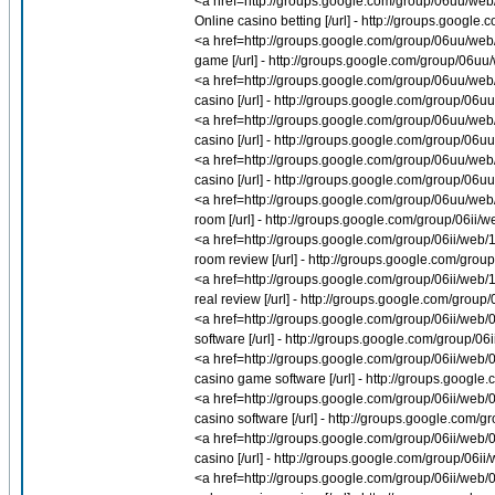
<a href=http://groups.google.com/group/06uu/web
Online casino betting [/url] - http://groups.googl
<a href=http://groups.google.com/group/06uu/web/
game [/url] - http://groups.google.com/group/06uu
<a href=http://groups.google.com/group/06uu/web
casino [/url] - http://groups.google.com/group/06u
<a href=http://groups.google.com/group/06uu/web/
casino [/url] - http://groups.google.com/group/06u
<a href=http://groups.google.com/group/06uu/web/
casino [/url] - http://groups.google.com/group/06u
<a href=http://groups.google.com/group/06uu/web/1
room [/url] - http://groups.google.com/group/06ii/w
<a href=http://groups.google.com/group/06ii/web/
room review [/url] - http://groups.google.com/grou
<a href=http://groups.google.com/group/06ii/web/
real review [/url] - http://groups.google.com/group
<a href=http://groups.google.com/group/06ii/web/
software [/url] - http://groups.google.com/group/06
<a href=http://groups.google.com/group/06ii/web/
casino game software [/url] - http://groups.google
<a href=http://groups.google.com/group/06ii/web/
casino software [/url] - http://groups.google.com/g
<a href=http://groups.google.com/group/06ii/web/
casino [/url] - http://groups.google.com/group/06ii
<a href=http://groups.google.com/group/06ii/web/