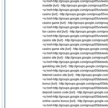
<a href=http://groups.google.com/group/05vv/web/
roulette [/url] - http://groups.google.com/group/05
<a href=http://groups.google.com/group/05vv/web/0
casino [/url] - http://groups.google.com/group/05v
<a href=http://groups.google.com/group/05vv/web/1
casino game [/url] - http://groups.google.com/gro
<a href=http://groups.google.com/group/05vv/web/
fun casino slot [/url] - http://groups.google.com/g
<a href=http://groups.google.com/group/05vv/web/0
casino site [/url] - http://groups.google.com/grou
<a href=http://groups.google.com/group/05bb/web/
casino game site [/url] - http://groups.google.co
<a href=http://groups.google.com/group/05bb/web
casino site [/url] - http://groups.google.com/grou
<a href=http://groups.google.com/group/05bb/web/
gambling site [/url] - http://groups.google.com/gr
<a href=http://groups.google.com/group/05bb/web/
Internet casino site [/url] - http://groups.google.
<a href=http://groups.google.com/group/05bb/web/
bonus [/url] - http://groups.google.com/group/05b
<a href=http://groups.google.com/group/05bb/web
deposit casino code [/url] - http://groups.google
<a href=http://groups.google.com/group/05bb/web
online casino bonus [/url] - http://groups.google
<a href=http://groups.google.com/group/05bb/web