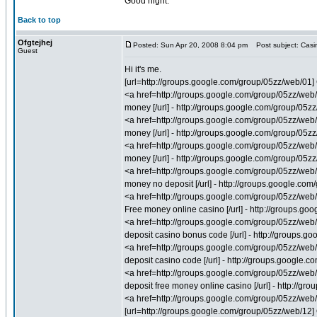
Good night.
Back to top
Ofgtejhej
Posted: Sun Apr 20, 2008 8:04 pm
Post subject: Casin
Guest
Hi it's me.
[url=http://groups.google.com/group/05zz/web/01] 
<a href=http://groups.google.com/group/05zz/web
money [/url] - http://groups.google.com/group/05z
<a href=http://groups.google.com/group/05zz/web
money [/url] - http://groups.google.com/group/05z
<a href=http://groups.google.com/group/05zz/web
money [/url] - http://groups.google.com/group/05z
<a href=http://groups.google.com/group/05zz/web
money no deposit [/url] - http://groups.google.co
<a href=http://groups.google.com/group/05zz/web
Free money online casino [/url] - http://groups.g
<a href=http://groups.google.com/group/05zz/web
deposit casino bonus code [/url] - http://groups.
<a href=http://groups.google.com/group/05zz/web
deposit casino code [/url] - http://groups.google.
<a href=http://groups.google.com/group/05zz/web
deposit free money online casino [/url] - http://
<a href=http://groups.google.com/group/05zz/web
[url=http://groups.google.com/group/05zz/web/12] 