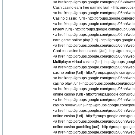
<a href=http://groups.google.com/group/06kkk/web
Cash casino earn free gaming [/url] - http://grou
<a href=http://groups.google.com/group/06hh/web
Casino classic [/url] - http://groups.google.com/g
<a href=http://groups.google.com/group/06hh/web/
review [/url] - http://groups.google.com/group/06h
<a href=http://groups.google.com/group/06hh/web
earn game online play [/url] - http://groups.goog
<a href=http://groups.google.com/group/06hh/web
Cool cat casino bonus code [/url] - http://groups
<a href=http://groups.google.com/group/06hh/web
Multiplayer virtual casino [/url] - http://groups.g
<a href=http://groups.google.com/group/06hh/web/
casino online [/url] - http://groups.google.com/gr
<a href=http://groups.google.com/group/06hh/web/
casino play [/url] - http://groups.google.com/grou
<a href=http://groups.google.com/group/06hh/web/
online casino [/url] - http://groups.google.com/gr
<a href=http://groups.google.com/group/06hh/web
casino review [/url] - http://groups.google.com/g
<a href=http://groups.google.com/group/06hh/web
online casino [/url] - http://groups.google.com/gr
<a href=http://groups.google.com/group/06hh/web
online casino gambling [/url] - http://groups.goo
<a href=http://groups.google.com/group/06hh/web/