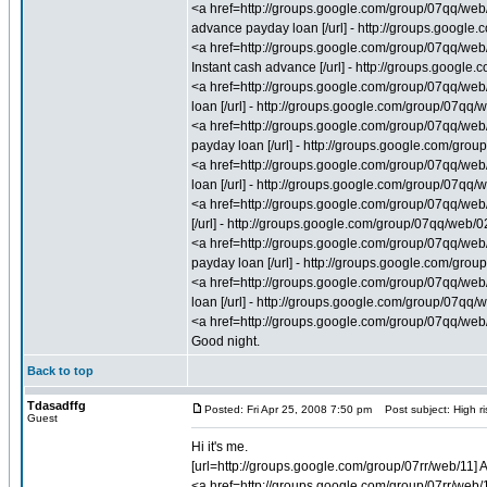
<a href=http://groups.google.com/group/07qq/web/
advance payday loan [/url] - http://groups.googl
<a href=http://groups.google.com/group/07qq/web
Instant cash advance [/url] - http://groups.googl
<a href=http://groups.google.com/group/07qq/web/
loan [/url] - http://groups.google.com/group/07qq/
<a href=http://groups.google.com/group/07qq/web/
payday loan [/url] - http://groups.google.com/gro
<a href=http://groups.google.com/group/07qq/web/
loan [/url] - http://groups.google.com/group/07qq/
<a href=http://groups.google.com/group/07qq/web/
[/url] - http://groups.google.com/group/07qq/web/0
<a href=http://groups.google.com/group/07qq/web/
payday loan [/url] - http://groups.google.com/gro
<a href=http://groups.google.com/group/07qq/web
loan [/url] - http://groups.google.com/group/07qq/
<a href=http://groups.google.com/group/07qq/we
Good night.
Back to top
Tdasadffg
Posted: Fri Apr 25, 2008 7:50 pm
Post subject: High ri
Guest
Hi it's me.
[url=http://groups.google.com/group/07rr/web/11] A
<a href=http://groups.google.com/group/07rr/web/