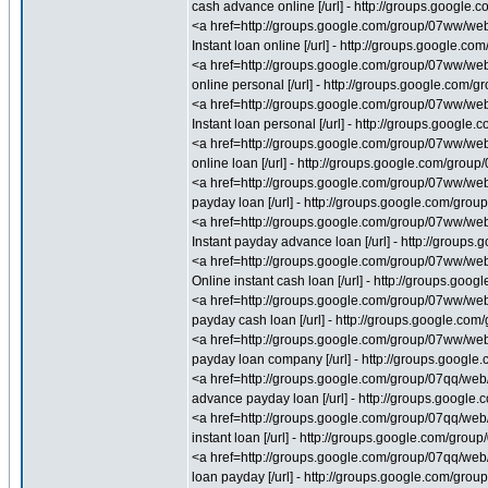
cash advance online [/url] - http://groups.googl
<a href=http://groups.google.com/group/07ww/web
Instant loan online [/url] - http://groups.google.
<a href=http://groups.google.com/group/07ww/web/
online personal [/url] - http://groups.google.com
<a href=http://groups.google.com/group/07ww/web/
Instant loan personal [/url] - http://groups.googl
<a href=http://groups.google.com/group/07ww/web/
online loan [/url] - http://groups.google.com/gro
<a href=http://groups.google.com/group/07ww/web/
payday loan [/url] - http://groups.google.com/gr
<a href=http://groups.google.com/group/07ww/web
Instant payday advance loan [/url] - http://grou
<a href=http://groups.google.com/group/07ww/web
Online instant cash loan [/url] - http://groups.g
<a href=http://groups.google.com/group/07ww/web
payday cash loan [/url] - http://groups.google.c
<a href=http://groups.google.com/group/07ww/web
payday loan company [/url] - http://groups.googl
<a href=http://groups.google.com/group/07qq/web
advance payday loan [/url] - http://groups.googl
<a href=http://groups.google.com/group/07qq/we
instant loan [/url] - http://groups.google.com/gro
<a href=http://groups.google.com/group/07qq/web/
loan payday [/url] - http://groups.google.com/gro