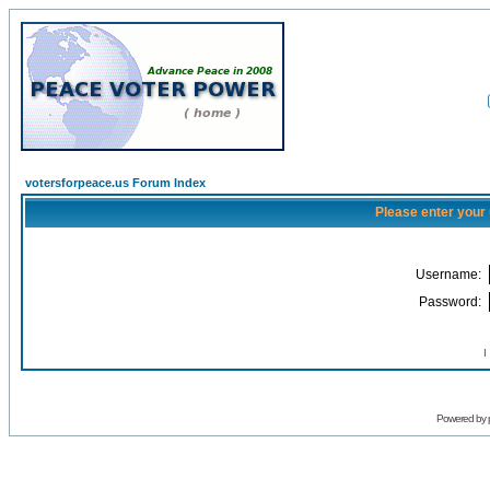
votersforpeace.us Forum Index
Please enter your
Username:
Password:
I
Powered by 