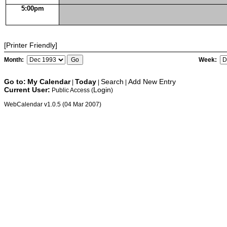
5:00pm
[Printer Friendly]
Month:
Week:
Go to:
My Calendar
Today
Search
Add New Entry
|
|
|
Current User:
Login
Public Access (
)
WebCalendar v1.0.5 (04 Mar 2007)