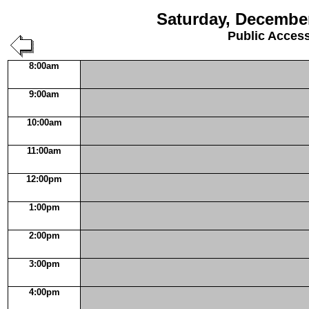
Saturday, December
Public Acces
8:00am
9:00am
10:00am
11:00am
12:00pm
1:00pm
2:00pm
3:00pm
4:00pm