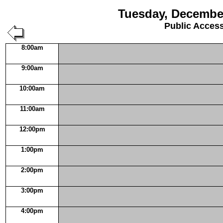
Tuesday, December
Public Acces
8:00am
9:00am
10:00am
11:00am
12:00pm
1:00pm
2:00pm
3:00pm
4:00pm