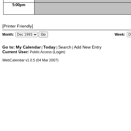
5:00pm
[Printer Friendly]
Month:
Week:
Go to:
My Calendar
Today
Search
Add New Entry
|
|
|
Current User:
Login
Public Access (
)
WebCalendar v1.0.5 (04 Mar 2007)