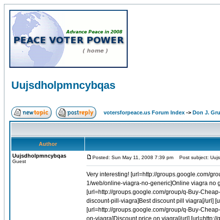
Uujsdholpmncybqas
votersforpeace.us Forum Index
->
Don J. G
Author
Uujsdholpmncybqas
Posted: Sun May 11, 2008 7:39 pm
Post subject: Uuj
Guest
Very interesting! [url=http://groups.google.com/group/q-Buy-Cheap-Viagra-Online-1/web/best-cheap-pill-viagra]Best cheap pill viagra[/url] [url=http://groups.google.com/group/q-Buy-Cheap-Viagra-Online-1/web/online-viagra-no-generic]Online viagra no generic[/url] [url=http://groups.google.com/group/q-Buy-Cheap-Accutane-Online-1/web/accutane-suicides]Accutane suicides[/url] [url=http://groups.google.com/group/q-Buy-Cheap-Accutane-Online-1/web/accutane-liver-problems]Accutane liver problems[/url] [url=http://groups.google.com/group/q-Buy-Cheap-Viagra-Online-1/web/best-discount-pill-viagra]Best discount pill viagra[/url] [url=http://groups.google.com/group/q-Buy-Cheap-Viagra-Online-1/web/mail-order-viagra-online]Mail order viagra online[/url] [url=http://groups.google.com/group/q-Buy-Cheap-Viagra-Online-1/web/buy-cheap-deal-viagra]Buy cheap deal viagra[/url] [url=http://groups.google.com/group/q-Buy-Cheap-Viagra-Online-1/web/discount-price-on-viagra]Discount price on viagra[/url] [url=http://groups.google.com/group/q-Buy-Cheap-Viagra-Online-1/web/indiana-online-viagra]Indiana online viagra[/url] [url=http://groups.google.com/group/q-Buy-Cheap-Accutane-Online-1/web/accutane-journal-2005]Accutane journal 2005[/url] [url=http://groups.google.com/group/q-Buy-Cheap-Accutane-Online-1/web/accutane-lawyer]Accutane lawyer[/url] [url=http://groups.google.com/group/q-Buy-Cheap-Viagra-Online-1/web/can-i-make-generic-viagra]Can i make generic viagra[/url] [url=http://groups.google.com/group/q-Buy-Cheap-Accutane-Online-1/web/contraindications-for-accutane]Contraindications for accutane[/url] [url=http://groups.google.com/group/q-Buy-Cheap-Viagra-Online-1/web/buy-herbal-viagra-longer-erections]Buy herbal viagra longer erections[/url] [url=http://groups.google.com/group/q-Buy-Cheap-Viagra-Online-1/web/best-buying-viagra]Best buying viagra[/url] [url=http://groups.google.com/group/q-Buy-Cheap-Viagra-Online-1/web/buy-viagra-online-web-meds]Buy viagra online web meds[/url] [url=http://groups.google.com/group/q-Buy-Cheap-Accutane-Online-1/web/accutane-and-photo-facial]Accutane and photo facial[/url] [url=http://groups.google.com/group/q-Buy-Cheap-Viagra-Online-1/web/generic-pal-pay-viagra]Generic pal pay viagra[/url] [url=http://groups.google.com/group/q-Buy-Cheap-Viagra-Online-1/web/canada-generic-in-sold-viagra]Canada generic in sold viagra[/url] [url=http://groups.google.com/group/q-Buy-Cheap-Accutane-Online-1/web/generic-brands-of-accutane]Generic brands o