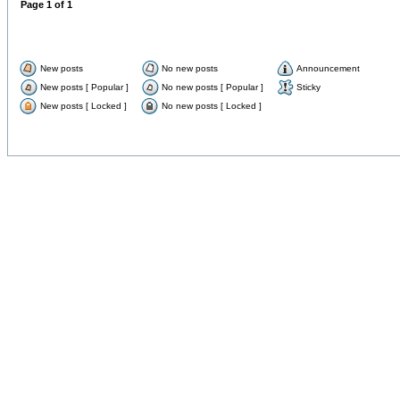
Page
1
of
1
New posts
No new posts
Announcement
New posts [ Popular ]
No new posts [ Popular ]
Sticky
New posts [ Locked ]
No new posts [ Locked ]