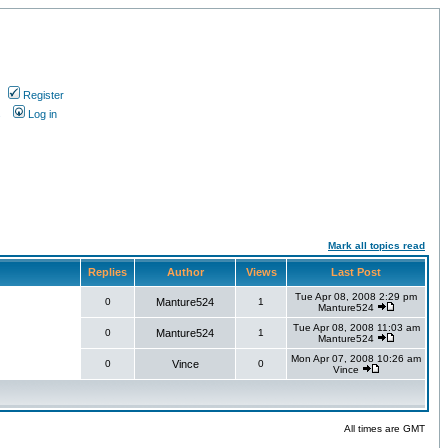
Register
s
Log in
Mark all topics read
Replies
Author
Views
Last Post
Tue Apr 08, 2008 2:29 pm
0
Manture524
1
Manture524
Tue Apr 08, 2008 11:03 am
0
Manture524
1
Manture524
Mon Apr 07, 2008 10:26 am
0
Vince
0
Vince
All times are GMT