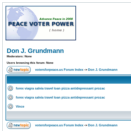
Don J. Grundmann
Moderators: None
Users browsing this forum: None
votersforpeace.us Forum Index
->
Don J. Grundmann
forex viagra salvia travel loan pizza antidepressant prozac
forex viagra salvia travel loan pizza antidepressant prozac
Vince
votersforpeace.us Forum Index
->
Don J. Grundmann