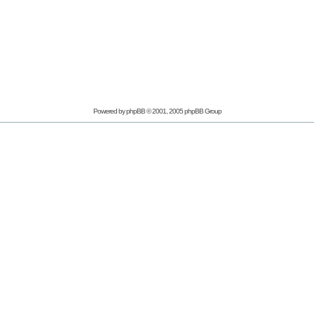
Powered by
phpBB
© 2001, 2005 phpBB Group