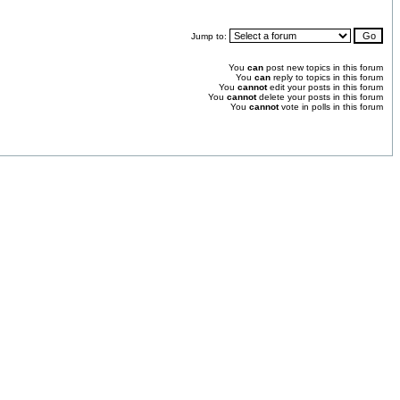
Jump to:
You
can
post new topics in this forum
You
can
reply to topics in this forum
You
cannot
edit your posts in this forum
You
cannot
delete your posts in this forum
You
cannot
vote in polls in this forum