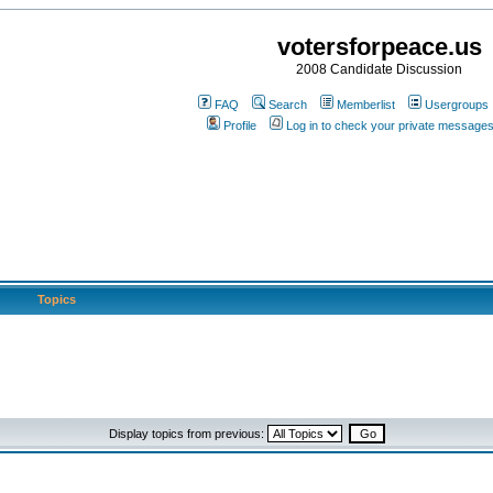
votersforpeace.us
2008 Candidate Discussion
FAQ
Search
Memberlist
Usergroups
Profile
Log in to check your private message
Topics
Display topics from previous: