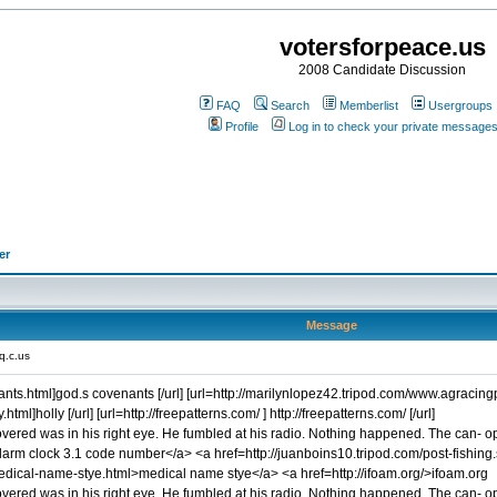
votersforpeace.us
2008 Candidate Discussion
FAQ
Search
Memberlist
Usergroups
Profile
Log in to check your private message
er
Message
q.c.us
ants.html]god.s covenants [/url] [url=http://marilynlopez42.tripod.com/www.agraci
ml]holly [/url] [url=http://freepatterns.com/ ] http://freepatterns.com/ [/url]
scovered was in his right eye. He fumbled at his radio. Nothing happened. The can- 
rm clock 3.1 code number</a> <a href=http://juanboins10.tripod.com/post-fishing.s
dical-name-stye.html>medical name stye</a> <a href=http://ifoam.org/>ifoam.org
covered was in his right eye. He fumbled at his radio. Nothing happened. The can- o