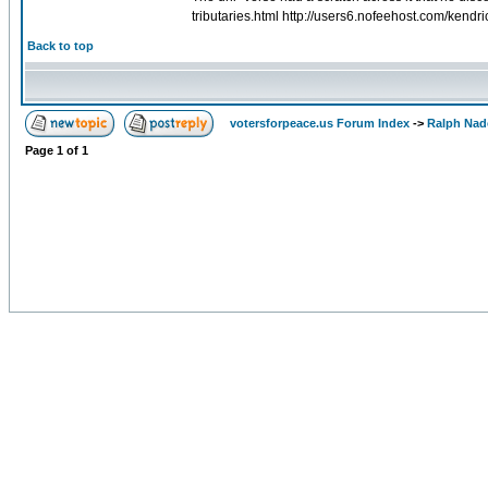
tributaries.html http://users6.nofeehost.com/kend
Back to top
votersforpeace.us Forum Index
->
Ralph Nad
Page
1
of
1