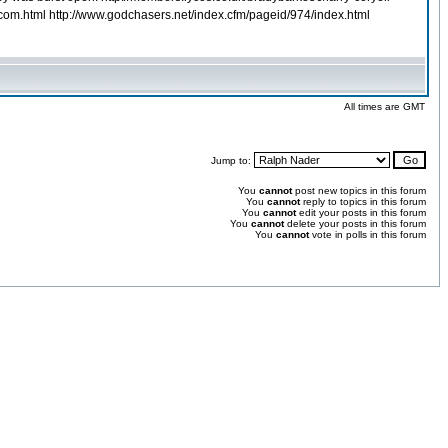
e.com.html http://www.godchasers.net/index.cfm/pageid/974/index.html
All times are GMT
Jump to:
You
cannot
post new topics in this forum
You
cannot
reply to topics in this forum
You
cannot
edit your posts in this forum
You
cannot
delete your posts in this forum
You
cannot
vote in polls in this forum