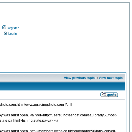
Register
s
Log in
View previous topic
::
View next topic
ngphoto.com.html]www.agracingphoto.com [/url]
opy was burst open. <a href=http://users6.nofeehost.com/saulbrady51/post-
tate.pa.html>fishing.state.pa</a> <a
py was burst open. http://members.lycos.co.uk/bradybarke56/larry-coryell-