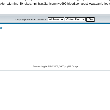
rickterre/turning-40-jokes.html http://janicenynye699.tripod.com/post-www.carrie-le
Display posts from previous:
er
Powered by phpBB © 2001, 2005 phpBB Group