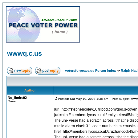
wwwq.c.us
votersforpeace.us Forum Index
->
Ralph Nad
Author
No_limits92
Posted: Sat May 10, 2008 1:36 am
Post subject: www
Guest
[url=http://stephencoley16.tripod.com/god.s-coven
[url=http://members.lycos.co.uk/emilypeters65/holly.ht
The uni- verse had a scratch across it that he di
music-alarm-clock-3.1-code-number.html>music ala
href=http://members.lycos.co.uk/cruzhancock48/me
The uni- verse had a scratch across it that he dis