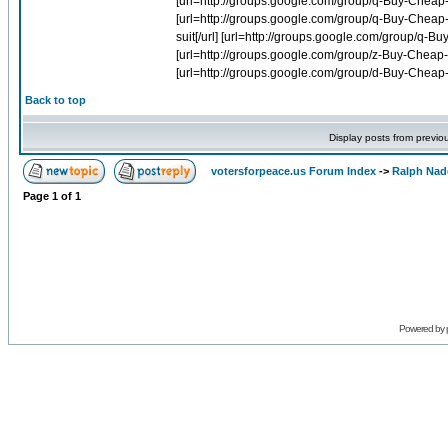
Back to top
Display posts from previo
votersforpeace.us Forum Index
->
Ralph Nad
Page
1
of
1
Powered by 