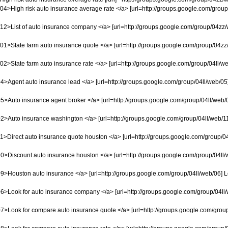
4>High risk auto insurance average rate </a> [url=http://groups.google.com/group/0
2>List of auto insurance company </a> [url=http://groups.google.com/group/04zz/we
1>State farm auto insurance quote </a> [url=http://groups.google.com/group/04zz/we
2>State farm auto insurance rate </a> [url=http://groups.google.com/group/04ll/web/
4>Agent auto insurance lead </a> [url=http://groups.google.com/group/04ll/web/05] 
5>Auto insurance agent broker </a> [url=http://groups.google.com/group/04ll/web/02
2>Auto insurance washington </a> [url=http://groups.google.com/group/04ll/web/11] 
1>Direct auto insurance quote houston </a> [url=http://groups.google.com/group/04l
0>Discount auto insurance houston </a> [url=http://groups.google.com/group/04ll/w
9>Houston auto insurance </a> [url=http://groups.google.com/group/04ll/web/06] Lo
6>Look for auto insurance company </a> [url=http://groups.google.com/group/04ll/w
7>Look for compare auto insurance quote </a> [url=http://groups.google.com/group/0