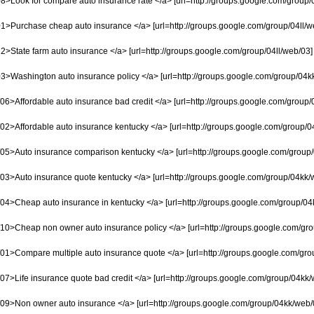
8>Look for compare auto insurance rate </a> [url=http://groups.google.com/group/0
1>Purchase cheap auto insurance </a> [url=http://groups.google.com/group/04ll/web/
2>State farm auto insurance </a> [url=http://groups.google.com/group/04ll/web/03] W
3>Washington auto insurance policy </a> [url=http://groups.google.com/group/04kk/w
6>Affordable auto insurance bad credit </a> [url=http://groups.google.com/group/04
02>Affordable auto insurance kentucky </a> [url=http://groups.google.com/group/04
05>Auto insurance comparison kentucky </a> [url=http://groups.google.com/group/04
03>Auto insurance quote kentucky </a> [url=http://groups.google.com/group/04kk/we
04>Cheap auto insurance in kentucky </a> [url=http://groups.google.com/group/04k
10>Cheap non owner auto insurance policy </a> [url=http://groups.google.com/grou
1>Compare multiple auto insurance quote </a> [url=http://groups.google.com/group/
7>Life insurance quote bad credit </a> [url=http://groups.google.com/group/04kk/w
09>Non owner auto insurance </a> [url=http://groups.google.com/group/04kk/web/08