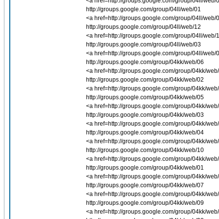
<a href=http://groups.google.com/group/04ll/web/0
http://groups.google.com/group/04ll/web/01
<a href=http://groups.google.com/group/04ll/web/0
http://groups.google.com/group/04ll/web/12
<a href=http://groups.google.com/group/04ll/web/1
http://groups.google.com/group/04ll/web/03
<a href=http://groups.google.com/group/04ll/web/0
http://groups.google.com/group/04kk/web/06
<a href=http://groups.google.com/group/04kk/web/0
http://groups.google.com/group/04kk/web/02
<a href=http://groups.google.com/group/04kk/web/
http://groups.google.com/group/04kk/web/05
<a href=http://groups.google.com/group/04kk/web/
http://groups.google.com/group/04kk/web/03
<a href=http://groups.google.com/group/04kk/web/
http://groups.google.com/group/04kk/web/04
<a href=http://groups.google.com/group/04kk/web/
http://groups.google.com/group/04kk/web/10
<a href=http://groups.google.com/group/04kk/web/
http://groups.google.com/group/04kk/web/01
<a href=http://groups.google.com/group/04kk/web/0
http://groups.google.com/group/04kk/web/07
<a href=http://groups.google.com/group/04kk/web/0
http://groups.google.com/group/04kk/web/09
<a href=http://groups.google.com/group/04kk/web/