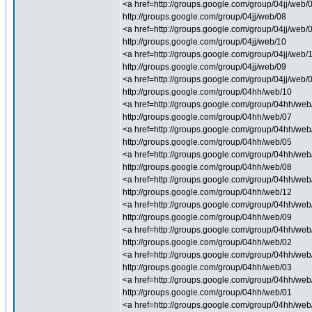
<a href=http://groups.google.com/group/04jj/web/
http://groups.google.com/group/04jj/web/08
<a href=http://groups.google.com/group/04jj/web/
http://groups.google.com/group/04jj/web/10
<a href=http://groups.google.com/group/04jj/web/1
http://groups.google.com/group/04jj/web/09
<a href=http://groups.google.com/group/04jj/web/0
http://groups.google.com/group/04hh/web/10
<a href=http://groups.google.com/group/04hh/web/1
http://groups.google.com/group/04hh/web/07
<a href=http://groups.google.com/group/04hh/web/0
http://groups.google.com/group/04hh/web/05
<a href=http://groups.google.com/group/04hh/web/0
http://groups.google.com/group/04hh/web/08
<a href=http://groups.google.com/group/04hh/web/
http://groups.google.com/group/04hh/web/12
<a href=http://groups.google.com/group/04hh/web/
http://groups.google.com/group/04hh/web/09
<a href=http://groups.google.com/group/04hh/web/0
http://groups.google.com/group/04hh/web/02
<a href=http://groups.google.com/group/04hh/web/0
http://groups.google.com/group/04hh/web/03
<a href=http://groups.google.com/group/04hh/web/0
http://groups.google.com/group/04hh/web/01
<a href=http://groups.google.com/group/04hh/web/0