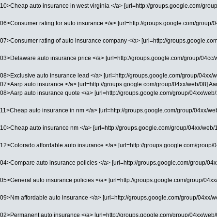
0>Cheap auto insurance in west virginia </a> [url=http://groups.google.com/group/
06>Consumer rating for auto insurance </a> [url=http://groups.google.com/group/04
07>Consumer rating of auto insurance company </a> [url=http://groups.google.com/
3>Delaware auto insurance price </a> [url=http://groups.google.com/group/04cc/web
8>Exclusive auto insurance lead </a> [url=http://groups.google.com/group/04xx/we
07>Aarp auto insurance </a> [url=http://groups.google.com/group/04xx/web/08] Aarp
08>Aarp auto insurance quote </a> [url=http://groups.google.com/group/04xx/web/11
11>Cheap auto insurance in nm </a> [url=http://groups.google.com/group/04xx/web/
10>Cheap auto insurance nm </a> [url=http://groups.google.com/group/04xx/web/12]
12>Colorado affordable auto insurance </a> [url=http://groups.google.com/group/04
4>Compare auto insurance policies </a> [url=http://groups.google.com/group/04xx/w
5>General auto insurance policies </a> [url=http://groups.google.com/group/04xx/w
09>Nm affordable auto insurance </a> [url=http://groups.google.com/group/04xx/web
02>Permanent auto insurance </a> [url=http://groups.google.com/group/04xx/web/01