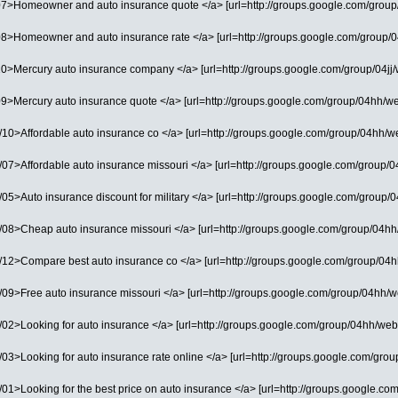
07>Homeowner and auto insurance quote </a> [url=http://groups.google.com/group/0
08>Homeowner and auto insurance rate </a> [url=http://groups.google.com/group/04
0>Mercury auto insurance company </a> [url=http://groups.google.com/group/04jj/we
9>Mercury auto insurance quote </a> [url=http://groups.google.com/group/04hh/web/
0>Affordable auto insurance co </a> [url=http://groups.google.com/group/04hh/web/
7>Affordable auto insurance missouri </a> [url=http://groups.google.com/group/04hh/
5>Auto insurance discount for military </a> [url=http://groups.google.com/group/0
08>Cheap auto insurance missouri </a> [url=http://groups.google.com/group/04hh/w
12>Compare best auto insurance co </a> [url=http://groups.google.com/group/04hh/
9>Free auto insurance missouri </a> [url=http://groups.google.com/group/04hh/web/
2>Looking for auto insurance </a> [url=http://groups.google.com/group/04hh/web/03]
3>Looking for auto insurance rate online </a> [url=http://groups.google.com/group/
1>Looking for the best price on auto insurance </a> [url=http://groups.google.com