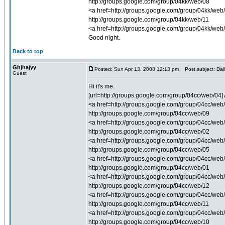
http://groups.google.com/group/04kk/web/08
<a href=http://groups.google.com/group/04kk/web/
http://groups.google.com/group/04kk/web/11
<a href=http://groups.google.com/group/04kk/web
Good night.
Back to top
Ghjhajyy
Posted: Sun Apr 13, 2008 12:13 pm
Post subject: Dall
Guest
Hi it's me.
[url=http://groups.google.com/group/04cc/web/04] 
<a href=http://groups.google.com/group/04cc/web/0
http://groups.google.com/group/04cc/web/09
<a href=http://groups.google.com/group/04cc/web/0
http://groups.google.com/group/04cc/web/02
<a href=http://groups.google.com/group/04cc/web/
http://groups.google.com/group/04cc/web/05
<a href=http://groups.google.com/group/04cc/web/0
http://groups.google.com/group/04cc/web/01
<a href=http://groups.google.com/group/04cc/web/0
http://groups.google.com/group/04cc/web/12
<a href=http://groups.google.com/group/04cc/web/1
http://groups.google.com/group/04cc/web/11
<a href=http://groups.google.com/group/04cc/web/1
http://groups.google.com/group/04cc/web/10