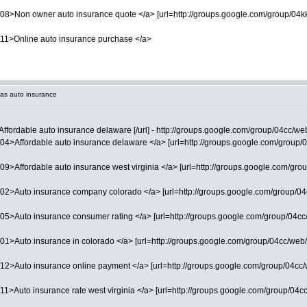
08>Non owner auto insurance quote </a> [url=http://groups.google.com/group/04kk/
/11>Online auto insurance purchase </a>
as auto insurance
Affordable auto insurance delaware [/url] - http://groups.google.com/group/04cc/we
4>Affordable auto insurance delaware </a> [url=http://groups.google.com/group/04cc
9>Affordable auto insurance west virginia </a> [url=http://groups.google.com/grou
02>Auto insurance company colorado </a> [url=http://groups.google.com/group/04cc
5>Auto insurance consumer rating </a> [url=http://groups.google.com/group/04cc/we
1>Auto insurance in colorado </a> [url=http://groups.google.com/group/04cc/web/12
2>Auto insurance online payment </a> [url=http://groups.google.com/group/04cc/web/
1>Auto insurance rate west virginia </a> [url=http://groups.google.com/group/04cc/w