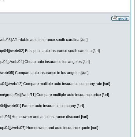
2
/03] Affordable auto insurance south carolina [/url] -
04jj/web/02] Best price auto insurance south carolina [/url] -
/04jj/web/04] Cheap auto insurance los angeles [/url] -
web/05] Compare auto insurance in los angeles [/url] -
/04jj/web/12] Compare multiple auto insurance company rate [/url] -
/group/04jj/web/11] Compare multiple auto insurance price [/url] -
04jj/web/01] Farmer auto insurance company [/url] -
eb/06] Homeowner and auto insurance discount [/url] -
up/04jj/web/07] Homeowner and auto insurance quote [/url] -