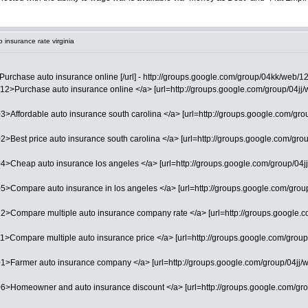
 insurance rate virginia
Purchase auto insurance online [/url] - http://groups.google.com/group/04kk/web/1
2>Purchase auto insurance online </a> [url=http://groups.google.com/group/04jj/web
>Affordable auto insurance south carolina </a> [url=http://groups.google.com/group/
2>Best price auto insurance south carolina </a> [url=http://groups.google.com/group
4>Cheap auto insurance los angeles </a> [url=http://groups.google.com/group/04jj/
5>Compare auto insurance in los angeles </a> [url=http://groups.google.com/group
2>Compare multiple auto insurance company rate </a> [url=http://groups.google.com
1>Compare multiple auto insurance price </a> [url=http://groups.google.com/group/
01>Farmer auto insurance company </a> [url=http://groups.google.com/group/04jj/w
06>Homeowner and auto insurance discount </a> [url=http://groups.google.com/gro