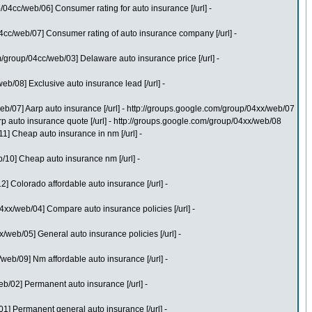
04cc/web/06] Consumer rating for auto insurance [/url] -
cc/web/07] Consumer rating of auto insurance company [/url] -
group/04cc/web/03] Delaware auto insurance price [/url] -
/08] Exclusive auto insurance lead [/url] -
b/07] Aarp auto insurance [/url] - http://groups.google.com/group/04xx/web/07
 auto insurance quote [/url] - http://groups.google.com/group/04xx/web/08
] Cheap auto insurance in nm [/url] -
10] Cheap auto insurance nm [/url] -
 Colorado affordable auto insurance [/url] -
xx/web/04] Compare auto insurance policies [/url] -
eb/05] General auto insurance policies [/url] -
eb/09] Nm affordable auto insurance [/url] -
/02] Permanent auto insurance [/url] -
] Permanent general auto insurance [/url] -