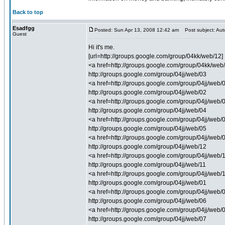
Back to top
Esadfgg
Posted: Sun Apr 13, 2008 12:42 am
Post subject: Auto
Guest
Hi it's me.
[url=http://groups.google.com/group/04kk/web/12] 
<a href=http://groups.google.com/group/04kk/web/1
http://groups.google.com/group/04jj/web/03
<a href=http://groups.google.com/group/04jj/web/03
http://groups.google.com/group/04jj/web/02
<a href=http://groups.google.com/group/04jj/web/0
http://groups.google.com/group/04jj/web/04
<a href=http://groups.google.com/group/04jj/web/0
http://groups.google.com/group/04jj/web/05
<a href=http://groups.google.com/group/04jj/web/0
http://groups.google.com/group/04jj/web/12
<a href=http://groups.google.com/group/04jj/web/1
http://groups.google.com/group/04jj/web/11
<a href=http://groups.google.com/group/04jj/web/1
http://groups.google.com/group/04jj/web/01
<a href=http://groups.google.com/group/04jj/web/
http://groups.google.com/group/04jj/web/06
<a href=http://groups.google.com/group/04jj/web/
http://groups.google.com/group/04jj/web/07