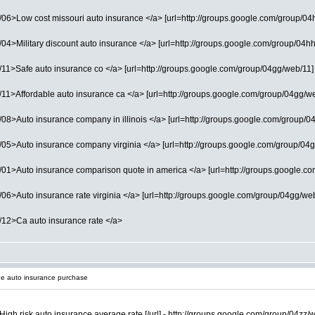
6>Low cost missouri auto insurance </a> [url=http://groups.google.com/group/04hh/
4>Military discount auto insurance </a> [url=http://groups.google.com/group/04hh/w
1>Safe auto insurance co </a> [url=http://groups.google.com/group/04gg/web/11] Af
1>Affordable auto insurance ca </a> [url=http://groups.google.com/group/04gg/web/0
8>Auto insurance company in illinois </a> [url=http://groups.google.com/group/04g
05>Auto insurance company virginia </a> [url=http://groups.google.com/group/04gg
1>Auto insurance comparison quote in america </a> [url=http://groups.google.com/g
6>Auto insurance rate virginia </a> [url=http://groups.google.com/group/04gg/web/1
/12>Ca auto insurance rate </a>
e auto insurance purchase
High risk auto insurance average rate [/url] - http://groups.google.com/group/04zz/