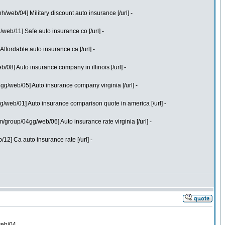
web/04] Military discount auto insurance [/url] -
eb/11] Safe auto insurance co [/url] -
fordable auto insurance ca [/url] -
8] Auto insurance company in illinois [/url] -
g/web/05] Auto insurance company virginia [/url] -
/web/01] Auto insurance comparison quote in america [/url] -
roup/04gg/web/06] Auto insurance rate virginia [/url] -
2] Ca auto insurance rate [/url] -
web/04