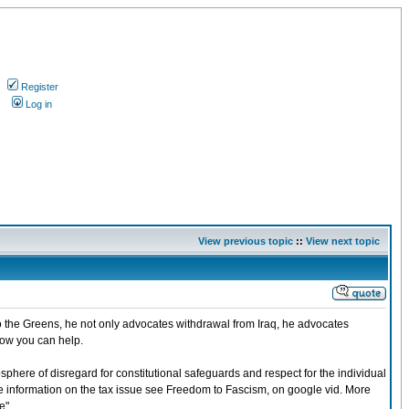
Register
s
Log in
View previous topic
::
View next topic
o the Greens, he not only advocates withdrawal from Iraq, he advocates
how you can help.
osphere of disregard for constitutional safeguards and respect for the individual
more information on the tax issue see Freedom to Fascism, on google vid. More
e".