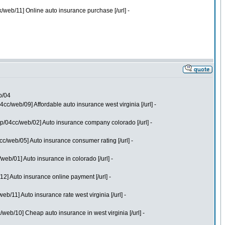
web/11] Online auto insurance purchase [/url] -
b/04
/web/09] Affordable auto insurance west virginia [/url] -
p/04cc/web/02] Auto insurance company colorado [/url] -
/web/05] Auto insurance consumer rating [/url] -
b/01] Auto insurance in colorado [/url] -
] Auto insurance online payment [/url] -
11] Auto insurance rate west virginia [/url] -
eb/10] Cheap auto insurance in west virginia [/url] -