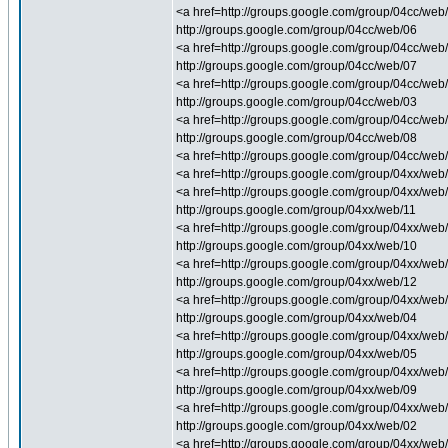
<a href=http://groups.google.com/group/04cc/web/1
http://groups.google.com/group/04cc/web/06
<a href=http://groups.google.com/group/04cc/web/
http://groups.google.com/group/04cc/web/07
<a href=http://groups.google.com/group/04cc/web/
http://groups.google.com/group/04cc/web/03
<a href=http://groups.google.com/group/04cc/web/0
http://groups.google.com/group/04cc/web/08
<a href=http://groups.google.com/group/04cc/web/0
<a href=http://groups.google.com/group/04xx/web/
<a href=http://groups.google.com/group/04xx/web/
http://groups.google.com/group/04xx/web/11
<a href=http://groups.google.com/group/04xx/web/
http://groups.google.com/group/04xx/web/10
<a href=http://groups.google.com/group/04xx/web/
http://groups.google.com/group/04xx/web/12
<a href=http://groups.google.com/group/04xx/web/
http://groups.google.com/group/04xx/web/04
<a href=http://groups.google.com/group/04xx/web/0
http://groups.google.com/group/04xx/web/05
<a href=http://groups.google.com/group/04xx/web/0
http://groups.google.com/group/04xx/web/09
<a href=http://groups.google.com/group/04xx/web/
http://groups.google.com/group/04xx/web/02
<a href=http://groups.google.com/group/04xx/web/