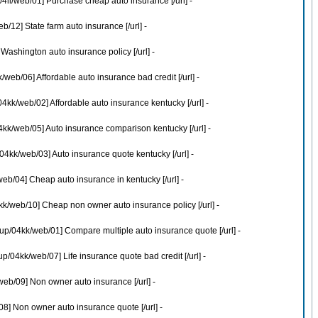
4ll/web/01] Purchase cheap auto insurance [/url] -
12] State farm auto insurance [/url] -
ashington auto insurance policy [/url] -
eb/06] Affordable auto insurance bad credit [/url] -
kk/web/02] Affordable auto insurance kentucky [/url] -
kk/web/05] Auto insurance comparison kentucky [/url] -
kk/web/03] Auto insurance quote kentucky [/url] -
b/04] Cheap auto insurance in kentucky [/url] -
k/web/10] Cheap non owner auto insurance policy [/url] -
p/04kk/web/01] Compare multiple auto insurance quote [/url] -
04kk/web/07] Life insurance quote bad credit [/url] -
eb/09] Non owner auto insurance [/url] -
] Non owner auto insurance quote [/url] -