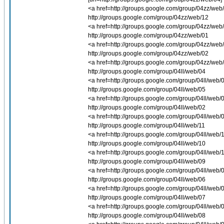
<a href=http://groups.google.com/group/04zz/web/0
http://groups.google.com/group/04zz/web/12
<a href=http://groups.google.com/group/04zz/web/1
http://groups.google.com/group/04zz/web/01
<a href=http://groups.google.com/group/04zz/web/0
http://groups.google.com/group/04zz/web/02
<a href=http://groups.google.com/group/04zz/web/0
http://groups.google.com/group/04ll/web/04
<a href=http://groups.google.com/group/04ll/web/0
http://groups.google.com/group/04ll/web/05
<a href=http://groups.google.com/group/04ll/web/0
http://groups.google.com/group/04ll/web/02
<a href=http://groups.google.com/group/04ll/web/0
http://groups.google.com/group/04ll/web/11
<a href=http://groups.google.com/group/04ll/web/1
http://groups.google.com/group/04ll/web/10
<a href=http://groups.google.com/group/04ll/web/1
http://groups.google.com/group/04ll/web/09
<a href=http://groups.google.com/group/04ll/web/0
http://groups.google.com/group/04ll/web/06
<a href=http://groups.google.com/group/04ll/web/0
http://groups.google.com/group/04ll/web/07
<a href=http://groups.google.com/group/04ll/web/0
http://groups.google.com/group/04ll/web/08