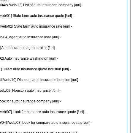
4zz/web/12] List of auto insurance company [/url] -
b/01] State farm auto insurance quote [/url] -
b/02] State farm auto insurance rate [/url] -
04] Agent auto insurance lead [/url] -
Auto insurance agent broker [/url] -
] Auto insurance washington [/url] -
Direct auto insurance quote houston [/url] -
l/web/10] Discount auto insurance houston [/url] -
eb/09] Houston auto insurance [/url] -
ok for auto insurance company [/url] -
eb/07] Look for compare auto insurance quote [/url] -
4ll/web/08] Look for compare auto insurance rate [/url] -