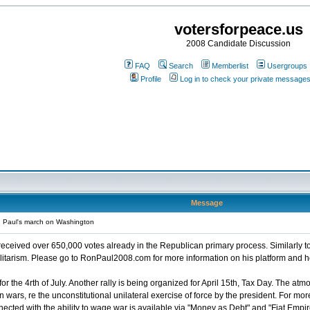
votersforpeace.us
2008 Candidate Discussion
FAQ
Search
Memberlist
Usergroups
Profile
Log in to check your private message
Message
 Paul's march on Washington
eceived over 650,000 votes already in the Republican primary process. Similarly t
ilitarism. Please go to RonPaul2008.com for more information on his platform and 
or the 4rth of July. Another rally is being organized for April 15th, Tax Day. The atm
in wars, re the unconstitutional unilateral exercise of force by the president. For 
cted with the ability to wage war is available via "Money as Debt" and "Fiat Empir