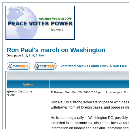
Ron Paul's march on Washington
Goto page
1
,
2
,
3
,
4
,
5
Next
votersforpeace.us Forum Index
->
Ron Paul
Author
givebirthathome
Posted: Wed Feb 20, 2008 7:33 pm
Post subject: Ron
Guest
Ron Paul is a strong advocate for peace who has r
withdrawal from all foreign bases, and opposes m
He is planning a rally in Washington DC, possibly f
exhibited in the income tax, also helps involve us 
information on money and banking, intimately conne