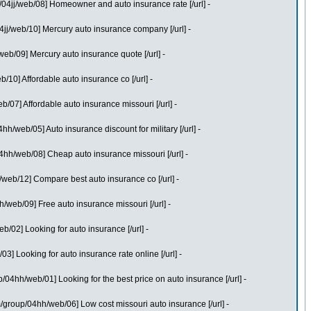
4jj/web/08] Homeowner and auto insurance rate [/url] -
jj/web/10] Mercury auto insurance company [/url] -
b/09] Mercury auto insurance quote [/url] -
10] Affordable auto insurance co [/url] -
07] Affordable auto insurance missouri [/url] -
web/05] Auto insurance discount for military [/url] -
4hh/web/08] Cheap auto insurance missouri [/url] -
eb/12] Compare best auto insurance co [/url] -
web/09] Free auto insurance missouri [/url] -
02] Looking for auto insurance [/url] -
 Looking for auto insurance rate online [/url] -
04hh/web/01] Looking for the best price on auto insurance [/url] -
/group/04hh/web/06] Low cost missouri auto insurance [/url] -