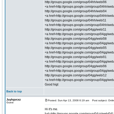
http://groups.google.com/group/04hh/web/06
<a href=http://groups.google.com/group/04hh/web/0
http://groups.google.com/group/04hh/web/04
<a href=http://groups.google.com/group/04hh/web/0
http://groups.google.com/group/04hh/web/11
<a href=http://groups.google.com/group/04hh/web/1
http://groups.google.com/group/04gg/web/11
<a href=http://groups.google.com/group/04gg/web/1
http://groups.google.com/group/04gg/web/08
<a href=http://groups.google.com/group/04gg/web/0
http://groups.google.com/group/04gg/web/05
<a href=http://groups.google.com/group/04gg/web/
http://groups.google.com/group/04gg/web/01
<a href=http://groups.google.com/group/04gg/web/0
http://groups.google.com/group/04gg/web/06
<a href=http://groups.google.com/group/04gg/web/0
http://groups.google.com/group/04gg/web/12
<a href=http://groups.google.com/group/04gg/web
Good higt
Back to top
Juyhgvcxz
Posted: Sun Apr 13, 2008 6:19 am
Post subject: Onlin
Guest
Hi it's me.
[url=http://groups.google.com/group/04zz/web/04] 