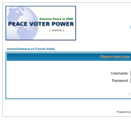
votersforpeace.us Forum Index
Please enter your
Username:
Password:
I
Powered by 