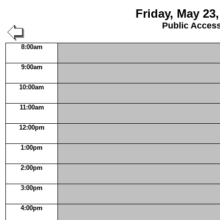
Friday, May 23,
Public Acces
8:00am
9:00am
10:00am
11:00am
12:00pm
1:00pm
2:00pm
3:00pm
4:00pm