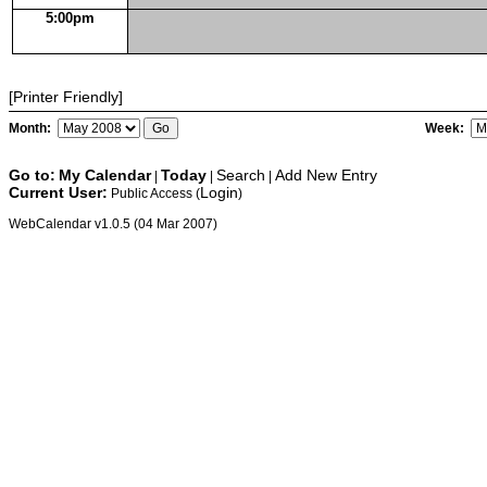
5:00pm
[Printer Friendly]
Month:
Week:
Go to:
My Calendar
Today
Search
Add New Entry
|
|
|
Current User:
Login
Public Access (
)
WebCalendar v1.0.5 (04 Mar 2007)