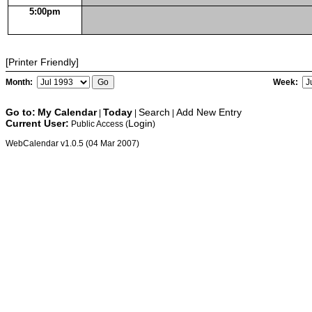
5:00pm
[Printer Friendly]
Month:
Week:
Go to:
My Calendar
Today
Search
Add New Entry
|
|
|
Current User:
Login
Public Access (
)
WebCalendar v1.0.5 (04 Mar 2007)