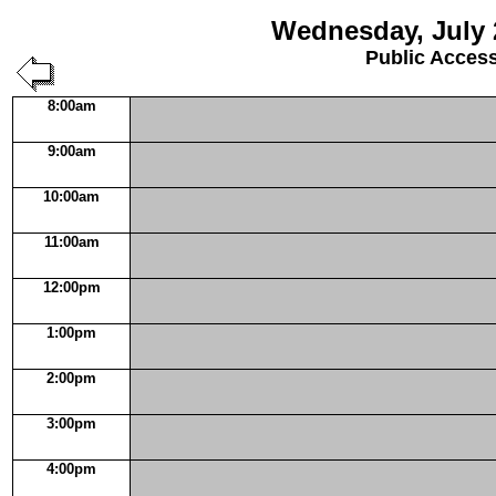
Wednesday, July 
Public Acces
8:00am
9:00am
10:00am
11:00am
12:00pm
1:00pm
2:00pm
3:00pm
4:00pm