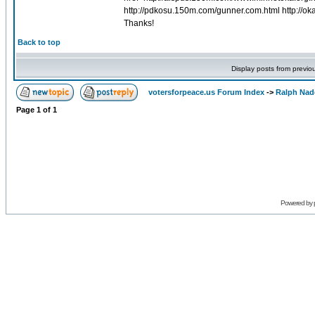
http://pdkosu.150m.com/gunner.com.html http://
Thanks!
Back to top
Display posts from previo
votersforpeace.us Forum Index
->
Ralph Nad
Page
1
of
1
Powered by 