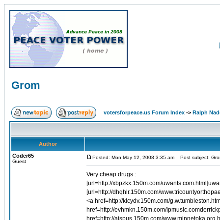
Grom
votersforpeace.us Forum Index
->
Ralph Nad
Author
Coder65
Posted: Mon May 12, 2008 3:35 am
Post subject: Gr
Guest
Very cheap drugs :
[url=http://xbpzkx.150m.com/uwants.com.html]uwants
[url=http://dhqhlr.150m.com/www.tricountyorthopa
<a href=http://klcydv.150m.com/g.w.tumbleston.ht
href=http://evhmkn.150m.com/ipmusic.comderrick
href=http://aispus.150m.com/www.minnetoka.org