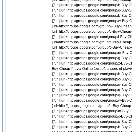
][/url] [url=http://groups.google.com/group/b-Bu
][/url] [url=http://groups.google.com/group/q-Buy-
][/url] [url=http://groups.google.com/group/b-Buy
][/url] [url=http://groups.google.com/group/w-Bu
[url=http://groups.google.com/group/w-Buy-Cheap
[url=http://groups.google.com/group/q-Buy-Chea
][/url] [url=http://groups.google.com/group/i-Buy-
[url=http://groups.google.com/group/n-Buy-Cheap-I
[url=http://groups.google.com/group/c-Buy-Cheap
][/url] [url=http://groups.google.com/group/m-Buy-C
][/url] [url=http://groups.google.com/group/g-Buy-
][/url] [url=http://groups.google.com/group/z-Buy-
Buy-Cheap-Plavix-Online-1/web/dangers-of-plavix 
][/url] [url=http://groups.google.com/group/b-Buy
][/url] [url=http://groups.google.com/group/o-Bu
][/url] [url=http://groups.google.com/group/g-Bu
][/url] [url=http://groups.google.com/group/q-Bu
][/url] [url=http://groups.google.com/group/q-Buy
][/url] [url=http://groups.google.com/group/w-B
[url=http://groups.google.com/group/q-Buy-Chea
][/url] [url=http://groups.google.com/group/m-Buy
][/url] [url=http://groups.google.com/group/c-Buy
][/url] [url=http://groups.google.com/group/q-Buy
][/url] [url=http://groups.google.com/group/b-Buy-