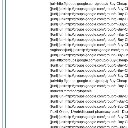
[url=http://groups.google.com/group/q-Buy-Cheap-
][/url] [url=http://groups.google.com/group/v-B
][/url] [url=http://groups.google.com/group/b-Buy-
][/url] [url=http://groups.google.com/group/g-Bu
][/url] [url=http://groups.google.com/group/m-Buy
][/url] [url=http://groups.google.com/group/b-Buy
][/url] [url=http://groups.google.com/group/m-Buy-
][/url] [url=http://groups.google.com/group/g-Buy
][/url] [url=http://groups.google.com/group/z-Buy
vaginosis[/url] [url=http://groups.google.com/gro
][/url] [url=http://groups.google.com/group/i-Buy-
[url=http://groups.google.com/group/o-Buy-Cheap-
][/url] [url=http://groups.google.com/group/q-Buy
][/url] [url=http://groups.google.com/group/b-Buy
][/url] [url=http://groups.google.com/group/z-Buy
[url=http://groups.google.com/group/g-Buy-Cheap-O
][/url] [url=http://groups.google.com/group/q-
induced thrombocytopenia
][/url] [url=http://groups.google.com/group/b-Buy-
][/url] [url=http://groups.google.com/group/m-Bu
][/url] [url=http://groups.google.com/group/z-Buy-
Paxil-Online-1/web/discount-pharmacy-paxil - Dis
][/url] [url=http://groups.google.com/group/s-Buy-
][/url] [url=http://groups.google.com/group/q-
][/url] [url=http://groups.google.com/group/m-Bu