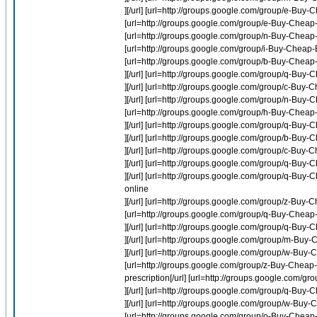
][/url] [url=http://groups.google.com/group/e-Buy
[url=http://groups.google.com/group/e-Buy-Cheap
[url=http://groups.google.com/group/n-Buy-Cheap-
[url=http://groups.google.com/group/i-Buy-Cheap-Ev
[url=http://groups.google.com/group/b-Buy-Cheap-
][/url] [url=http://groups.google.com/group/q-B
][/url] [url=http://groups.google.com/group/c-Buy-
][/url] [url=http://groups.google.com/group/n-Buy-
[url=http://groups.google.com/group/h-Buy-Cheap-Lip
][/url] [url=http://groups.google.com/group/q-Buy
][/url] [url=http://groups.google.com/group/b-Buy-
][/url] [url=http://groups.google.com/group/c-Bu
][/url] [url=http://groups.google.com/group/q-Bu
][/url] [url=http://groups.google.com/group/q-B
online
][/url] [url=http://groups.google.com/group/z-Buy
[url=http://groups.google.com/group/q-Buy-Cheap-
][/url] [url=http://groups.google.com/group/q-B
][/url] [url=http://groups.google.com/group/m-Buy
][/url] [url=http://groups.google.com/group/w-Bu
[url=http://groups.google.com/group/z-Buy-Cheap-
prescription[/url] [url=http://groups.google.com/g
][/url] [url=http://groups.google.com/group/q-Buy-C
][/url] [url=http://groups.google.com/group/w-B
[url=http://groups.google.com/group/o-Buy-Cheap-