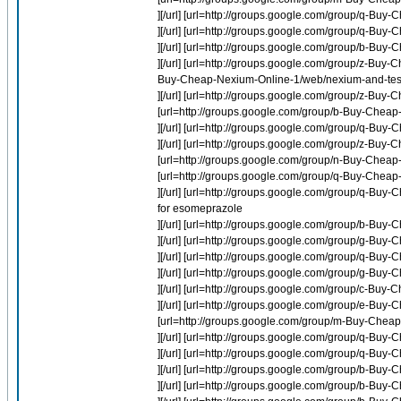
][/url] [url=http://groups.google.com/group/q-Buy
][/url] [url=http://groups.google.com/group/q-Bu
][/url] [url=http://groups.google.com/group/b-Buy-
][/url] [url=http://groups.google.com/group/z-Buy-C
Buy-Cheap-Nexium-Online-1/web/nexium-and-test
][/url] [url=http://groups.google.com/group/z-Buy
[url=http://groups.google.com/group/b-Buy-Cheap-P
][/url] [url=http://groups.google.com/group/q-Bu
][/url] [url=http://groups.google.com/group/z-Buy
[url=http://groups.google.com/group/n-Buy-Cheap-In
[url=http://groups.google.com/group/q-Buy-Chea
][/url] [url=http://groups.google.com/group/q-
for esomeprazole
][/url] [url=http://groups.google.com/group/b-Buy
][/url] [url=http://groups.google.com/group/g-B
][/url] [url=http://groups.google.com/group/q-B
][/url] [url=http://groups.google.com/group/g-Buy
][/url] [url=http://groups.google.com/group/c-Bu
][/url] [url=http://groups.google.com/group/e-Buy
[url=http://groups.google.com/group/m-Buy-Cheap-
][/url] [url=http://groups.google.com/group/q-Bu
][/url] [url=http://groups.google.com/group/q-
][/url] [url=http://groups.google.com/group/b-Buy-
][/url] [url=http://groups.google.com/group/b-Buy-