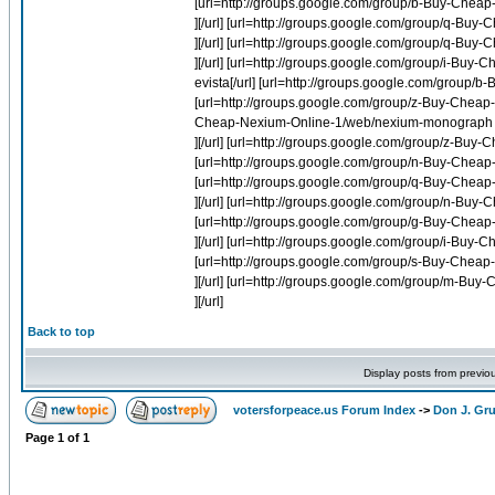
[url=http://groups.google.com/group/b-Buy-Cheap-
][/url] [url=http://groups.google.com/group/q-Buy
][/url] [url=http://groups.google.com/group/q-Bu
][/url] [url=http://groups.google.com/group/i-Buy-
evista[/url] [url=http://groups.google.com/group/b
[url=http://groups.google.com/group/z-Buy-Cheap-L
Cheap-Nexium-Online-1/web/nexium-monograph
][/url] [url=http://groups.google.com/group/z-Buy-C
[url=http://groups.google.com/group/n-Buy-Cheap-I
[url=http://groups.google.com/group/q-Buy-Cheap-L
][/url] [url=http://groups.google.com/group/n-Buy-
[url=http://groups.google.com/group/g-Buy-Cheap-
][/url] [url=http://groups.google.com/group/i-Buy-
[url=http://groups.google.com/group/s-Buy-Cheap-M
][/url] [url=http://groups.google.com/group/m-Bu
][/url]
Back to top
Display posts from previo
votersforpeace.us Forum Index
->
Don J. G
Page
1
of
1