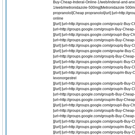
Buy-Cheap-Inderal-Online-1/web/inderal-and-anxie
1/web/metronidazole-500mg]Metronidazole 500mg[/
propranolol]Cheap propranolol[/url] [url=http://
online
][/url] [url=http://groups.google.com/group/z-Buy-C
[url=http://groups.google.com/group/v-Buy-Chea
][/url] [url=http://groups.google.com/group/i-Buy-
[url=http://groups.google.com/group/o-Buy-Cheap-
][/url] [url=http://groups.google.com/group/q-Buy
][/url] [url=http://groups.google.com/group/w-Bu
[url=http://groups.google.com/group/q-Buy-Cheap
][/url] [url=http://groups.google.com/group/c-Buy
][/url] [url=http://groups.google.com/group/q-Bu
][/url] [url=http://groups.google.com/group/m-Buy
levonorgestrel
][/url] [url=http://groups.google.com/group/b-Buy-
][/url] [url=http://groups.google.com/group/n-Buy-
[url=http://groups.google.com/group/b-Buy-Cheap
[url=http://groups.google.com/group/m-Buy-Cheap-
][/url] [url=http://groups.google.com/group/i-Buy-
[url=http://groups.google.com/group/b-Buy-Cheap-
[url=http://groups.google.com/group/b-Buy-Cheap-P
][/url] [url=http://groups.google.com/group/b-Buy
][/url] [url=http://groups.google.com/group/m-Buy
][/url] [url=http://groups.google.com/group/q-Bu