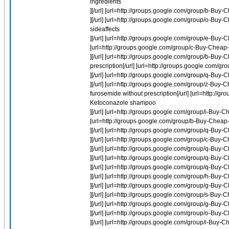
ingredients
][/url] [url=http://groups.google.com/group/b-Bu
][/url] [url=http://groups.google.com/group/o-Buy
sideaffects
][/url] [url=http://groups.google.com/group/e-B
[url=http://groups.google.com/group/c-Buy-Cheap-
][/url] [url=http://groups.google.com/group/b-Buy
prescription[/url] [url=http://groups.google.com/
][/url] [url=http://groups.google.com/group/q-B
][/url] [url=http://groups.google.com/group/z-Bu
furosemide without prescription[/url] [url=http:
Ketoconazole shampoo
][/url] [url=http://groups.google.com/group/i-Buy-
[url=http://groups.google.com/group/b-Buy-Cheap-Li
][/url] [url=http://groups.google.com/group/q-B
][/url] [url=http://groups.google.com/group/c-Buy
][/url] [url=http://groups.google.com/group/q-
][/url] [url=http://groups.google.com/group/q-B
][/url] [url=http://groups.google.com/group/q-Buy
][/url] [url=http://groups.google.com/group/h-Buy-Ch
][/url] [url=http://groups.google.com/group/g-Bu
][/url] [url=http://groups.google.com/group/s-Buy
][/url] [url=http://groups.google.com/group/g-Bu
][/url] [url=http://groups.google.com/group/o-Bu
][/url] [url=http://groups.google.com/group/i-Buy-