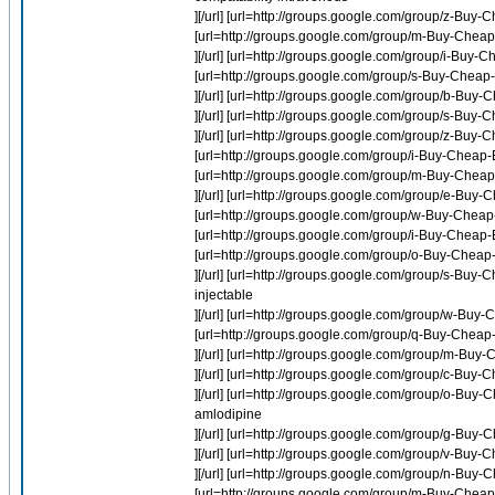
][/url] [url=http://groups.google.com/group/z-Buy
[url=http://groups.google.com/group/m-Buy-Cheap-
][/url] [url=http://groups.google.com/group/i-Buy-
[url=http://groups.google.com/group/s-Buy-Cheap-M
][/url] [url=http://groups.google.com/group/b-Buy
][/url] [url=http://groups.google.com/group/s-Buy-
][/url] [url=http://groups.google.com/group/z-Buy-
[url=http://groups.google.com/group/i-Buy-Cheap-Ev
[url=http://groups.google.com/group/m-Buy-Cheap-
][/url] [url=http://groups.google.com/group/e-Bu
[url=http://groups.google.com/group/w-Buy-Cheap
[url=http://groups.google.com/group/i-Buy-Cheap-Ev
[url=http://groups.google.com/group/o-Buy-Cheap-N
][/url] [url=http://groups.google.com/group/s-Buy-
injectable
][/url] [url=http://groups.google.com/group/w-Bu
[url=http://groups.google.com/group/q-Buy-Chea
][/url] [url=http://groups.google.com/group/m-Buy
][/url] [url=http://groups.google.com/group/c-Buy
][/url] [url=http://groups.google.com/group/o-Buy-
amlodipine
][/url] [url=http://groups.google.com/group/g-Bu
][/url] [url=http://groups.google.com/group/v-Bu
][/url] [url=http://groups.google.com/group/n-Buy-
[url=http://groups.google.com/group/m-Buy-Cheap-P