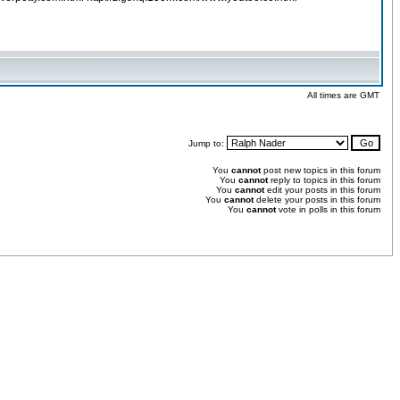
All times are GMT
Jump to:
You
cannot
post new topics in this forum
You
cannot
reply to topics in this forum
You
cannot
edit your posts in this forum
You
cannot
delete your posts in this forum
You
cannot
vote in polls in this forum