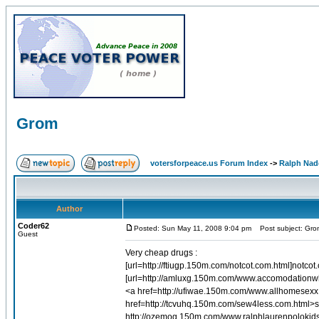
Grom
votersforpeace.us Forum Index
->
Ralph Nad
Author
Coder62
Posted: Sun May 11, 2008 9:04 pm
Post subject: Gro
Guest
Very cheap drugs :
[url=http://ftiugp.150m.com/notcot.com.html]notcot
[url=http://amluxg.150m.com/www.accomodationwh
<a href=http://ufiwae.150m.com/www.allhomesex
href=http://tcvuhq.150m.com/sew4less.com.html>
http://ozemog.150m.com/www.ralphlaurenpolokids.c