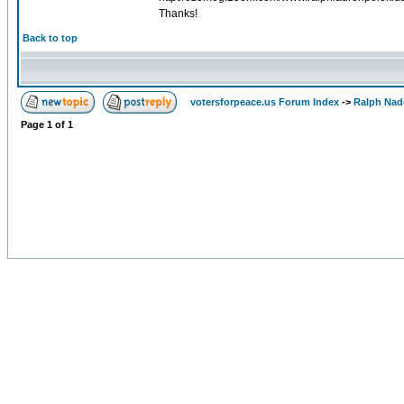
Thanks!
Back to top
votersforpeace.us Forum Index
->
Ralph Nad
Page
1
of
1