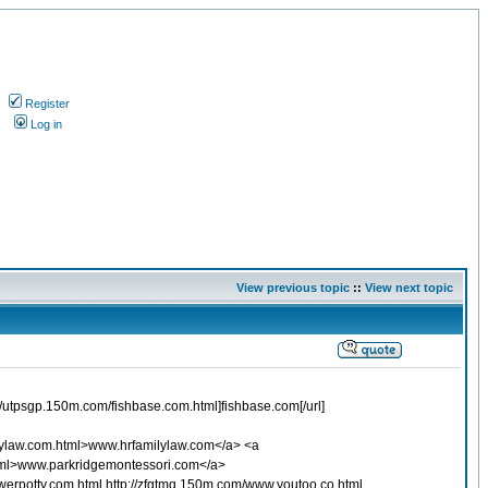
Register
s
Log in
View previous topic
::
View next topic
p://utpsgp.150m.com/fishbase.com.html]fishbase.com[/url]
lylaw.com.html>www.hrfamilylaw.com</a> <a
html>www.parkridgemontessori.com</a>
werpotty.com.html http://zfgtmq.150m.com/www.youtoo.co.html