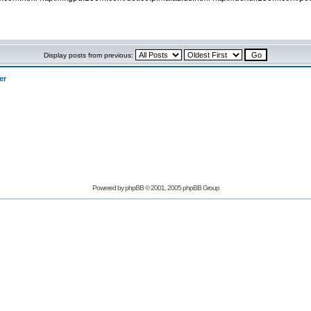
Display posts from previous:
er
Powered by phpBB © 2001, 2005 phpBB Group