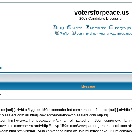
votersforpeace.us
2008 Candidate Discussion
FAQ
Search
Memberlist
Usergroups
Profile
Log in to check your private message
er
Message
m
.com[/url] [url=http://rygoxe.150m.com/oderfind.com.html]oderfind.com[/url] [url=htt
olesalers.com.au.html]www.accomodationwholesalers.com.au[/url]
x.com.html>www.allhomesexx.com</a> <a href=http://dhqhlr.150m.com/www.hrfami
sew4less.com</a> <a href=http://tbiivp.150m.com/www.parkridgemontessori.com.
om.html http://lfkgpu.150m.com/dot.co.pima.az.us.html http://idexdl.150m.com/po