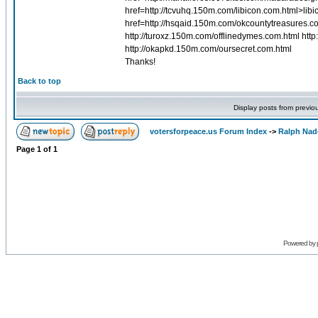
href=http://tcvuhq.150m.com/libicon.com.html>lib
href=http://hsqaid.150m.com/okcountytreasures.c
http://turoxz.150m.com/offlinedymes.com.html ht
http://okapkd.150m.com/oursecret.com.html
Thanks!
Back to top
Display posts from previo
votersforpeace.us Forum Index
->
Ralph Nad
Page
1
of
1
Powered by 