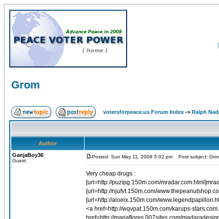
Grom
votersforpeace.us Forum Index
->
Ralph Nad
Author
GanjaBoy36
Posted: Sun May 11, 2008 5:02 pm
Post subject: Gro
Guest
Very cheap drugs :
[url=http://puzipg.150m.com/mradar.com.html]mrad
[url=http://njufvt.150m.com/www.thepeanutshop.c
[url=http://aloeix.150m.com/www.legendpapillon.h
<a href=http://wqvpat.150m.com/karups-stars.com
href=http://mariaflores.007sites.com/madarades