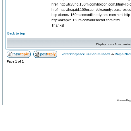
href=http://tcvuhq.150m.com/libicon.com.html>lib
href=http://hsqaid.150m.com/okcountytreasures.c
http://turoxz.150m.com/offlinedymes.com.html ht
http://okapkd.150m.com/oursecret.com.html
Thanks!
Back to top
Display posts from previo
votersforpeace.us Forum Index
->
Ralph Nad
Page
1
of
1
Powered by 