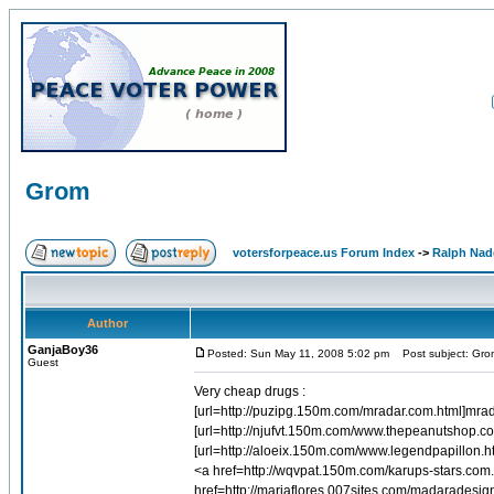
Grom
votersforpeace.us Forum Index
->
Ralph Nad
Author
GanjaBoy36
Posted: Sun May 11, 2008 5:02 pm
Post subject: Gro
Guest
Very cheap drugs :
[url=http://puzipg.150m.com/mradar.com.html]mrad
[url=http://njufvt.150m.com/www.thepeanutshop.c
[url=http://aloeix.150m.com/www.legendpapillon.h
<a href=http://wqvpat.150m.com/karups-stars.com
href=http://mariaflores.007sites.com/madarades