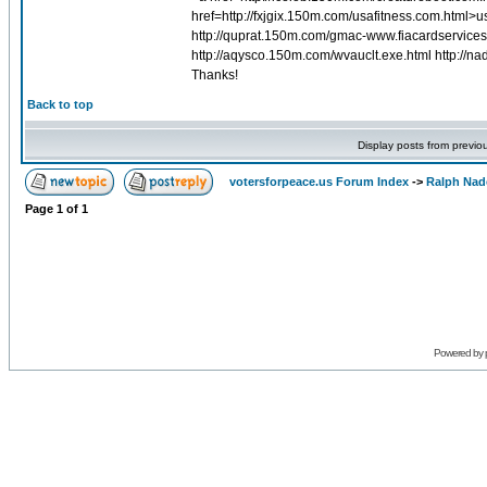
href=http://fxjgix.150m.com/usafitness.com.html>
http://quprat.150m.com/gmac-www.fiacardservice
http://aqysco.150m.com/wvauclt.exe.html http://
Thanks!
Back to top
Display posts from previo
votersforpeace.us Forum Index
->
Ralph Nad
Page
1
of
1
Powered by 