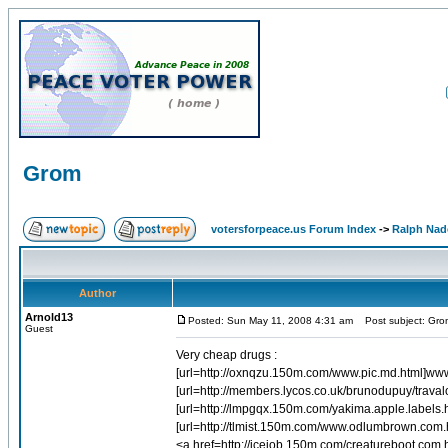
Grom
votersforpeace.us Forum Index
->
Ralph Nad
Author
Arnold13
Posted: Sun May 11, 2008 4:31 am
Post subject: Gro
Guest
Very cheap drugs :
[url=http://oxnqzu.150m.com/www.pic.md.html]www.
[url=http://members.lycos.co.uk/brunodupuy/travalos
[url=http://lmpgqx.150m.com/yakima.apple.labels.h
[url=http://tlmist.150m.com/www.odlumbrown.com
<a href=http://iceiob.150m.com/creatureboot.com