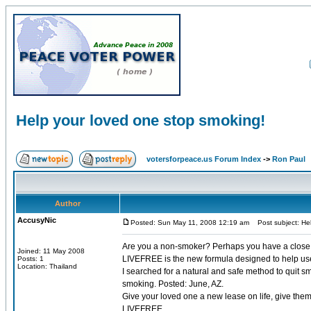
Help your loved one stop smoking!
votersforpeace.us Forum Index
->
Ron Paul
Author
AccusyNic
Posted: Sun May 11, 2008 12:19 am
Post subject: Hel
Are you a non-smoker? Perhaps you have a close f
Joined: 11 May 2008
LIVEFREE is the new formula designed to help user
Posts: 1
Location: Thailand
I searched for a natural and safe method to quit s
smoking. Posted: June, AZ.
Give your loved one a new lease on life, give them a
LIVEFREE