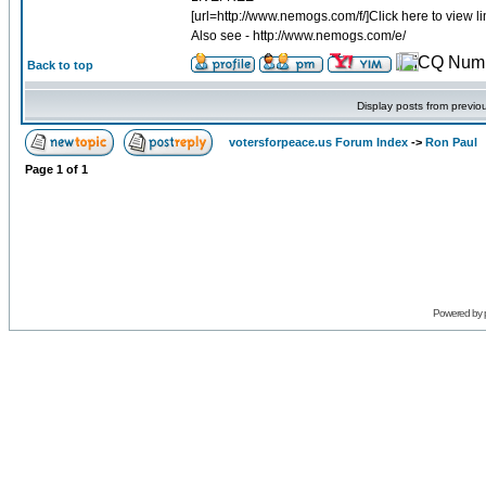
[url=http://www.nemogs.com/f/]Click here to view lim
Also see - http://www.nemogs.com/e/
Back to top
Display posts from previo
votersforpeace.us Forum Index
->
Ron Paul
Page
1
of
1
Powered by 