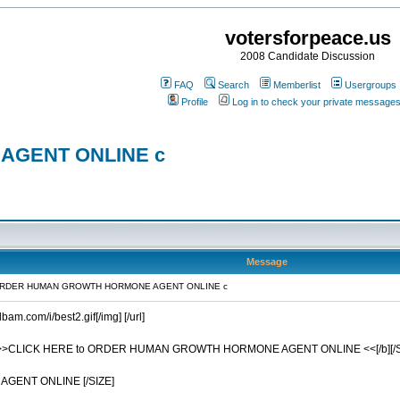
votersforpeace.us
2008 Candidate Discussion
FAQ
Search
Memberlist
Usergroups
Profile
Log in to check your private message
AGENT ONLINE c
Message
 ORDER HUMAN GROWTH HORMONE AGENT ONLINE c
dbam.com/i/best2.gif[/img] [/url]
16] [b]>>CLICK HERE to ORDER HUMAN GROWTH HORMONE AGENT ONLINE <<[/b][/SIZ
GENT ONLINE [/SIZE]