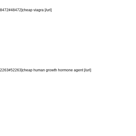
48472#48472]cheap viagra [/url]
p=52263#52263]cheap human growth hormone agent [/url]