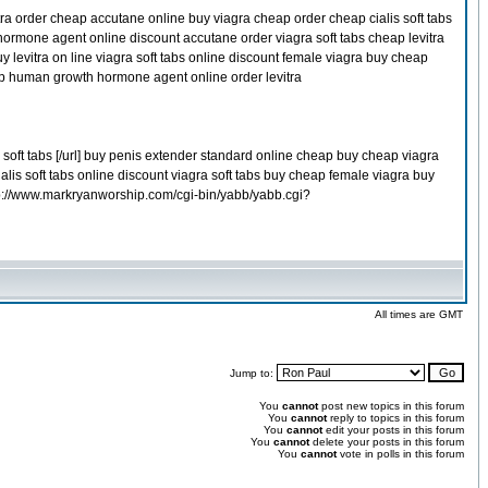
tra order cheap accutane online buy viagra cheap order cheap cialis soft tabs
hormone agent online discount accutane order viagra soft tabs cheap levitra
evitra on line viagra soft tabs online discount female viagra buy cheap
eap human growth hormone agent online order levitra
oft tabs [/url] buy penis extender standard online cheap buy cheap viagra
alis soft tabs online discount viagra soft tabs buy cheap female viagra buy
tp://www.markryanworship.com/cgi-bin/yabb/yabb.cgi?
All times are GMT
Jump to:
You
cannot
post new topics in this forum
You
cannot
reply to topics in this forum
You
cannot
edit your posts in this forum
You
cannot
delete your posts in this forum
You
cannot
vote in polls in this forum