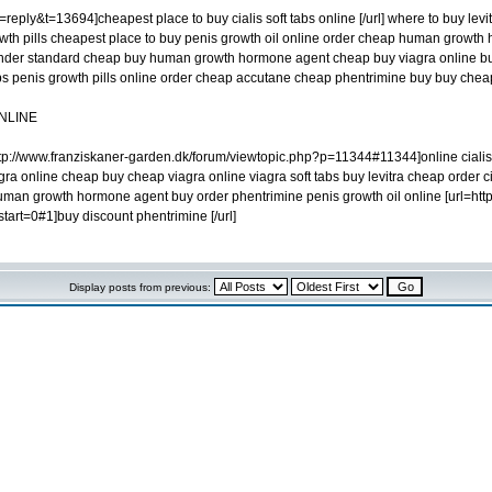
eply&t=13694]cheapest place to buy cialis soft tabs online [/url] where to buy levi
owth pills cheapest place to buy penis growth oil online order cheap human growth 
ender standard cheap buy human growth hormone agent cheap buy viagra online buy l
 tabs penis growth pills online order cheap accutane cheap phentrimine buy buy ch
NLINE
p://www.franziskaner-garden.dk/forum/viewtopic.php?p=11344#11344]online cialis s
gra online cheap buy cheap viagra online viagra soft tabs buy levitra cheap order ci
uman growth hormone agent buy order phentrimine penis growth oil online [url=ht
rt=0#1]buy discount phentrimine [/url]
Display posts from previous: