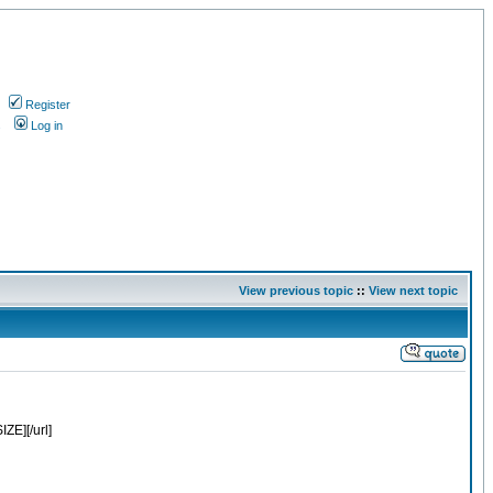
Register
s
Log in
View previous topic
::
View next topic
E][/url]