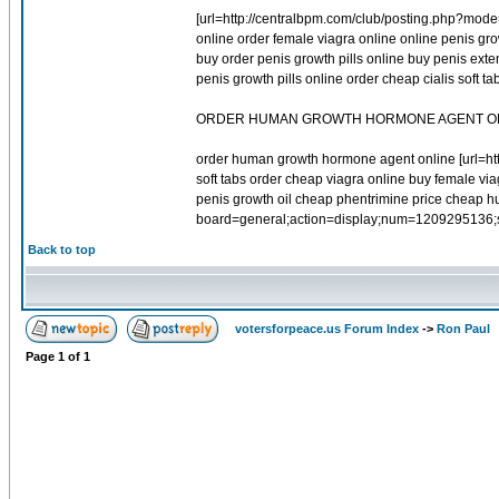
[url=http://centralbpm.com/club/posting.php?mode=r
online order female viagra online online penis gr
buy order penis growth pills online buy penis ext
penis growth pills online order cheap cialis soft
ORDER HUMAN GROWTH HORMONE AGENT O
order human growth hormone agent online [url=htt
soft tabs order cheap viagra online buy female via
penis growth oil cheap phentrimine price cheap h
board=general;action=display;num=1209295136;sta
Back to top
votersforpeace.us Forum Index
->
Ron Paul
Page
1
of
1