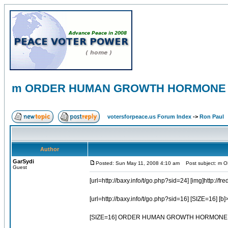
m ORDER HUMAN GROWTH HORMONE 
votersforpeace.us Forum Index
->
Ron Paul
Author
GarSydi
Posted: Sun May 11, 2008 4:10 am
Post subject: m
Guest
[url=http://baxy.info/t/go.php?sid=24] [img]http://fre
[url=http://baxy.info/t/go.php?sid=16] [SIZE=
[SIZE=16] ORDER HUMAN GROWTH HORMONE A