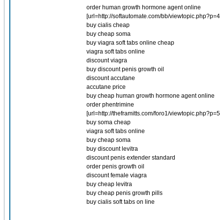
order human growth hormone agent online
[url=http://softautomate.com/bb/viewtopic.php?p=
buy cialis cheap
buy cheap soma
buy viagra soft tabs online cheap
viagra soft tabs online
discount viagra
buy discount penis growth oil
discount accutane
accutane price
buy cheap human growth hormone agent online
order phentrimine
[url=http://theframitts.com/foro1/viewtopic.php?
buy soma cheap
viagra soft tabs online
buy cheap soma
buy discount levitra
discount penis extender standard
order penis growth oil
discount female viagra
buy cheap levitra
buy cheap penis growth pills
buy cialis soft tabs on line