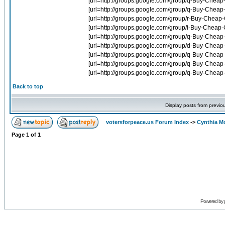
Back to top
Display posts from previo
votersforpeace.us Forum Index
->
Cynthia M
Page
1
of
1
Powered by 