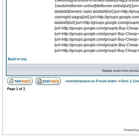
Back to top
Display posts from previo
votersforpeace.us Forum Index
->
Don J. G
Page
1
of
1
Powered by 