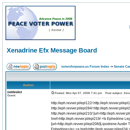
Xenadrine Efx Message Board
votersforpeace.us Forum Index
->
Senate Ca
Author
neitleslict
Posted: Mon Apr 07, 2008 7:41 pm
Post subject: Xena
Guest
http://eph.revver.pl/epl122/ http://eph.revver.pl/epl
http://eph.revver.pl/epl284/ http://eph.revver.pl/epl
http://eph.revver.pl/epl210/ [url=http://eph.revver.p
href=http://eph.revver.pl/epl219/ >Is Ephedrine Leg
[url=http://eph.revver.pl/epl208/]Lipodrene Austin T
Ephedrine</a> <a href=http://eph.revver.pl/epl24/