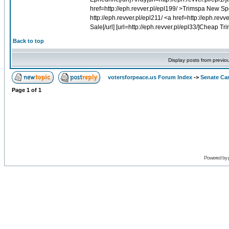
href=http://eph.revver.pl/epl199/ >Trimspa New Sp
http://eph.revver.pl/epl211/ <a href=http://eph.rev
Sale[/url] [url=http://eph.revver.pl/epl33/]Cheap Tri
Back to top
Display posts from previo
votersforpeace.us Forum Index
->
Senate Ca
Page
1
of
1
Powered by 