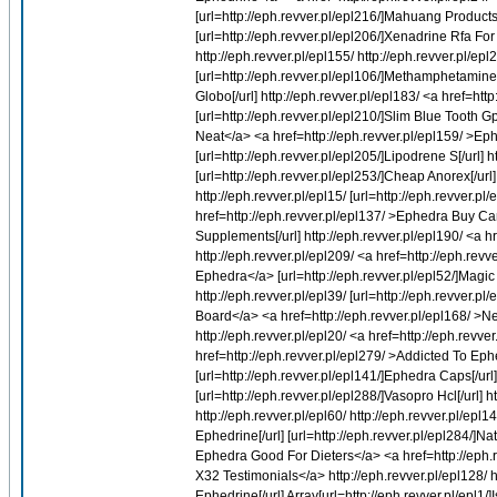
[url=http://eph.revver.pl/epl216/]Mahuang Products[/
[url=http://eph.revver.pl/epl206/]Xenadrine Rfa For
http://eph.revver.pl/epl155/ http://eph.revver.pl/ep
[url=http://eph.revver.pl/epl106/]Methamphetamine
Globo[/url] http://eph.revver.pl/epl183/ <a href=ht
[url=http://eph.revver.pl/epl210/]Slim Blue Tooth 
Neat</a> <a href=http://eph.revver.pl/epl159/ >Ep
[url=http://eph.revver.pl/epl205/]Lipodrene S[/url] 
[url=http://eph.revver.pl/epl253/]Cheap Anorex[/url] 
http://eph.revver.pl/epl15/ [url=http://eph.revver.pl
href=http://eph.revver.pl/epl137/ >Ephedra Buy Can
Supplements[/url] http://eph.revver.pl/epl190/ <a 
http://eph.revver.pl/epl209/ <a href=http://eph.rev
Ephedra</a> [url=http://eph.revver.pl/epl52/]Magic 
http://eph.revver.pl/epl39/ [url=http://eph.revver.
Board</a> <a href=http://eph.revver.pl/epl168/ >Ne
http://eph.revver.pl/epl20/ <a href=http://eph.revve
href=http://eph.revver.pl/epl279/ >Addicted To Eph
[url=http://eph.revver.pl/epl141/]Ephedra Caps[/u
[url=http://eph.revver.pl/epl288/]Vasopro Hcl[/url] h
http://eph.revver.pl/epl60/ http://eph.revver.pl/epl1
Ephedrine[/url] [url=http://eph.revver.pl/epl284/]N
Ephedra Good For Dieters</a> <a href=http://eph.r
X32 Testimonials</a> http://eph.revver.pl/epl128/ ht
Ephedrine[/url] Array[url=http://eph.revver.pl/epl1