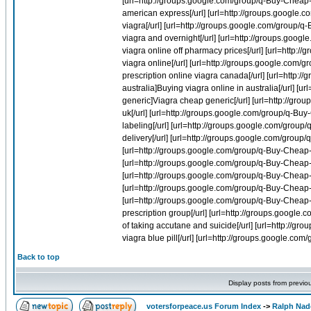
Back to top
Display posts from previo
votersforpeace.us Forum Index
->
Ralph Nad