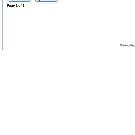
Page
1
of
1
Powered by 