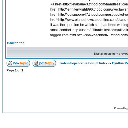
<a href=http://letabaine3.tripod.com/handleset.c
href=http://jenniferwrght896.tripod.com/www.la
href=http://louismoore47.tripod.com/post-pocket-
href=http://www.pianoshowcaseonline.com/piano-
It was the question for which she had been waitin
small comfort. http://users3.TitanicHost.com/alis
tagged.com.html http://shawnachhoi61.tripod.com/
Back to top
Display posts from previo
votersforpeace.us Forum Index
->
Cynthia M
Page
1
of
1
Powered by 