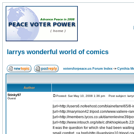
larrys wonderful world of comics
votersforpeace.us Forum Index
->
Cynthia M
Author
Stinky97
Posted: Sat May 10, 2008 1:36 pm
Post subject: larry
Guest
[url=http://users6.nofeehost.com/blainefarrel65/8
[url=http://maryrison42.tripod.com/www.valiere-rar
[url=http://members.lycos.co.uk/darrenlevine39/
[url=http://www.intouch.org/site/c.dhkhixpkiue/b.2
It was the question for which she had been waitin
small comfort. <a href=http://juanboins10.tripo