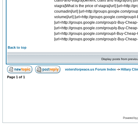
Back to top
Display posts from previo
votersforpeace.us Forum Index
->
Hillary Cli
Page
1
of
1
Powered by 