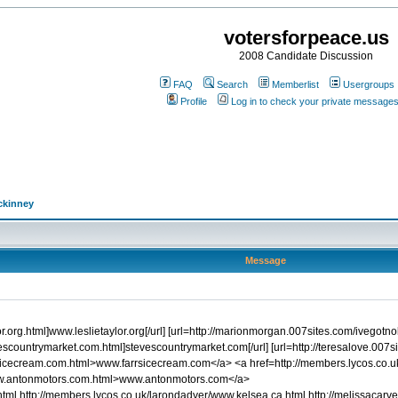
votersforpeace.us
2008 Candidate Discussion
FAQ
Search
Memberlist
Usergroups
Profile
Log in to check your private message
ckinney
Message
or.org.html]www.leslietaylor.org[/url] [url=http://marionmorgan.007sites.com/ivegotn
vescountrymarket.com.html]stevescountrymarket.com[/url] [url=http://teresalove.007
farrsicecream.com.html>www.farrsicecream.com</a> <a href=http://members.lycos
ww.antonmotors.com.html>www.antonmotors.com</a>
ml http://members.lycos.co.uk/larondadyer/www.kelsea.ca.html http://melissacarver