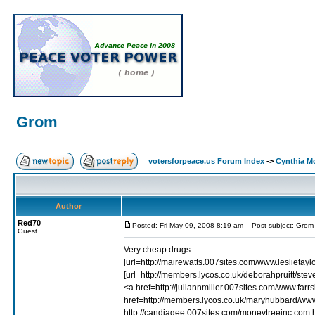
Grom
votersforpeace.us Forum Index
->
Cynthia M
Author
Red70
Posted: Fri May 09, 2008 8:19 am
Post subject: Grom
Guest
Very cheap drugs :
[url=http://mairewatts.007sites.com/www.leslietayl
[url=http://members.lycos.co.uk/deborahpruitt/ste
<a href=http://juliannmiller.007sites.com/www.
href=http://members.lycos.co.uk/maryhubbard/w
http://candiagee.007sites.com/moneytreeinc.com.ht