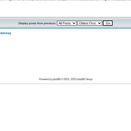
Display posts from previous:
ckinney
Powered by phpBB © 2001, 2005 phpBB Group