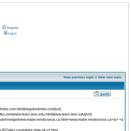
Register
s
Log in
View previous topic
::
View next topic
olimbs.com.html]ivegotnolimbs.com[/url]
sites.com/www.learn.wisc.edu.html]www.learn.wisc.edu[/url]
.co.uk/johnedge/www.mabe.rendezvous.ca.html>www.mabe.rendezvous.ca</a> <a
.007sites.com/okdol.state.ok.us.html