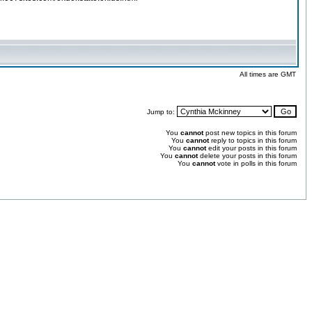
All times are GMT
Jump to:
You
cannot
post new topics in this forum
You
cannot
reply to topics in this forum
You
cannot
edit your posts in this forum
You
cannot
delete your posts in this forum
You
cannot
vote in polls in this forum