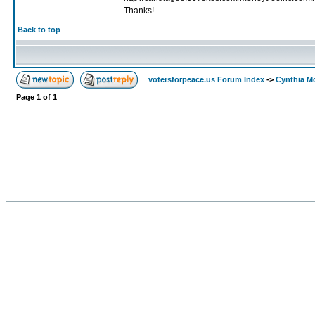
Thanks!
Back to top
votersforpeace.us Forum Index
->
Cynthia M
Page
1
of
1