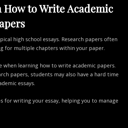
n How to Write Academic
apers
ypical high school essays. Research papers often
ng for multiple chapters within your paper.
e when learning how to write academic papers.
arch papers, students may also have a hard time
ademic essays.
eps for writing your essay, helping you to manage