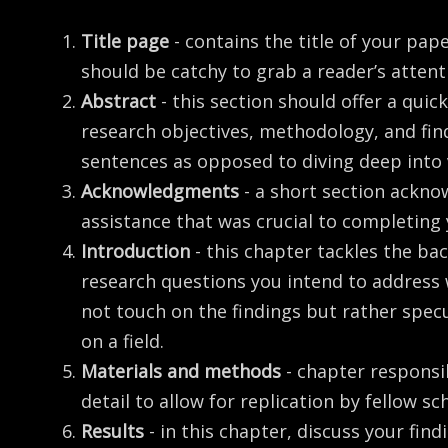
Title page
- contains the title of your pap
should be catchy to grab a reader’s attent
Abstract
- this section should offer a qui
research objectives, methodology, and find
sentences as opposed to diving deep into
Acknowledgments
- a short section ackno
assistance that was crucial to completing
Introduction
- this chapter tackles the b
research questions you intend to address 
not touch on the findings but rather spec
on a field.
Materials and methods
- chapter responsi
detail to allow for replication by fellow sc
Results
- in this chapter, discuss your fin