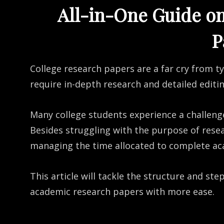
All-in-One Guide o
P
College research papers are a far cry from t
require in-depth research and detailed editi
Many college students experience a challeng
Besides struggling with the purpose of rese
managing the time allocated to complete ac
This article will tackle the structure and st
academic research papers with more ease.