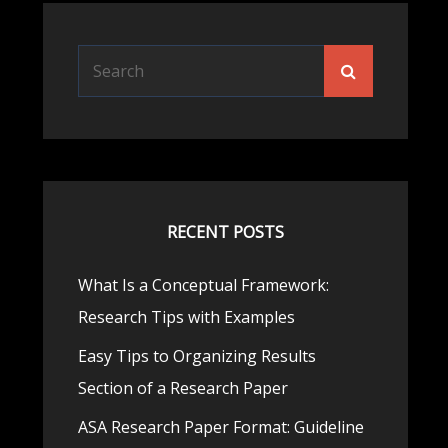
Search
Search
for:
RECENT POSTS
What Is a Conceptual Framework:
Research Tips with Examples
Easy Tips to Organizing Results
Section of a Research Paper
ASA Research Paper Format: Guideline