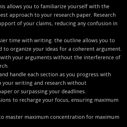
is allows you to familiarize yourself with the
 best approach to your research paper. Research
upport of your claims, reducing any confusion in
ier time with writing. the outline allows you to
 to organize your ideas for a coherent argument.
k with your arguments without the interference of
rch.
 and handle each section as you progress with
on your writing and research without
paper or surpassing your deadlines.
ssions to recharge your focus, ensuring maximum
g to master maximum concentration for maximum