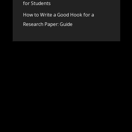
for Students
How to Write a Good Hook for a
Research Paper: Guide