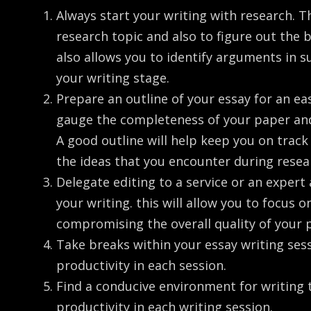
Always start your writing with research. Th
research topic and also to figure out the
also allows you to identify arguments in s
your writing stage.
Prepare an outline of your essay for an eas
gauge the completeness of your paper and
A good outline will help keep you on trac
the ideas that you encounter during resea
Delegate editing to a service or an expert
your writing. this will allow you to focus 
compromising the overall quality of your 
Take breaks within your essay writing se
productivity in each session.
Find a conducive environment for writin
productivity in each writing session.