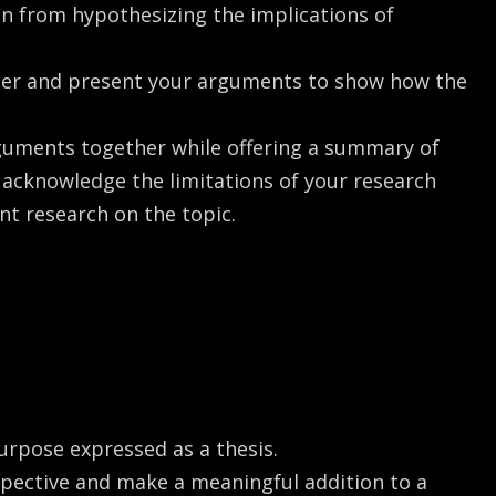
in from hypothesizing the implications of
eper and present your arguments to show how the
rguments together while offering a summary of
o acknowledge the limitations of your research
t research on the topic.
urpose expressed as a thesis.
spective and make a meaningful addition to a