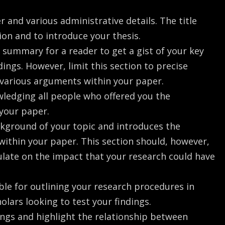
er and various administrative details. The title
ion and to introduce your thesis.
ck summary for a reader to get a gist of your key
ings. However, limit this section to precise
 various arguments within your paper.
wledging all people who offered you the
 your paper.
ackground of your topic and introduces the
within your paper. This section should, however,
ulate on the impact that your research could have
ble for outlining your research procedures in
holars looking to test your findings.
dings and highlight the relationship between