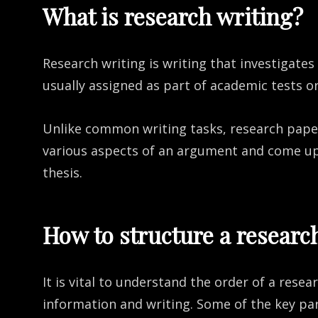
What is research writing?
Research writing is writing that investigates
usually assigned as part of academic tests o
Unlike common writing tasks, research paper
various aspects of an argument and come up 
thesis.
How to structure a researc
It is vital to understand the order of a resea
information and writing. Some of the key par