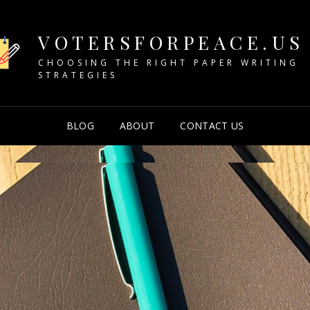
VOTERSFORPEACE.US
CHOOSING THE RIGHT PAPER WRITING
STRATEGIES
BLOG
ABOUT
CONTACT US