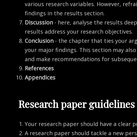
various research variables. However, refra
findings in the results section.
Discussion
- here, analyse the results de
results address your research objectives.
Conclusion
- the chapter that ties your a
your major findings. This section may als
and make recommendations for subsequen
References
Appendices
Research paper guidelines
Your research paper should have a clear p
A research paper should tackle a new per