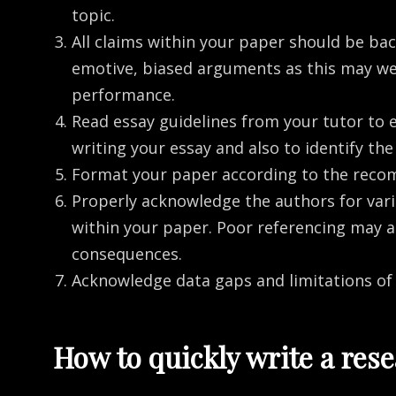
topic.
All claims within your paper should be back
emotive, biased arguments as this may we
performance.
Read essay guidelines from your tutor to 
writing your essay and also to identify t
Format your paper according to the reco
Properly acknowledge the authors for vari
within your paper. Poor referencing may 
consequences.
Acknowledge data gaps and limitations of
How to quickly write a res