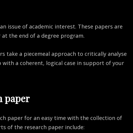
 an issue of academic interest. These papers are
r at the end of a degree program.
s take a piecemeal approach to critically analyse
with a coherent, logical case in support of your
h paper
rch paper for an easy time with the collection of
ts of the research paper include: