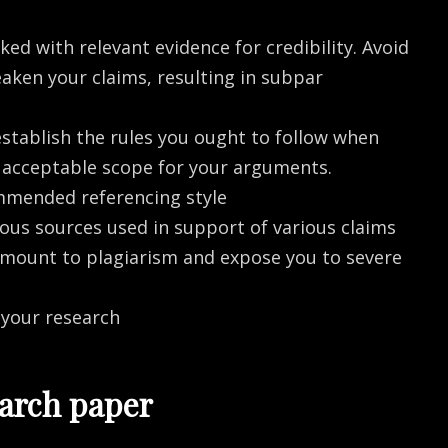
ed with relevant evidence for credibility. Avoid
aken your claims, resulting in subpar
establish the rules you ought to follow when
he acceptable scope for your arguments.
mmended referencing style
ous sources used in support of various claims
amount to plagiarism and expose you to severe
 your research
earch paper