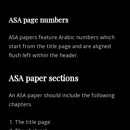
ASA page numbers
ASA papers feature Arabic numbers which
start from the title page and are aligned
flush left within the header.
ASA paper sections
An ASA paper should include the following
chapters.
The title page