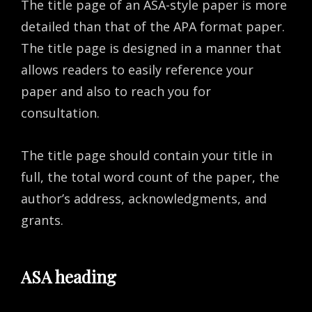
The title page of an ASA-style paper is more
detailed than that of the APA format paper.
The title page is designed in a manner that
allows readers to easily reference your
paper and also to reach you for
consultation.
The title page should contain your title in
full, the total word count of the paper, the
author’s address, acknowledgments, and
grants.
ASA heading