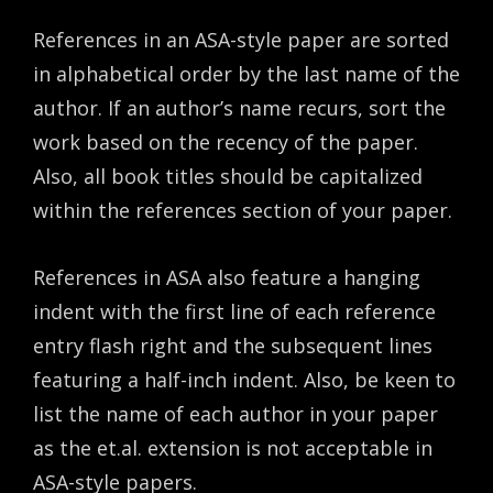
References in an ASA-style paper are sorted
in alphabetical order by the last name of the
author. If an author’s name recurs, sort the
work based on the recency of the paper.
Also, all book titles should be capitalized
within the references section of your paper.
References in ASA also feature a hanging
indent with the first line of each reference
entry flash right and the subsequent lines
featuring a half-inch indent. Also, be keen to
list the name of each author in your paper
as the et.al. extension is not acceptable in
ASA-style papers.