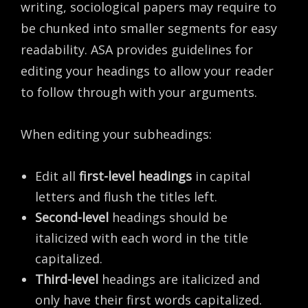
writing, sociological papers may require to
be chunked into smaller segments for easy
readability. ASA provides guidelines for
editing your headings to allow your reader
to follow through with your arguments.
When editing your subheadings:
Edit all
first-level headings
in capital
letters and flush the titles left.
Second-level
headings should be
italicized with each word in the title
capitalized.
Third-level
headings are italicized and
only have their first words capitalized.