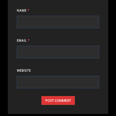
NAME
*
EMAIL
*
WEBSITE