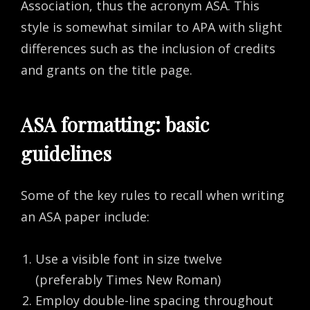
Association, thus the acronym ASA. This
style is somewhat similar to APA with slight
differences such as the inclusion of credits
and grants on the title page.
ASA formatting: basic
guidelines
Some of the key rules to recall when writing
an ASA paper include:
Use a visible font in size twelve
(preferably Times New Roman)
Employ double-line spacing throughout