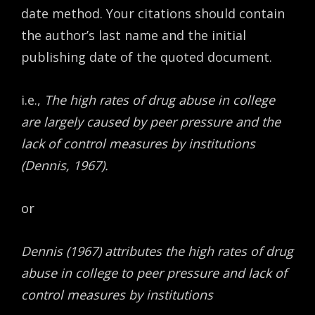
date method. Your citations should contain
the author’s last name and the initial
publishing date of the quoted document.
i.e.,
The high rates of drug abuse in college
are largely caused by peer pressure and the
lack of control measures by institutions
(Dennis, 1967).
or
Dennis (1967) attributes the high rates of drug
abuse in college to peer pressure and lack of
control measures by institutions