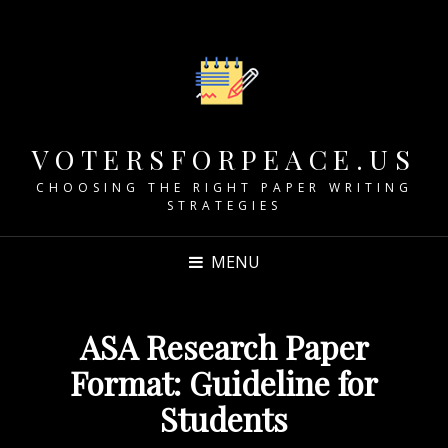
VOTERSFORPEACE.US
CHOOSING THE RIGHT PAPER WRITING
STRATEGIES
MENU
ASA Research Paper
Format: Guideline for
Students