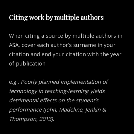
Citing work by multiple authors
When citing a source by multiple authors in
ASA, cover each author’s surname in your
citation and end your citation with the year
of publication.
e.g.,
Poorly planned implementation of
technology in teaching-learning yields
detrimental effects on the student’s
performance (john, Madeline, Jenkin &
Thompson, 2013).