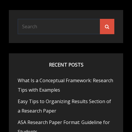
Search
Search
for:
RECENT POSTS
What Is a Conceptual Framework: Research
Tips with Examples
Easy Tips to Organizing Results Section of
a Research Paper
ASA Research Paper Format: Guideline for
Students