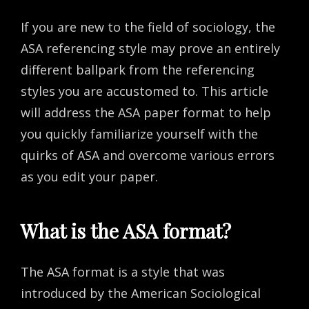
If you are new to the field of sociology, the
ASA referencing style may prove an entirely
different ballpark from the referencing
styles you are accustomed to. This article
will address the ASA paper format to help
you quickly familiarize yourself with the
quirks of ASA and overcome various errors
as you edit your paper.
What is the ASA format?
The ASA format is a style that was
introduced by the American Sociological