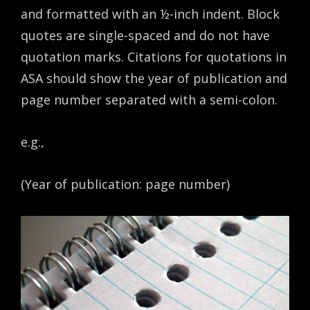
and formatted with an ½-inch indent. Block
quotes are single-spaced and do not have
quotation marks. Citations for quotations in
ASA should show the year of publication and
page number separated with a semi-colon.
e.g.,
(Year of publication: page number)