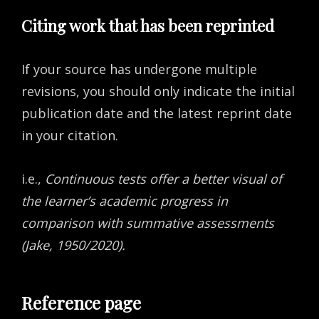
Citing work that has been reprinted
If your source has undergone multiple
revisions, you should only indicate the initial
publication date and the latest reprint date
in your citation.
i.e.,
Continuous tests offer a better visual of
the learner’s academic progress in
comparison with summative assessments
(Jake, 1950/2020).
Reference page