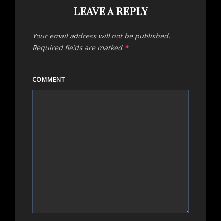
LEAVE A REPLY
Your email address will not be published.
Required fields are marked
*
COMMENT