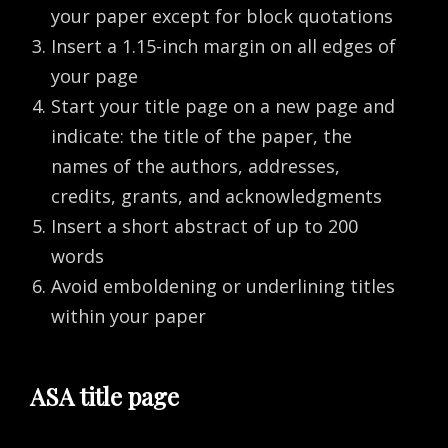
your paper except for block quotations
Insert a 1.15-inch margin on all edges of
your page
Start your title page on a new page and
indicate: the title of the paper, the
names of the authors, addresses,
credits, grants, and acknowledgments
Insert a short abstract of up to 200
words
Avoid emboldening or underlining titles
within your paper
ASA title page