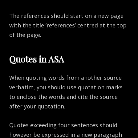
The references should start on a new page
with the title ‘references’ centred at the top
of the page.
Quotes in ASA
When quoting words from another source
verbatim, you should use quotation marks
to enclose the words and cite the source
after your quotation.
Quotes exceeding four sentences should
however be expressed in a new paragraph