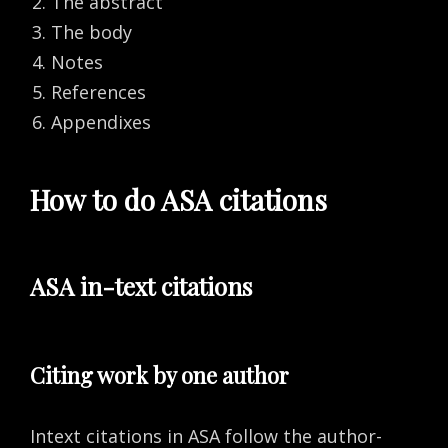
The abstract
The body
Notes
References
Appendixes
How to do ASA citations
ASA in-text citations
Citing work by one author
Intext citations in ASA follow the author-