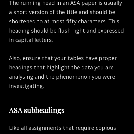
The running head in an ASA paper is usually
a short version of the title and should be
shortened to at most fifty characters. This
heading should be flush right and expressed
in capital letters.
Also, ensure that your tables have proper
headings that highlight the data you are
analysing and the phenomenon you were
investigating.
ASA subheadings
Like all assignments that require copious