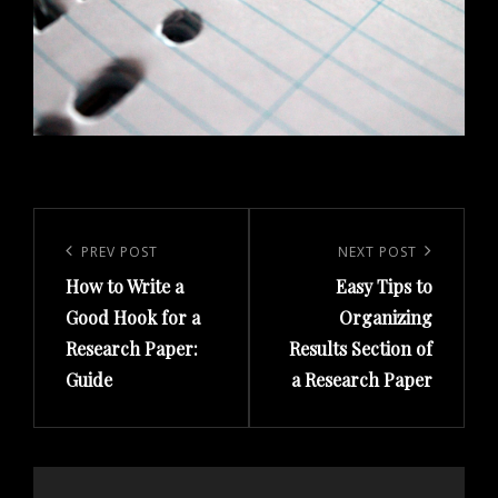
Post
navigation
PREV POST
NEXT POST
Previous
Next
How to Write a
Easy Tips to
Post
Post
Good Hook for a
Organizing
Research Paper:
Results Section of
Guide
a Research Paper