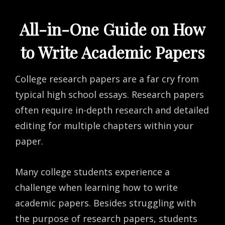
All-in-One Guide on How
to Write Academic Papers
College research papers are a far cry from
typical high school essays. Research papers
often require in-depth research and detailed
editing for multiple chapters within your
paper.
Many college students experience a
challenge when learning how to write
academic papers. Besides struggling with
the purpose of research papers, students