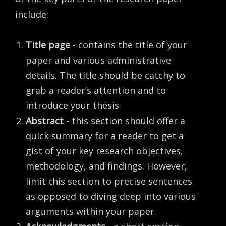
include:
Title page
- contains the title of your
paper and various administrative
details. The title should be catchy to
grab a reader’s attention and to
introduce your thesis.
Abstract
- this section should offer a
quick summary for a reader to get a
gist of your key research objectives,
methodology, and findings. However,
limit this section to precise sentences
as opposed to diving deep into various
arguments within your paper.