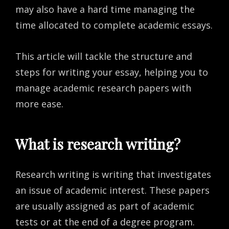
may also have a hard time managing the
time allocated to complete academic essays.
This article will tackle the structure and
steps for writing your essay, helping you to
manage academic research papers with
more ease.
What is research writing?
Research writing is writing that investigates
an issue of academic interest. These papers
are usually assigned as part of academic
tests or at the end of a degree program.