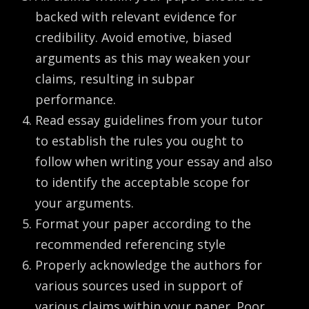
backed with relevant evidence for
credibility. Avoid emotive, biased
arguments as this may weaken your
claims, resulting in subpar
performance.
Read essay guidelines from your tutor
to establish the rules you ought to
follow when writing your essay and also
to identify the acceptable scope for
your arguments.
Format your paper according to the
recommended referencing style
Properly acknowledge the authors for
various sources used in support of
various claims within your paper. Poor