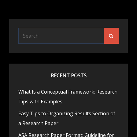
Search
Search
for:
RECENT POSTS
What Is a Conceptual Framework: Research
Tips with Examples
Easy Tips to Organizing Results Section of
a Research Paper
ASA Research Paper Format: Guideline for