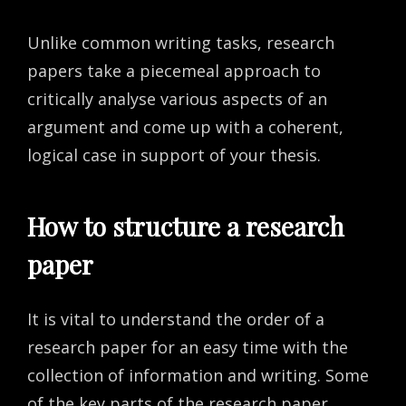
Unlike common writing tasks, research
papers take a piecemeal approach to
critically analyse various aspects of an
argument and come up with a coherent,
logical case in support of your thesis.
How to structure a research
paper
It is vital to understand the order of a
research paper for an easy time with the
collection of information and writing. Some
of the key parts of the research paper