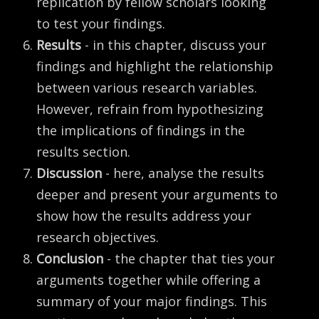
replication by fellow scholars looking
to test your findings.
Results
- in this chapter, discuss your
findings and highlight the relationship
between various research variables.
However, refrain from hypothesizing
the implications of findings in the
results section.
Discussion
- here, analyse the results
deeper and present your arguments to
show how the results address your
research objectives.
Conclusion
- the chapter that ties your
arguments together while offering a
summary of your major findings. This