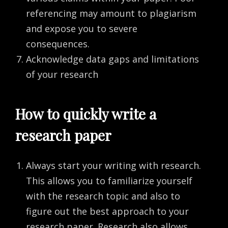
referencing may amount to plagiarism
and expose you to severe
consequences.
Acknowledge data gaps and limitations
of your research
How to quickly write a
research paper
Always start your writing with research.
This allows you to familiarize yourself
with the research topic and also to
figure out the best approach to your
research paper. Research also allows