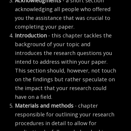
Acknowledgments
- a short section
acknowledging all people who offered
you the assistance that was crucial to
completing your paper.
Introduction
- this chapter tackles the
background of your topic and
introduces the research questions you
intend to address within your paper.
This section should, however, not touch
on the findings but rather speculate on
the impact that your research could
have on a field.
Materials and methods
- chapter
responsible for outlining your research
procedures in detail to allow for