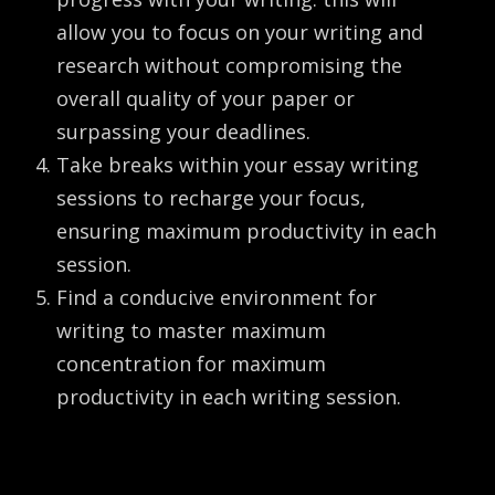
allow you to focus on your writing and
research without compromising the
overall quality of your paper or
surpassing your deadlines.
Take breaks within your essay writing
sessions to recharge your focus,
ensuring maximum productivity in each
session.
Find a conducive environment for
writing to master maximum
concentration for maximum
productivity in each writing session.