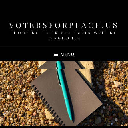
VOTERSFORPEACE.US
CHOOSING THE RIGHT PAPER WRITING
STRATEGIES
MENU