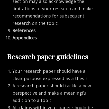
section may also acknowledge the
limitations of your research and make
recommendations for subsequent
research on the topic.
References
Appendices
Research paper guidelines
Your research paper should have a
clear purpose expressed as a thesis.
A research paper should tackle a new
perspective and make a meaningful
addition to a topic.
All claims within your paper should be