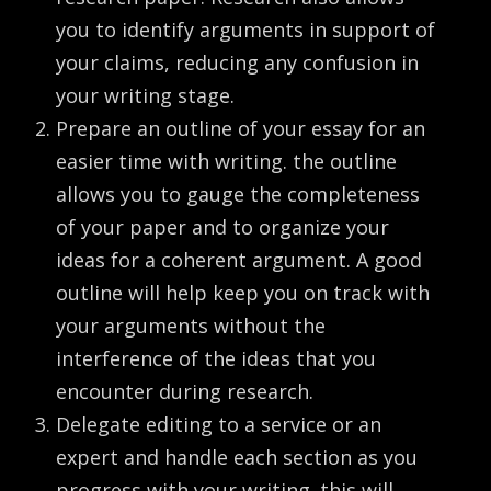
you to identify arguments in support of
your claims, reducing any confusion in
your writing stage.
Prepare an outline of your essay for an
easier time with writing. the outline
allows you to gauge the completeness
of your paper and to organize your
ideas for a coherent argument. A good
outline will help keep you on track with
your arguments without the
interference of the ideas that you
encounter during research.
Delegate editing to a service or an
expert and handle each section as you
progress with your writing. this will