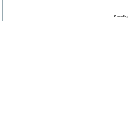
Powered by 