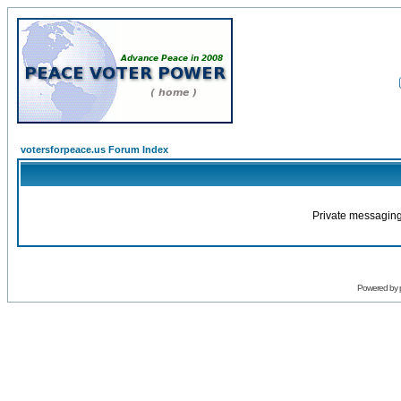
votersforpeace.us Forum Index
Private messaging
Powered by 