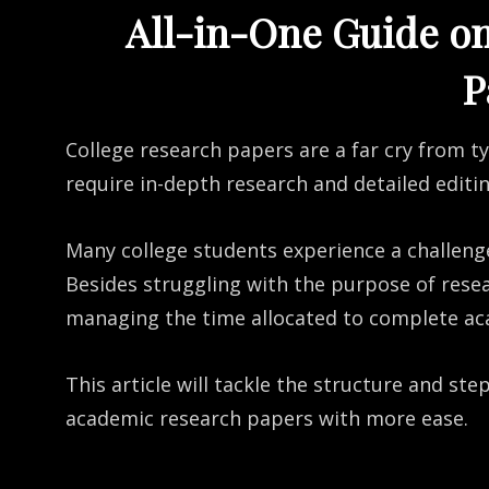
All-in-One Guide o
P
College research papers are a far cry from t
require in-depth research and detailed editi
Many college students experience a challeng
Besides struggling with the purpose of rese
managing the time allocated to complete ac
This article will tackle the structure and st
academic research papers with more ease.