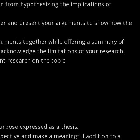
in from hypothesizing the implications of
eper and present your arguments to show how the
rguments together while offering a summary of
o acknowledge the limitations of your research
t research on the topic.
urpose expressed as a thesis.
spective and make a meaningful addition to a