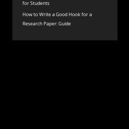
for Students
How to Write a Good Hook for a
Research Paper: Guide