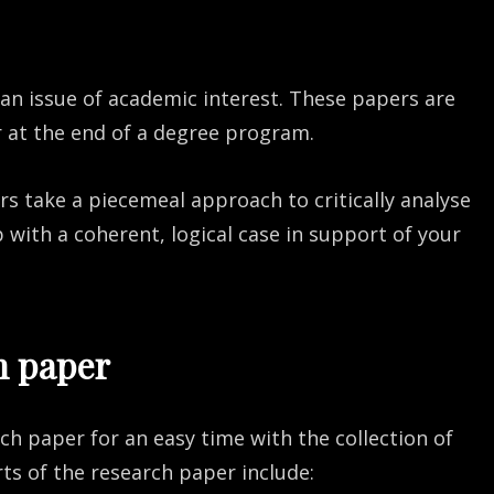
 an issue of academic interest. These papers are
r at the end of a degree program.
s take a piecemeal approach to critically analyse
with a coherent, logical case in support of your
h paper
rch paper for an easy time with the collection of
ts of the research paper include: