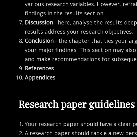
various research variables. However, refra
findings in the results section.
Discussion
- here, analyse the results de
results address your research objectives.
Conclusion
- the chapter that ties your a
your major findings. This section may als
and make recommendations for subsequen
References
Appendices
Research paper guidelines
Your research paper should have a clear p
A research paper should tackle a new per