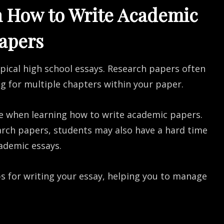
n How to Write Academic
apers
ypical high school essays. Research papers often
ng for multiple chapters within your paper.
e when learning how to write academic papers.
arch papers, students may also have a hard time
ademic essays.
eps for writing your essay, helping you to manage