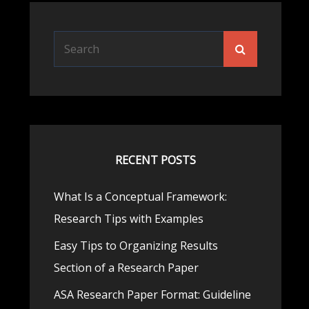
Search
Search
for:
RECENT POSTS
What Is a Conceptual Framework:
Research Tips with Examples
Easy Tips to Organizing Results
Section of a Research Paper
ASA Research Paper Format: Guideline