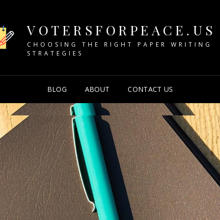
VOTERSFORPEACE.US
CHOOSING THE RIGHT PAPER WRITING
STRATEGIES
BLOG
ABOUT
CONTACT US