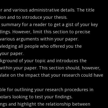
er and various administrative details. The title
ion and to introduce your thesis.
ck summary for a reader to get a gist of your key
ings. However, limit this section to precise
 various arguments within your paper.
wledging all people who offered you the
 your paper.
ackground of your topic and introduces the
within your paper. This section should, however,
ulate on the impact that your research could have
ble for outlining your research procedures in
holars looking to test your findings.
dings and highlight the relationship between