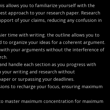
is allows you to familiarize yourself with the
 best approach to your research paper. Research
upport of your claims, reducing any confusion in
ier time with writing. the outline allows you to
 to organize your ideas for a coherent argument.
k with your arguments without the interference of
rch.
 and handle each section as you progress with
on your writing and research without
paper or surpassing your deadlines.
ssions to recharge your focus, ensuring maximum
g to master maximum concentration for maximum