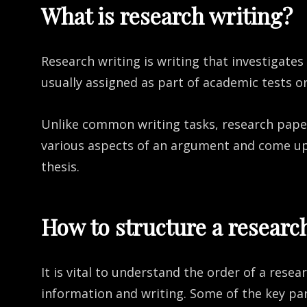
What is research writing?
Research writing is writing that investigates
usually assigned as part of academic tests o
Unlike common writing tasks, research paper
various aspects of an argument and come up 
thesis.
How to structure a researc
It is vital to understand the order of a resea
information and writing. Some of the key par