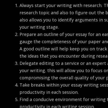
Always start your writing with research. Th
research topic and also to figure out the
also allows you to identify arguments in s
your writing stage.
Prepare an outline of your essay for an eas
gauge the completeness of your paper and
A good outline will help keep you on trac
the ideas that you encounter during resea
Delegate editing to a service or an expert
your writing. this will allow you to focus 
compromising the overall quality of your 
Take breaks within your essay writing se
productivity in each session.
Find a conducive environment for writin
productivity in each writing session.