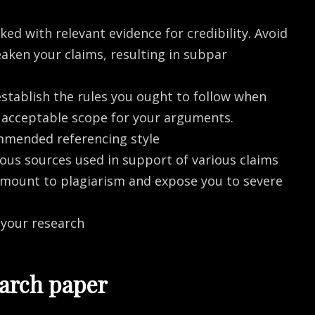
ed with relevant evidence for credibility. Avoid
aken your claims, resulting in subpar
establish the rules you ought to follow when
he acceptable scope for your arguments.
mmended referencing style
ous sources used in support of various claims
amount to plagiarism and expose you to severe
 your research
earch paper