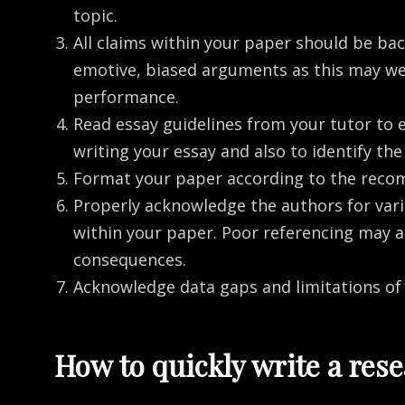
topic.
All claims within your paper should be back
emotive, biased arguments as this may we
performance.
Read essay guidelines from your tutor to 
writing your essay and also to identify t
Format your paper according to the reco
Properly acknowledge the authors for vari
within your paper. Poor referencing may 
consequences.
Acknowledge data gaps and limitations of
How to quickly write a res