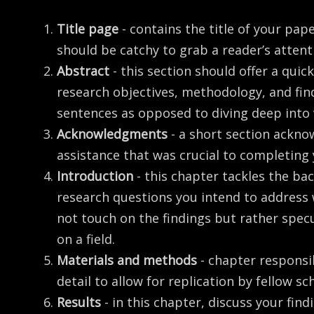
Title page
- contains the title of your pap
should be catchy to grab a reader’s attent
Abstract
- this section should offer a qui
research objectives, methodology, and find
sentences as opposed to diving deep into
Acknowledgments
- a short section ackno
assistance that was crucial to completing
Introduction
- this chapter tackles the b
research questions you intend to address 
not touch on the findings but rather spec
on a field.
Materials and methods
- chapter responsi
detail to allow for replication by fellow sc
Results
- in this chapter, discuss your fin