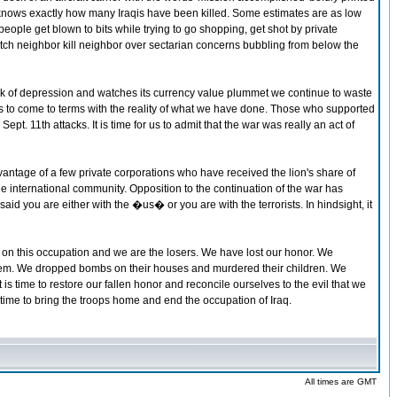
 knows exactly how many Iraqis have been killed. Some estimates are as low
ople get blown to bits while trying to go shopping, get shot by private
atch neighbor kill neighbor over sectarian concerns bubbling from below the
rink of depression and watches its currency value plummet we continue to waste
ans to come to terms with the reality of what we have done. Those who supported
pt. 11th attacks. It is time for us to admit that the war was really an act of
ntage of a few private corporations who have received the lion's share of
he international community. Opposition to the continuation of the war has
aid you are either with the �us� or you are with the terrorists. In hindsight, it
out on this occupation and we are the losers. We have lost our honor. We
 them. We dropped bombs on their houses and murdered their children. We
 is time to restore our fallen honor and reconcile ourselves to the evil that we
is time to bring the troops home and end the occupation of Iraq.
All times are GMT