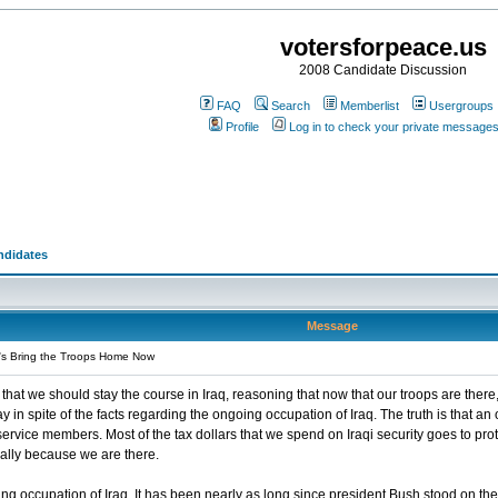
votersforpeace.us
2008 Candidate Discussion
FAQ
Search
Memberlist
Usergroups
Profile
Log in to check your private message
ndidates
Message
's Bring the Troops Home Now
that we should stay the course in Iraq, reasoning that now that our troops are there, 
ay in spite of the facts regarding the ongoing occupation of Iraq. The truth is that 
 service members. Most of the tax dollars that we spend on Iraqi security goes to pr
ally because we are there.
ng occupation of Iraq. It has been nearly as long since president Bush stood on the 