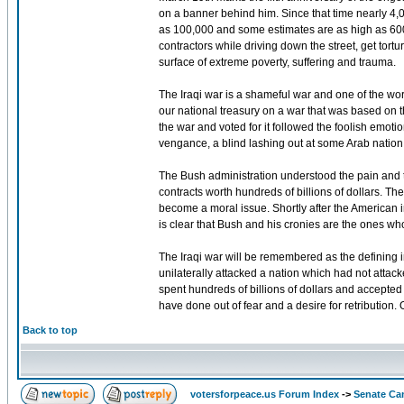
on a banner behind him. Since that time nearly 4
as 100,000 and some estimates are as high as 600,0
contractors while driving down the street, get tor
surface of extreme poverty, suffering and trauma.
The Iraqi war is a shameful war and one of the wor
our national treasury on a war that was based on t
the war and voted for it followed the foolish emotio
vengance, a blind lashing out at some Arab nation as
The Bush administration understood the pain and t
contracts worth hundreds of billions of dollars. T
become a moral issue. Shortly after the American inv
is clear that Bush and his cronies are the ones wh
The Iraqi war will be remembered as the defining in
unilaterally attacked a nation which had not atta
spent hundreds of billions of dollars and accepted t
have done out of fear and a desire for retribution. 
Back to top
votersforpeace.us Forum Index
->
Senate Ca