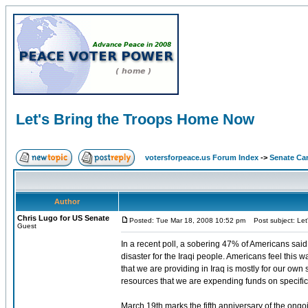
Let's Bring the Troops Home Now
votersforpeace.us Forum Index
->
Senate Ca
Author
Chris Lugo for US Senate
Posted: Tue Mar 18, 2008 10:52 pm
Post subject: Let
Guest
In a recent poll, a sobering 47% of Americans said 
disaster for the Iraqi people. Americans feel this w
that we are providing in Iraq is mostly for our own
resources that we are expending funds on specific
March 19th marks the fifth anniversary of the ongoi