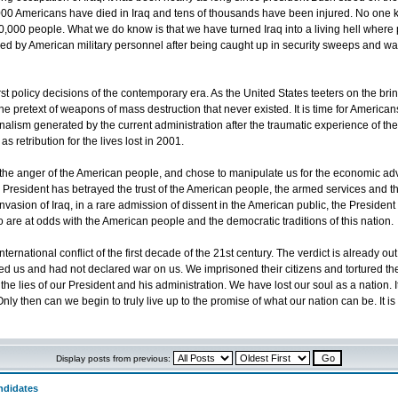
,000 Americans have died in Iraq and tens of thousands have been injured. No one
00 people. What we do know is that we have turned Iraq into a living hell where pe
tured by American military personnel after being caught up in security sweeps and w
st policy decisions of the contemporary era. As the United States teeters on the b
he pretext of weapons of mass destruction that never existed. It is time for Americ
nalism generated by the current administration after the traumatic experience of the Se
 retribution for the lives lost in 2001.
he anger of the American people, and chose to manipulate us for the economic adva
he President has betrayed the trust of the American people, the armed services and t
asion of Iraq, in a rare admission of dissent in the American public, the President s
o are at odds with the American people and the democratic traditions of this nation.
ternational conflict of the first decade of the 21st century. The verdict is already 
cked us and had not declared war on us. We imprisoned their citizens and tortured
he lies of our President and his administration. We have lost our soul as a nation. It
Only then can we begin to truly live up to the promise of what our nation can be. It 
Display posts from previous:
ndidates