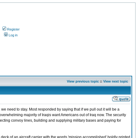
Register
s
Log in
View previous topic
::
View next topic
we need to stay. Most responded by saying that if we pull out it will be a
an overwhelming majority of Iraqis want Americans out of Iraq now. The security
otecting convoy lines, building and supplying military bases and paying for
deck of an aircraft carrier with the words 'mission accomplished' boldly printed