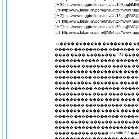
[IMG]http://www.ruggirello.cn/mov/fat/109.jpg[/IMG][/
[url=http://www.takari.cn/porn/][IMG]http://www.ruggi
[IMG]http://www.ruggirello.cn/mov/fat/15.jpg[/IMG][/u
[url=http://www.takari.cn/porn/][IMG]http://www.ruggi
[IMG]http://www.ruggirello.cn/mov/fat/50.jpg[/IMG][/u
[url=http://www.takari.cn/porn/][IMG]http://www.ruggi
ac ���� ������� �������� 
����� ��������� ������� �
���� ���� �������� 124 ��
������������ ���� ������ 
������� �������� ����� ��
��������� ��������� ����
���������� ���������� ��
���������� ������� ��������
���� ������ ������� �����
���������� ���� ������� 
��������� ���� ���� ���� 
�������� ���������� �����
������� ����� ����� �����
����� ������������ �����
���� ����� ������ �������
����� ������� ����������
���� ����� ����� sex villa 
���������� ������� ���� se