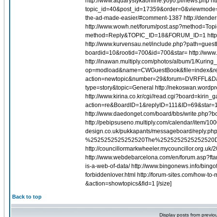
http://www.aquarystykaonline.yoyo.pl/news.php ht
topic_id=40&post_id=17359&order=0&viewmode=fl
the-ad-made-easier/#comment-1387 http://dender
http://www.wowh.net/forum/post.asp?method=Top
method=Reply&TOPIC_ID=18&FORUM_ID=1 http://www
http://www.kurvensau.net/include.php?path=guest
boardid=10&rootid=700&id=700&star= http://www
http://inawan.multiply.com/photos/album/1/Kuri
op=modload&name=CWGuestBook&file=index&req=ad
action=newtopic&number=29&forum=DVRFFL&Days
type=story&topic=General http://nekoswan.wordpre
http://www.kirina.co.kr/cgi//read.cgi?board=kir
action=re&BoardID=1&replyID=111&ID=69&star=1 h
http://www.daedonget.com/board/bbs/write.php?b
http://pebipsuseno.multiply.com/calendar/item/
design.co.uk/pukkapants/messageboard/reply.
%2525252525252520The%2525252525252520D
http://councillormarkwheeler.mycouncillor.org.uk
http://www.webdebarcelona.com/en/forum.asp?ftar=
is-a-web-of-data/ http://www.bingonews.info/bingof
forbiddenlover.html http://forum-sites.com/how-to
&action=showtopics&fid=1 [/size]
Back to top
Display posts from previo