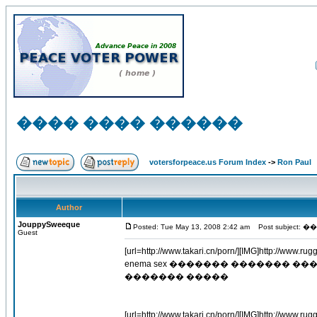
���� ���� ������
votersforpeace.us Forum Index
->
Ron Paul
Author
JouppySweeque
Posted: Tue May 13, 2008 2:42 am
Post subject
Guest
[url=http://www.takari.cn/porn/][IMG]http://www.rugg
enema sex ������� ������� 
������� �����
[url=http://www.takari.cn/porn/][IMG]http://www.ruggi