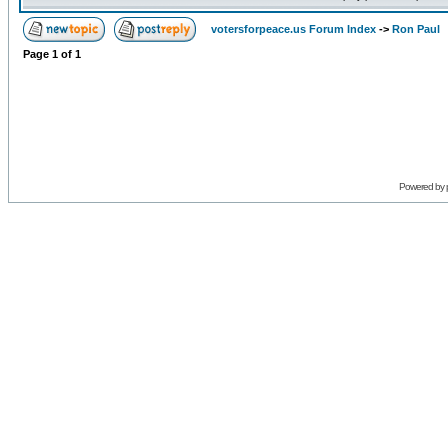
votersforpeace.us Forum Index
->
Ron Paul
Page
1
of
1
Powered by 