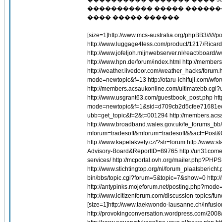
����������� ����� ������
���� ����� ������
[size=1]http://www.mcs-australia.org/phpBB3//
http://www.luggage4less.com/product/1217/Ricar
http://www.jofeljoh.mijnwebserver.nl/react/board/w
http://www.hpn.de/forum/index.html http://membe
http://weather.livedoor.com/weather_hacks/forum.h
mode=newtopic&f=13 http://otaru-ichifuji.
http://members.acsaukonline.com/ultimatebb.cg
http://www.usgrant63.com/guestbook_post.php htt
mode=newtopic&f=1&sid=d709cb2d5cfee71681edc9
ubb=get_topic&f=2&t=001294 http://members.acs
http://www.broadband.wales.gov.uk/fe_forums_bb/
mforum=tradesoft&mforum=tradesoft&&act=Post&C
http://www.kapelakvety.cz/?str=forum http://w
Advisory-Board&ReportID=89765 http://un31come
services/ http://mcportal.ovh.org/mailer.php
http://www.stichtingtop.org/nl/forum_plaatsberich
bin/bbs/topic.cgi?forum=5&topic=7&show=0 http:
http://antypinks.mojeforum.net/posting.php?mode
http://www.icitizenforum.com/discussion-topics/fun
[size=1]http://www.taekwondo-lausanne.ch/infu
http://provokingconversation.wordpress.com/2008