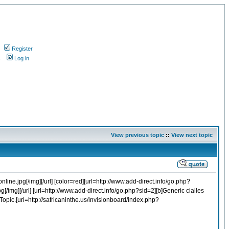
Register
s
Log in
View previous topic
::
View next topic
line.jpg[/img][/url] [color=red][url=http://www.add-direct.info/go.php?
g[/img][/url] [url=http://www.add-direct.info/go.php?sid=2][b]Generic cialles
 Topic.[url=http://safricaninthe.us/invisionboard/index.php?