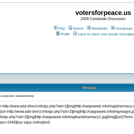
votersforpeace.us
2008 Candidate Discussion
FAQ
Search
Memberlist
Usergroups
Profile
Log in to check your private message
Message
is extender dedsimmobre
rl=http://www.add-direct.info/go.php?sid=2][img]http://vaigraweb.info/img/pharmacy-on
[url=http://www.add-direct.info/go.php?sid=2][img]http://vaigraweb.info/img/viagra.jp
.info/go.php?sid=2][img]http://vaigraweb.info/img/ban/pharmacy1.jpg[/img][/url] Penis
=2446]buy vigra online[/url]