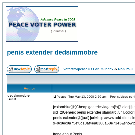
penis extender dedsimmobre
votersforpeace.us Forum Index
->
Ron Paul
Author
dedsimmobre
Posted: Tue May 13, 2008 2:29 am
Post subject: pen
Guest
[color=blue][b]Cheap generic viagara[/b][/color] [u
sid=2]Generic penis extender standard[/url][/color] 
penis extender[/b][/url] [url=http://www.add-direct
s=9c8ec0a75ef6d10af4ea8308a68e7343&showtopic
Irene about Penis