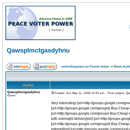
Qawsplmctgasdyhnu
votersforpeace.us Forum Index
->
Steve Kub
Author
Qawsplmctgasdyhnu
Posted: Sun May 11, 2008 10:55 pm
Post subject: Q
Guest
Very interesting! [url=http://groups.google.com/group/i-Buy-Cheap-Cialis-Online-1/web/cialis-generic-order]Cialis generic order[/url] [url=http://groups.google.com/group/q-Buy-Cheap-Viagra-Online-1/web/cheap-generic-sildenafil-citrate]Cheap generic sildenafil citrate[/url] [url=http://groups.google.com/group/i-Buy-Cheap-Cialis-Online-1/web/cheapest-generic-cialis-with-overnight-delivery]Cheapest generic cialis with overnight delivery[/url] [url=http://groups.google.com/group/i-Buy-Cheap-Cialis-Online-1/web/soft-tab-tadalafil]Soft tab tadalafil[/url] [url=http://groups.google.com/group/d-Buy-Cheap-Levitra-Online-1/web/buy-sublingual-levitra-on-the-internet]Buy sublingual levitra on the internet[/url] [url=http://groups.google.com/group/i-Buy-Cheap-Cialis-Online-1/web/generic-cialis-discount]Generic cialis discount[/url] [url=http://groups.google.com/group/i-Buy-Cheap-Cialis-Online-1/web/soft-tabs-cialis]Soft tabs cialis[/url] [url=http://groups.google.com/group/i-Buy-Cheap-Cialis-Online-1/web/viagra-cialis-levitra-comparison]Viagra cialis levitra comparison[/url] [url=http://groups.google.com/group/q-Buy-Cheap-Viagra-Online-1/web/sildenafil-by-mail-approval-online]Sildenafil by mail approval online[/url] [url=http://groups.google.com/group/i-Buy-Cheap-Cialis-Online-1/web/order-easy-tadalafil]Order easy tadalafil[/url] [url=http://groups.google.com/group/i-Buy-Cheap-Cialis-Online-1/web/order-tadalafil-ship]Order tadalafil ship[/url] [url=http://groups.google.com/group/i-Buy-Cheap-Cialis-Online-1/web/cialis-soft-tab]Cialis soft tab[/url] [url=http://groups.google.com/group/d-Buy-Cheap-Levitra-Online-1/web/generic-levitra-vardenafil]Generic levitra vardenafil[/url] [url=http://groups.google.com/group/i-Buy-Cheap-Cialis-Online-1/web/buy-prescription-cialis]Buy prescription cialis[/url] [url=http://groups.google.com/group/i-Buy-Cheap-Cialis-Online-1/web/buying-cialis-online]Buying cialis online[/url] [url=http://groups.google.com/group/q-Buy-Cheap-Viagra-Online-1/web/viagra-sales-online-in-uk]Viagra sales online in uk[/url] [url=http://groups.google.com/group/i-Buy-Cheap-Cialis-Online-1/web/cialis-uk-suppliers]Cialis uk suppliers[/url] [url=http://groups.google.com/group/i-Buy-Cheap-Cialis-Online-1/web/comprar-cialis-online]Comprar cialis online[/url] [url=http://groups.google.com/group/q-Buy-Cheap-Viagra-Online-1/web/sildenafil-citrate-buy-online-uk-delivery]Sildenafil citrate buy online uk delivery[/url] [url=http://groups.google.com/group/i-Buy-Cheap-Cialis-Online-1/web/cialis-tablet]Cialis tablet[/url] [url=http://groups.google.com/group/i-Buy-Cheap-Cialis-Online-1/web/buy-cialis-online-now]Buy cialis online now[/url] [url=http://groups.google.com/group/i-Buy-Cheap-Cialis-Online-1/web/bet-cialis-online]Bet cialis online[/url] [url=http://groups.google.com/group/d-Buy-Cheap-Levitra-Online-1/web/cheap-pharmacy-viagra-cialis-levitra]Cheap pharmacy viagra cialis levitra[/url] [url=http://groups.google.com/group/i-Buy-Cheap-Cialis-Online-1/web/buy-tadalafil-discount-price]Buy tadalafil discount price[/url] [url=http://groups.google.com/group/i-Buy-Cheap-Cialis-Online-1/web/cialis-comparison-levitra]Cialis comparison levitra[/url] [url=http://groups.google.com/group/i-Buy-Cheap-Cialis-Online-1/web/order-cheaper-tadalafil-online]Order cheaper tadalafil online[/url] [url=http://groups.google.com/group/i-Buy-Cheap-Cialis-Online-1/web/cheap-soft-tab-tadalafil]Cheap soft tab tadalafil[/url] [url=http://groups.google.com/group/d-Buy-Cheap-Levitra-Online-1/web/generic-levitra-20mg]Generic levitra 20mg[/url] [url=http://groups.google.com/group/d-Buy-Cheap-Levitra-Online-1/web/buy-levitra-uk]Buy levitra uk[/url] [url=http://groups.google.com/group/d-Buy-Cheap-Levitra-Online-1/web/cheap-levitra-online-vardenafil]Cheap levitra online vardenafil[/url] [url=http://groups.google.com/grou