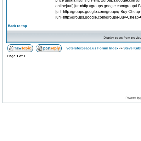
Back to top
Display posts from previo
votersforpeace.us Forum Index
->
Steve Kub
Page
1
of
1
Powered by 