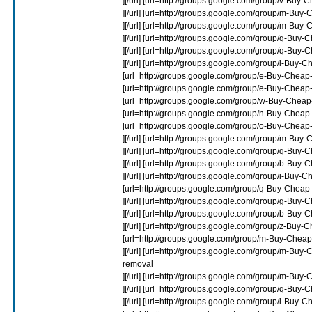
][/url] [url=http://groups.google.com/group/v-B
][/url] [url=http://groups.google.com/group/m-Buy-
][/url] [url=http://groups.google.com/group/m-Buy-
][/url] [url=http://groups.google.com/group/q-B
][/url] [url=http://groups.google.com/group/q-B
][/url] [url=http://groups.google.com/group/i-Buy
[url=http://groups.google.com/group/e-Buy-Cheap
[url=http://groups.google.com/group/e-Buy-Cheap-
[url=http://groups.google.com/group/w-Buy-Cheap
[url=http://groups.google.com/group/n-Buy-Cheap-I
[url=http://groups.google.com/group/o-Buy-Chea
][/url] [url=http://groups.google.com/group/m-Buy
][/url] [url=http://groups.google.com/group/q-B
][/url] [url=http://groups.google.com/group/b-Bu
][/url] [url=http://groups.google.com/group/i-Buy-
[url=http://groups.google.com/group/q-Buy-Chea
][/url] [url=http://groups.google.com/group/g-B
][/url] [url=http://groups.google.com/group/b-Buy
][/url] [url=http://groups.google.com/group/z-Buy
[url=http://groups.google.com/group/m-Buy-Cheap-
][/url] [url=http://groups.google.com/group/m-Buy
removal
][/url] [url=http://groups.google.com/group/m-Buy
][/url] [url=http://groups.google.com/group/q-Bu
][/url] [url=http://groups.google.com/group/i-Buy-C