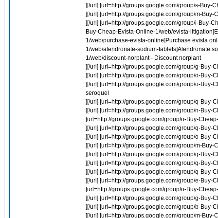
][/url] [url=http://groups.google.com/group/s-Buy-
][/url] [url=http://groups.google.com/group/m-Buy
][/url] [url=http://groups.google.com/group/i-Buy-C
Buy-Cheap-Evista-Online-1/web/evista-litigation]Ev
1/web/purchase-evista-online]Purchase evista onl
1/web/alendronate-sodium-tablets]Alendronate sod
1/web/discount-norplant - Discount norplant
][/url] [url=http://groups.google.com/group/g-Bu
][/url] [url=http://groups.google.com/group/o-Buy
][/url] [url=http://groups.google.com/group/o-Buy
seroquel
][/url] [url=http://groups.google.com/group/q-Buy-
][/url] [url=http://groups.google.com/group/n-Buy-
[url=http://groups.google.com/group/o-Buy-Cheap-
][/url] [url=http://groups.google.com/group/q-B
][/url] [url=http://groups.google.com/group/o-Bu
][/url] [url=http://groups.google.com/group/m-Buy
][/url] [url=http://groups.google.com/group/q-B
][/url] [url=http://groups.google.com/group/q-B
][/url] [url=http://groups.google.com/group/q-Buy
][/url] [url=http://groups.google.com/group/e-Bu
[url=http://groups.google.com/group/o-Buy-Cheap
][/url] [url=http://groups.google.com/group/g-Bu
][/url] [url=http://groups.google.com/group/b-Buy-C
][/url] [url=http://groups.google.com/group/m-Buy