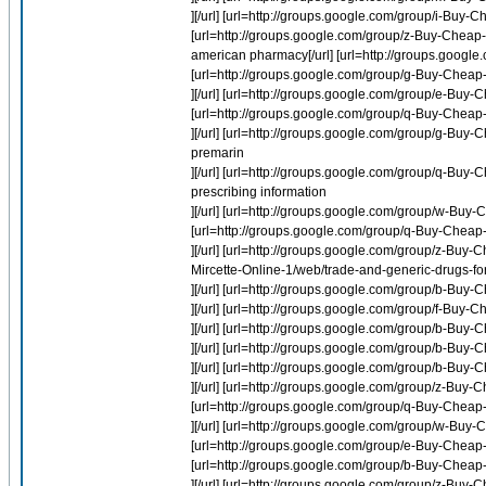
][/url] [url=http://groups.google.com/group/i-Buy-Ch
[url=http://groups.google.com/group/z-Buy-Chea
american pharmacy[/url] [url=http://groups.google
[url=http://groups.google.com/group/g-Buy-Cheap-O
][/url] [url=http://groups.google.com/group/e-Bu
[url=http://groups.google.com/group/q-Buy-Cheap
][/url] [url=http://groups.google.com/group/g-Buy-
premarin
][/url] [url=http://groups.google.com/group/q-B
prescribing information
][/url] [url=http://groups.google.com/group/w-Bu
[url=http://groups.google.com/group/q-Buy-Chea
][/url] [url=http://groups.google.com/group/z-Buy-
Mircette-Online-1/web/trade-and-generic-drugs-for
][/url] [url=http://groups.google.com/group/b-Buy
][/url] [url=http://groups.google.com/group/f-Bu
][/url] [url=http://groups.google.com/group/b-Buy-
][/url] [url=http://groups.google.com/group/b-Buy-
][/url] [url=http://groups.google.com/group/b-Buy-C
][/url] [url=http://groups.google.com/group/z-Buy
[url=http://groups.google.com/group/q-Buy-Chea
][/url] [url=http://groups.google.com/group/w-B
[url=http://groups.google.com/group/e-Buy-Cheap
[url=http://groups.google.com/group/b-Buy-Cheap-
][/url] [url=http://groups.google.com/group/z-Buy