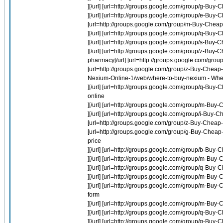
][/url] [url=http://groups.google.com/group/g-Buy-
][/url] [url=http://groups.google.com/group/e-Buy
[url=http://groups.google.com/group/m-Buy-Cheap-
][/url] [url=http://groups.google.com/group/q-Bu
][/url] [url=http://groups.google.com/group/s-Buy-
][/url] [url=http://groups.google.com/group/z-Bu
pharmacy[/url] [url=http://groups.google.com/group
[url=http://groups.google.com/group/z-Buy-Cheap-La
Nexium-Online-1/web/where-to-buy-nexium - Whe
][/url] [url=http://groups.google.com/group/q-B
online
][/url] [url=http://groups.google.com/group/m-Buy-
][/url] [url=http://groups.google.com/group/i-Buy-Ch
[url=http://groups.google.com/group/z-Buy-Cheap-
[url=http://groups.google.com/group/g-Buy-Cheap-
price
][/url] [url=http://groups.google.com/group/b-Buy-
][/url] [url=http://groups.google.com/group/m-Buy
][/url] [url=http://groups.google.com/group/q-B
][/url] [url=http://groups.google.com/group/m-Buy
][/url] [url=http://groups.google.com/group/m-Buy
form
][/url] [url=http://groups.google.com/group/m-Buy-
][/url] [url=http://groups.google.com/group/q-Bu
][/url] [url=http://groups.google.com/group/q-Buy-