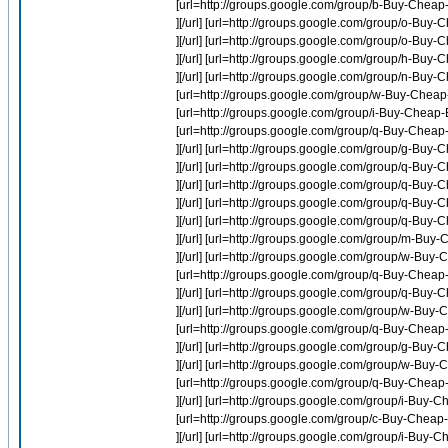
[url=http://groups.google.com/group/b-Buy-Cheap-
][/url] [url=http://groups.google.com/group/o-Buy
][/url] [url=http://groups.google.com/group/o-Buy-
][/url] [url=http://groups.google.com/group/h-Buy-Ch
][/url] [url=http://groups.google.com/group/n-Buy-
[url=http://groups.google.com/group/w-Buy-Cheap
[url=http://groups.google.com/group/i-Buy-Cheap-E
[url=http://groups.google.com/group/q-Buy-Chea
][/url] [url=http://groups.google.com/group/g-Buy
][/url] [url=http://groups.google.com/group/q-Buy
][/url] [url=http://groups.google.com/group/q-B
][/url] [url=http://groups.google.com/group/q-Buy
][/url] [url=http://groups.google.com/group/q-Bu
][/url] [url=http://groups.google.com/group/m-Buy
][/url] [url=http://groups.google.com/group/w-Bu
[url=http://groups.google.com/group/q-Buy-Chea
][/url] [url=http://groups.google.com/group/q-B
][/url] [url=http://groups.google.com/group/w-Bu
[url=http://groups.google.com/group/q-Buy-Cheap
][/url] [url=http://groups.google.com/group/g-Bu
][/url] [url=http://groups.google.com/group/w-Bu
[url=http://groups.google.com/group/q-Buy-Cheap
][/url] [url=http://groups.google.com/group/i-Buy-
[url=http://groups.google.com/group/c-Buy-Cheap
][/url] [url=http://groups.google.com/group/i-Buy-Ch