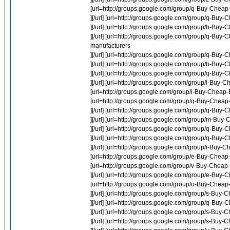
[url=http://groups.google.com/group/q-Buy-Cheap
][/url] [url=http://groups.google.com/group/q-Buy
][/url] [url=http://groups.google.com/group/b-Buy-
][/url] [url=http://groups.google.com/group/q-
manufacturers
][/url] [url=http://groups.google.com/group/q-B
][/url] [url=http://groups.google.com/group/b-Buy-
][/url] [url=http://groups.google.com/group/q-Bu
][/url] [url=http://groups.google.com/group/i-Buy-
[url=http://groups.google.com/group/i-Buy-Cheap-E
[url=http://groups.google.com/group/q-Buy-Chea
][/url] [url=http://groups.google.com/group/q-
][/url] [url=http://groups.google.com/group/m-Buy
][/url] [url=http://groups.google.com/group/q-B
][/url] [url=http://groups.google.com/group/q-B
][/url] [url=http://groups.google.com/group/i-Buy-
[url=http://groups.google.com/group/e-Buy-Cheap-
[url=http://groups.google.com/group/v-Buy-Chea
][/url] [url=http://groups.google.com/group/e-Bu
[url=http://groups.google.com/group/o-Buy-Cheap-
][/url] [url=http://groups.google.com/group/s-Buy-C
][/url] [url=http://groups.google.com/group/q-B
][/url] [url=http://groups.google.com/group/s-Buy-
][/url] [url=http://groups.google.com/group/s-Buy-