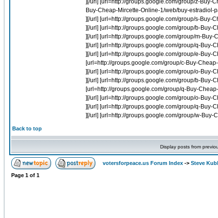
][/url] [url=http://groups.google.com/group/z-Buy
Buy-Cheap-Mircette-Online-1/web/buy-estradiol-pa
][/url] [url=http://groups.google.com/group/s-Buy-
][/url] [url=http://groups.google.com/group/b-Buy-
][/url] [url=http://groups.google.com/group/m-Buy-
][/url] [url=http://groups.google.com/group/q-B
][/url] [url=http://groups.google.com/group/e-Bu
[url=http://groups.google.com/group/c-Buy-Cheap-
][/url] [url=http://groups.google.com/group/o-Buy
][/url] [url=http://groups.google.com/group/b-Buy-C
[url=http://groups.google.com/group/q-Buy-Chea
][/url] [url=http://groups.google.com/group/o-Buy
][/url] [url=http://groups.google.com/group/q-B
][/url] [url=http://groups.google.com/group/w-B
Back to top
Display posts from previo
votersforpeace.us Forum Index
->
Steve Kub
Page
1
of
1