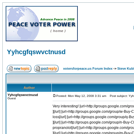
Yyhcgfqswvctnusd
votersforpeace.us Forum Index
->
Steve Kub
Author
Yyhcgfqswvctnusd
Posted: Mon May 12, 2008 3:31 am
Post subject: Yyh
Guest
Very interesting! [url=http://groups.google.com/
][/url] [url=http://groups.google.com/group/w-Bu
loss[/url] [url=http://groups.google.com/group/q
][/url] [url=http://groups.google.com/group/n-Bu
propranolol[/url] [url=http://groups.google.com/g
][/url] [url=http://groups.google.com/group/m-Buy-