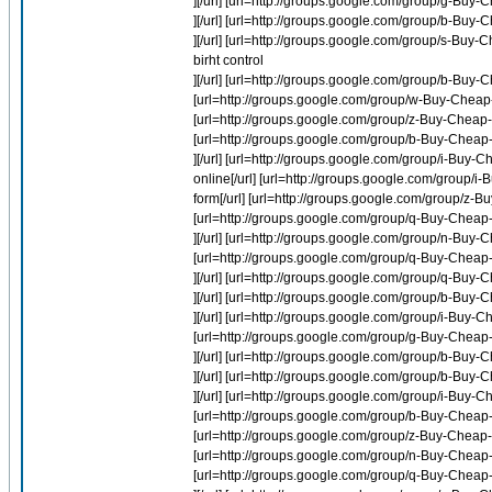
][/url] [url=http://groups.google.com/group/g-Bu
][/url] [url=http://groups.google.com/group/b-Buy-
][/url] [url=http://groups.google.com/group/s-Buy-
birht control
][/url] [url=http://groups.google.com/group/b-Buy
[url=http://groups.google.com/group/w-Buy-Cheap
[url=http://groups.google.com/group/z-Buy-Cheap-L
[url=http://groups.google.com/group/b-Buy-Cheap
][/url] [url=http://groups.google.com/group/i-Bu
online[/url] [url=http://groups.google.com/group/i
form[/url] [url=http://groups.google.com/group/z-Bu
[url=http://groups.google.com/group/q-Buy-Cheap-
][/url] [url=http://groups.google.com/group/n-Bu
[url=http://groups.google.com/group/q-Buy-Cheap
][/url] [url=http://groups.google.com/group/q-
][/url] [url=http://groups.google.com/group/b-Buy-
][/url] [url=http://groups.google.com/group/i-Buy-C
[url=http://groups.google.com/group/g-Buy-Cheap-
][/url] [url=http://groups.google.com/group/b-Buy
][/url] [url=http://groups.google.com/group/b-Buy-
][/url] [url=http://groups.google.com/group/i-Buy-
[url=http://groups.google.com/group/b-Buy-Cheap-L
[url=http://groups.google.com/group/z-Buy-Cheap-Fl
[url=http://groups.google.com/group/n-Buy-Cheap-
[url=http://groups.google.com/group/q-Buy-Cheap