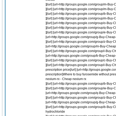
][/url] [url=http://groups.google.com/group/m-Buy
][/url] [url=http://groups.google.com/group/m-Buy
][/url] [url=http://groups.google.com/group/b-Buy-
][/url] [url=http://groups.google.com/group/m-Buy
][/url] [url=http://groups.google.com/group/o-Bu
][/url] [url=http://groups.google.com/group/q-Buy-
][/url] [url=http://groups.google.com/group/e-Bu
[url=http://groups.google.com/group/g-Buy-Chea
][/url] [url=http://groups.google.com/group/z-Buy-
[url=http://groups.google.com/group/m-Buy-Cheap-Pl
][/url] [url=http://groups.google.com/group/i-Buy-
[url=http://groups.google.com/group/b-Buy-Cheap-P
][/url] [url=http://groups.google.com/group/c-Buy-
][/url] [url=http://groups.google.com/group/i-Buy-
prescription price[/url] [url=http://groups.googl
prescription]Where to buy furosemide without pre
nexium-rx - Cheap nexium rx
][/url] [url=http://groups.google.com/group/b-Buy-
][/url] [url=http://groups.google.com/group/w-Bu
[url=http://groups.google.com/group/q-Buy-Chea
][/url] [url=http://groups.google.com/group/z-Buy-
[url=http://groups.google.com/group/g-Buy-Chea
][/url] [url=http://groups.google.com/group/b-Buy
hydrochloride