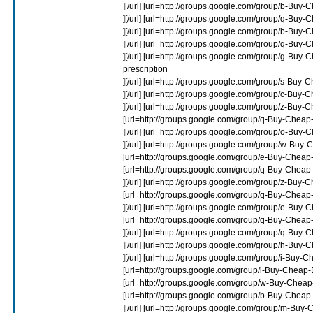
][/url] [url=http://groups.google.com/group/b-Buy-C
][/url] [url=http://groups.google.com/group/q-Buy
][/url] [url=http://groups.google.com/group/b-Buy
][/url] [url=http://groups.google.com/group/q-Bu
][/url] [url=http://groups.google.com/group/g-Buy-
prescription
][/url] [url=http://groups.google.com/group/s-Buy-C
][/url] [url=http://groups.google.com/group/c-Bu
][/url] [url=http://groups.google.com/group/z-Buy
[url=http://groups.google.com/group/q-Buy-Chea
][/url] [url=http://groups.google.com/group/o-Buy
][/url] [url=http://groups.google.com/group/w-B
[url=http://groups.google.com/group/e-Buy-Cheap-
[url=http://groups.google.com/group/q-Buy-Cheap
][/url] [url=http://groups.google.com/group/z-Buy-
[url=http://groups.google.com/group/q-Buy-Che
][/url] [url=http://groups.google.com/group/e-Bu
[url=http://groups.google.com/group/q-Buy-Cheap-
][/url] [url=http://groups.google.com/group/q-Buy
][/url] [url=http://groups.google.com/group/h-Buy-Ch
][/url] [url=http://groups.google.com/group/i-Buy-
[url=http://groups.google.com/group/i-Buy-Cheap-E
[url=http://groups.google.com/group/w-Buy-Che
[url=http://groups.google.com/group/b-Buy-Cheap-
][/url] [url=http://groups.google.com/group/m-Buy