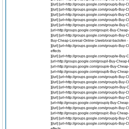
][/url] [url=http://groups.google.com/group/q-Bu
][/url] [url=http://groups.google.com/group/b-Buy-
][/url] [url=http://groups.google.com/group/s-Buy-
][/url] [url=http://groups.google.com/group/b-Buy-
][/url] [url=http://groups.google.com/group/w-Bu
[url=http://groups.google.com/group/c-Buy-Cheap-
][/url] [url=http://groups.google.com/group/n-Buy-C
Buy-Cheap-Lioresal-Online-1/web/oral-baclofen - 
][/url] [url=http://groups.google.com/group/o-Buy
effects
][/url] [url=http://groups.google.com/group/w-Bu
[url=http://groups.google.com/group/i-Buy-Cheap-E
[url=http://groups.google.com/group/e-Buy-Cheap
[url=http://groups.google.com/group/b-Buy-Cheap
][/url] [url=http://groups.google.com/group/b-Buy
][/url] [url=http://groups.google.com/group/q-B
][/url] [url=http://groups.google.com/group/m-Buy
][/url] [url=http://groups.google.com/group/q-B
][/url] [url=http://groups.google.com/group/n-Buy-
[url=http://groups.google.com/group/q-Buy-Cheap
][/url] [url=http://groups.google.com/group/n-Buy-
[url=http://groups.google.com/group/c-Buy-Cheap-N
][/url] [url=http://groups.google.com/group/g-Bu
][/url] [url=http://groups.google.com/group/o-Buy
effects