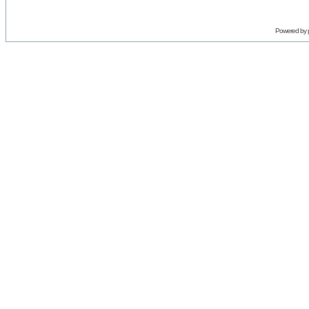
Powered by 