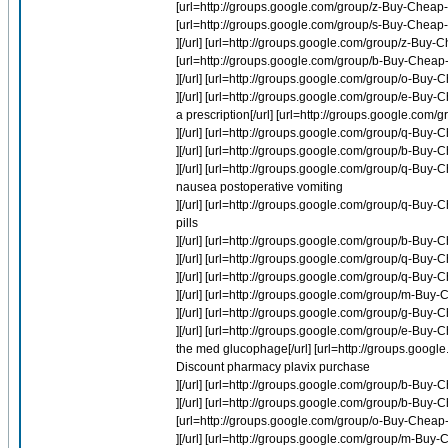
[url=http://groups.google.com/group/z-Buy-Cheap-La
[url=http://groups.google.com/group/s-Buy-Cheap-M
][/url] [url=http://groups.google.com/group/z-Buy-C
[url=http://groups.google.com/group/b-Buy-Cheap-
][/url] [url=http://groups.google.com/group/o-Bu
][/url] [url=http://groups.google.com/group/e-Bu
a prescription[/url] [url=http://groups.google.com
][/url] [url=http://groups.google.com/group/q-Buy-
][/url] [url=http://groups.google.com/group/b-Buy-
][/url] [url=http://groups.google.com/group/q-B
nausea postoperative vomiting
][/url] [url=http://groups.google.com/group/q-B
pills
][/url] [url=http://groups.google.com/group/b-Bu
][/url] [url=http://groups.google.com/group/q-Bu
][/url] [url=http://groups.google.com/group/q-Bu
][/url] [url=http://groups.google.com/group/m-Buy
][/url] [url=http://groups.google.com/group/g-Buy-
][/url] [url=http://groups.google.com/group/e-
the med glucophage[/url] [url=http://groups.goo
Discount pharmacy plavix purchase
][/url] [url=http://groups.google.com/group/b-Buy-
][/url] [url=http://groups.google.com/group/b-Buy-
[url=http://groups.google.com/group/o-Buy-Cheap-
][/url] [url=http://groups.google.com/group/m-Buy