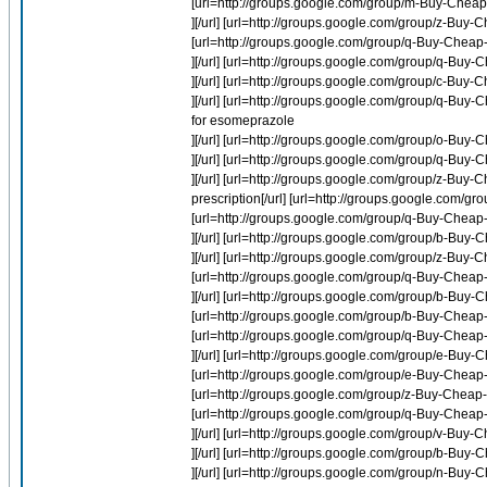
[url=http://groups.google.com/group/m-Buy-Cheap-P
][/url] [url=http://groups.google.com/group/z-Buy-C
[url=http://groups.google.com/group/q-Buy-Chea
][/url] [url=http://groups.google.com/group/q-B
][/url] [url=http://groups.google.com/group/c-Buy-
][/url] [url=http://groups.google.com/group/q-
for esomeprazole
][/url] [url=http://groups.google.com/group/o-Buy
][/url] [url=http://groups.google.com/group/q-Bu
][/url] [url=http://groups.google.com/group/z-Buy-
prescription[/url] [url=http://groups.google.co
[url=http://groups.google.com/group/q-Buy-Cheap
][/url] [url=http://groups.google.com/group/b-Buy-C
][/url] [url=http://groups.google.com/group/z-Bu
[url=http://groups.google.com/group/q-Buy-Cheap-
][/url] [url=http://groups.google.com/group/b-Buy
[url=http://groups.google.com/group/b-Buy-Cheap-
[url=http://groups.google.com/group/q-Buy-Chea
][/url] [url=http://groups.google.com/group/e-Bu
[url=http://groups.google.com/group/e-Buy-Cheap
[url=http://groups.google.com/group/z-Buy-Cheap
[url=http://groups.google.com/group/q-Buy-Cheap
][/url] [url=http://groups.google.com/group/v-B
][/url] [url=http://groups.google.com/group/b-Buy-
][/url] [url=http://groups.google.com/group/n-Buy