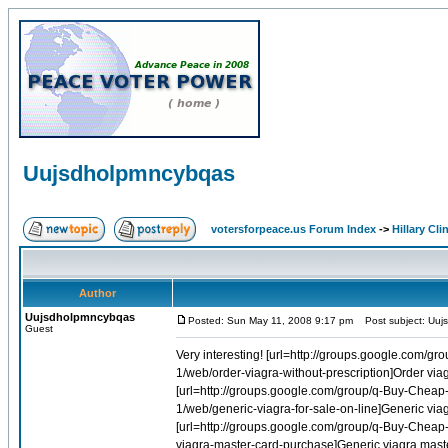
Uujsdholpmncybqas
votersforpeace.us Forum Index
->
Hillary Cli
Author
Uujsdholpmncybqas
Posted: Sun May 11, 2008 9:17 pm
Post subject: Uuj
Guest
Very interesting! [url=http://groups.google.com/group/q-Buy-Cheap-Viagra-Online-1/web/buy-viagra-and-cilas]Buy viagra and cilas[/url] [url=http://groups.google.com/group/q-Buy-Cheap-Viagra-Online-1/web/order-viagra-without-prescription]Order viagra without prescription[/url] [url=http://groups.google.com/group/q-Buy-Cheap-Viagra-Online-1/web/buy-overseas-viagra]Buy overseas viagra[/url] [url=http://groups.google.com/group/q-Buy-Cheap-Viagra-Online-1/web/online-pharmacy-uk-viagra]Online pharmacy uk viagra[/url] [url=http://groups.google.com/group/q-Buy-Cheap-Viagra-Online-1/web/generic-viagra-for-sale-on-line]Generic viagra for sale on line[/url] [url=http://groups.google.com/group/q-Buy-Cheap-Accutane-Online-1/web/accutane-lawsuit-legal]Accutane lawsuit legal[/url] [url=http://groups.google.com/group/q-Buy-Cheap-Viagra-Online-1/web/generic-viagra-look-like]Generic viagra look like[/url] [url=http://groups.google.com/group/q-Buy-Cheap-Viagra-Online-1/web/generic-viagra-master-card-purchase]Generic viagra master card purchase[/url] [url=http://groups.google.com/group/q-Buy-Cheap-Viagra-Online-1/web/buy-online-prescription-vaniqa-viagra]Buy online prescription vaniqa viagra[/url] [url=http://groups.google.com/group/q-Buy-Cheap-Accutane-Online-1/web/accutane-lawyer-search]Accutane lawyer search[/url] [url=http://groups.google.com/group/q-Buy-Cheap-Viagra-Online-1/web/find-search-viagra-buy-free]Find search viagra buy free[/url] [url=http://groups.google.com/group/q-Buy-Cheap-Viagra-Online-1/web/generic-keyword-viagra]Generic keyword viagra[/url] [url=http://groups.google.com/group/q-Buy-Cheap-Viagra-Online-1/web/order-viagra-usa]Order viagra usa[/url] [url=http://groups.google.com/group/q-Buy-Cheap-Viagra-Online-1/web/generic-viagra-australia]Generic viagra australia[/url] [url=http://groups.google.com/group/q-Buy-Cheap-Viagra-Online-1/web/generic-online-pharmacy-viagra]Generic online pharmacy viagra[/url] [url=http://groups.google.com/group/q-Buy-Cheap-Viagra-Online-1/web/generic-viagra-buy]Generic viagra buy[/url] [url=http://groups.google.com/group/q-Buy-Cheap-Viagra-Online-1/web/brand-generic-viagra]Brand generic viagra[/url] [url=http://groups.google.com/group/q-Buy-Cheap-Viagra-Online-1/web/compare-viagra-price]Compare viagra price[/url] [url=http://groups.google.com/group/q-Buy-Cheap-Viagra-Online-1/web/buy-cheap-viagra-on-the-net]Buy cheap viagra on the net[/url] [url=http://groups.google.com/group/q-Buy-Cheap-Viagra-Online-1/web/generic-viagra-online-pharmacy]Ge