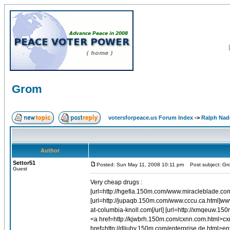
Grom
votersforpeace.us Forum Index
->
Ralph Nad
Author
Settor51
Posted: Sun May 11, 2008 10:11 pm
Post subject: Gr
Guest
Very cheap drugs :
[url=http://hgefia.150m.com/www.miracleblade.co
[url=http://jupaqb.150m.com/www.cccu.ca.html]www.
at-columbia-knoll.com[/url] [url=http://xmqeuw.1
<a href=http://kjwbrh.150m.com/cxnn.com.html>cx
href=http://dliuhy.150m.com/enterprise.de.html>en