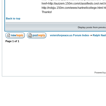
href=http://auizem.150m.com/classifieds.cvol.net.h
http://robjju.150m.com/www.hartnellcollege.html h
Thanks!
Back to top
Display posts from previo
votersforpeace.us Forum Index
->
Ralph Nad
Page
1
of
1
Powered by 