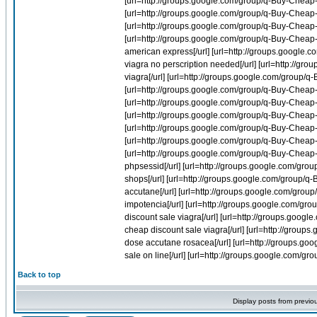
Back to top
Display posts from previo