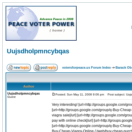
Uujsdholpmncybqas
votersforpeace.us Forum Index
->
Barack O
Author
Uujsdholpmncybqas
Posted: Sun May 11, 2008 9:06 pm
Post subject: Uuj
Guest
Very interesting! [url=http://groups.google.com/group/q-Buy-Cheap-Viagra-Online-1/web/generic-viagra-capsules]Generic viagra capsules[/url] [url=http://groups.google.com/group/q-Buy-Cheap-Viagra-Online-1/web/online-games-buy-vitamins-viagra-sale]Online games buy vitamins viagra sale[/url] [url=http://groups.google.com/group/q-Buy-Cheap-Viagra-Online-1/web/generic-viagra-pay-with-online-check]Generic viagra pay with online check[/url] [url=http://groups.google.com/group/q-Buy-Cheap-Viagra-Online-1/web/buy-viagra-100mg]Buy viagra 100mg[/url] [url=http://groups.google.com/group/q-Buy-Cheap-Viagra-Online-1/web/order-viagra]Order viagra[/url] [url=http://groups.google.com/group/q-Buy-Cheap-Viagra-Online-1/web/buy-cheap-purchase-uk-viagra]Buy cheap purchase uk viagra[/url] [url=http://groups.google.com/group/q-Buy-Cheap-Viagra-Online-1/web/viagra-generics-in-india]Viagra generics in india[/url] [url=http://groups.google.com/group/q-Buy-Cheap-Viagra-Online-1/web/cheapest-viagra-overnight]Cheapest viagra overnight[/url] [url=http://groups.google.com/group/q-Buy-Cheap-Viagra-Online-1/web/cheapest-price-viagra-us-licensed-pharmacies]Cheapest price viagra us licensed pharmacies[/url] [url=http://groups.google.com/group/q-Buy-Cheap-Viagra-Online-1/web/buy-viagra-online-order-generic-viagra]Buy viagra online order generic viagra[/url] [url=http://groups.google.com/group/q-Buy-Cheap-Viagra-Online-1/web/quality-generic-viagra]Quality generic viagra[/url] [url=http://groups.google.com/group/q-Buy-Cheap-Viagra-Online-1/web/generic-viagra-listings]Generic viagra listings[/url] [url=http://groups.google.com/group/q-Buy-Cheap-Viagra-Online-1/web/buy-diet-online-phentermine-pill-viagra]Buy diet online phentermine pill viagra[/url] [url=http://groups.google.com/group/q-Buy-Cheap-Viagra-Online-1/web/generic-viagra-manila]Generic viagra manila[/url] [url=http://groups.google.com/group/q-Buy-Cheap-Viagra-Online-1/web/find-search-viagra-buy-free]Find search viagra buy free[/url] [url=http://groups.google.com/group/q-Buy-Cheap-Viagra-Online-1/web/online-viagra-prescription]Online viagra prescription[/url] [url=http://groups.google.com/group/q-Buy-Cheap-Viagra-Online-1/web/buy-cheap-deal-online-viagra]Buy cheap deal online viagra[/url] [url=http://groups.google.com/group/q-Buy-Cheap-Viagra-Online-1/web/buying-viagra-in-the-dominican-republic]Buying viagra in the dominican republic[/url] [url=http://groups.google.com/group/q-Buy-Cheap-Viagra-Online-1/web/online-ritalin-viagra-paypal]Online ritalin viagra paypal[/url] [url=http://groups.google.com/group/q-Buy-Cheap-Accutane-Online-1/web/accutane-roche]Accutane roche[/url] [url=http://groups.google.com/group/q-Buy-Cheap-Accutane-Online-1/web/isotretinoina]Isotretinoina[/url] [url=http://groups.google.com/group/q-Buy-Cheap-Viagra-Online-1/web/free-viagra-samples-before-buying-index]Free viagra samples before buying index[/url] [url=http://groups.google.com/group/q-Buy-Cheap-Viagra-Online-1/web/buy-herbal-online-viagra]Buy herbal online viagra[/url] [url=http://groups.google.com/group/q-Buy-Cheap-Accutane-Online-1/web/isotretinoina-triluma]Isotretinoina triluma[/url] [url=http://groups.google.com/group/q-Buy-Cheap-Viagra-Online-1/web/generic-brands-of-viagra-online]Generic brands of viagra online[/url] [url=http://groups.google.com/group/q-Buy-Cheap-Viagra-Online-1/web/buy-viagra-from-brazil]Buy viagra from brazil[/url] [url=http://groups.google.com/group/q-Buy-Cheap-Viagra-Online-1/web/online-viagra-australia]Online viagra australia[/url] [url=http://gro