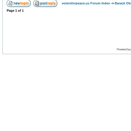
votersforpeace.us Forum Index
->
Barack O
Page
1
of
1
Powered by 