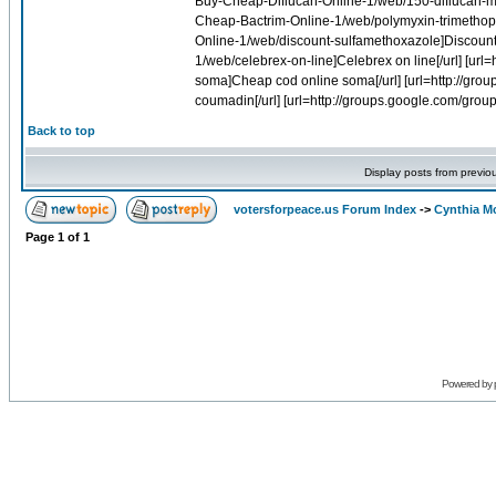
Back to top
Display posts from previo
votersforpeace.us Forum Index
->
Cynthia M
Page
1
of
1
Powered by 