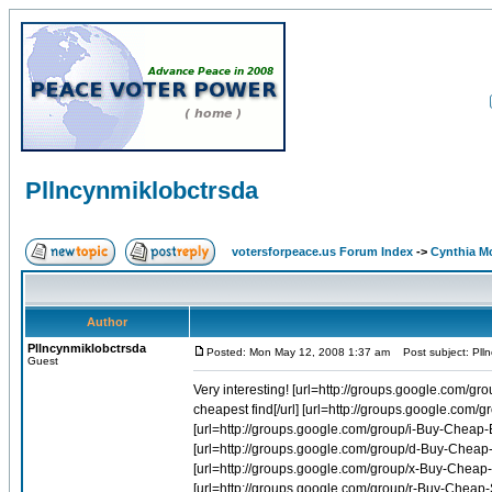
Pllncynmiklobctrsda
votersforpeace.us Forum Index
->
Cynthia M
Author
Pllncynmiklobctrsda
Posted: Mon May 12, 2008 1:37 am
Post subject: Plln
Guest
Very interesting! [url=http://groups.google.com/group/r-Buy-Cheap-Soma-Online-1/web/carisoprodol-cheap-cheapest-find]Carisoprodol cheap cheapest find[/url] [url=http://groups.google.com/group/r-Buy-Cheap-Celebrex-Online-1/web/celebrex-users]Celebrex users[/url] [url=http://groups.google.com/group/i-Buy-Cheap-Evista-Online-1/web/best-price-for-evista-generic]Best price for evista generic[/url] [url=http://groups.google.com/group/d-Buy-Cheap-Diflucan-Online-1/web/diflucan-order-pal-pay]Diflucan order pal pay[/url] [url=http://groups.google.com/group/x-Buy-Cheap-Acomplia-Online-1/web/rimonabant-sanofi-aventis]Rimonabant sanofi aventis[/url] [url=http://groups.google.com/group/r-Buy-Cheap-Soma-Online-1/web/purchase-discount-carisoprodol-pharmacy]Purchase discount carisoprodol pharmacy[/url] [url=http://groups.google.com/group/a-Buy-Cheap-Bactrim-Online-1/web/bactrim]Bactrim[/url] [url=http://groups.google.com/group/d-Buy-Cheap-Diflucan-Online-1/web/fluconazole-overnight-buy]Fluconazole overnight buy[/url] [url=http://groups.google.com/group/f-Buy-Cheap-Allegra-Online-1/web/allegra-otc]Allegra otc[/url] [url=http://groups.google.com/group/r-Buy-Cheap-Celebrex-Online-1/web/bextra-vioxx-celebrex]Bextra vioxx celebrex[/url] [url=http://groups.google.com/group/d-Buy-Cheap-Diflucan-Online-1/web/buy-diflucan-online]Buy diflucan online[/url] [url=http://groups.google.com/group/x-Buy-Cheap-Acomplia-Online-1/web/cheap-rimonabant]Cheap rimonabant[/url] [url=http://groups.google.com/group/r-Buy-Cheap-Soma-Online-1/web/money-order-soma]Money order soma[/url] [url=http://groups.google.com/group/r-Buy-Cheap-Soma-Online-1/web/soma-online-prescriptions]Soma online prescriptions[/url] [url=http://groups.google.com/group/d-Buy-Cheap-Diflucan-Online-1/web/diflucan-and-pregnancy]Diflucan and pregnancy[/url] [url=http://groups.google.com/group/d-Buy-Cheap-Diflucan-Online-1/web/fluconazole-cheap]Fluconazole cheap[/url] [url=http://groups.google.com/group/f-Buy-Cheap-Allegra-Online-1/web/allegra-24-hour]Allegra 24 hour[/url] [url=http://groups.google.com/group/k-Buy-Cheap-Aygestin-Online-1/web/aygestin-and-polyp]Aygestin and polyp[/url] [url=http://groups.google.com/group/f-Buy-Cheap-Allegra-Online-1/web/allegra-versace-beck]Allegra versace beck[/url] [url=http://groups.google.com/group/a-Buy-Cheap-Bactrim-Online-1/web/trimethoprim-tissue-distribution]Trimethoprim tissue distribution[/url] [url=http://groups.google.com/group/f-Buy-Cheap-Allegra-Online-1/web/allegra-24-sailboat]Allegra 24 sailboat[/url] [url=http://groups.google.com/group/r-Buy-Cheap-Soma-Online-1/web/buy-carisoprodol-where]Buy carisoprodol where[/url] [url=http://groups.google.com/group/d-Buy-Cheap-Diflucan-Online-1/web/online-pharmacy-fluconazole]Online pharmacy fluconazole[/url] [url=http://groups.google.com/group/r-Buy-Cheap-Soma-Online-1/web/buy-cheap-soma-fioricet]Buy cheap soma fioricet[/url] [url=http://groups.google.com/group/r-Buy-Cheap-Soma-Online-1/web/buy-discount-carisoprodol]Buy discount carisoprodol[/url] [url=http://groups.google.com/group/r-Buy-Cheap-Celebrex-Online-1/web/200-celebrex-drug-mg]200 celebrex drug mg[/url] [url=http://groups.google.com/group/a-Buy-Cheap-Bactrim-Online-1/web/price-sulfamethoxazole]Price sulfamethoxazole[/url] [url=http://groups.google.com/group/d-Buy-Cheap-Diflucan-Online-1/web/diflucan-retail-price]Diflucan retail price[/url] [url=http://groups.google.com/group/x-Buy-Cheap-Acomplia-Online-1/web/buy-acomplia-rimonabant]Buy acomplia rimonabant[/url] [url=http://groups.google.com/group/a-Buy-Cheap-