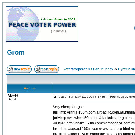
Grom
votersforpeace.us Forum Index
->
Cynthia M
Author
Alex60
Posted: Sun May 11, 2008 6:37 pm
Post subject: Gro
Guest
Very cheap drugs :
[url=http://rhrila.150m.com/airpacific.com.au.html]a
[url=http://wlswhn.150m.com/alaskabearing.com.htm
<a href=http://bivikt.150m.com/mcmcondos.com.
href=http://sgsapf.150m.com/www.tcad.org.html>w
href=http://liloyg.150m.com/tahc.state.tx.us.html>ta