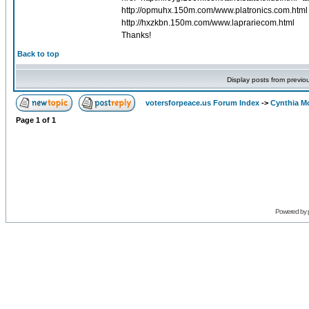
http://opmuhx.150m.com/www.platronics.com.html h
http://hxzkbn.150m.com/www.laprariecom.html
Thanks!
Back to top
Display posts from previo
votersforpeace.us Forum Index
->
Cynthia M
Page
1
of
1
Powered by 