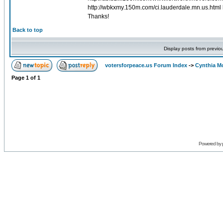
http://wbkxmy.150m.com/ci.lauderdale.mn.us.html 
Thanks!
Back to top
Display posts from previo
votersforpeace.us Forum Index
->
Cynthia M
Page
1
of
1
Powered by 