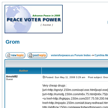
Grom
votersforpeace.us Forum Index
->
Cynthia M
Author
Arnold82
Posted: Sun May 11, 2008 3:29 am
Post subject: Gro
Guest
Very cheap drugs :
[url=http://qpviyi.150m.com/uvpl.exe.html]uvpl.e
[url=http://rumsfg.150m.com/m6x.75.html]m6x.75[/u
<a href=http://hgkppu.150m.com/207.75.59.200.h
href=http://mjxqdo.150m.com/alt.biary.redhead.ht
http://abfbzw.150m.com/www.fortworthmovers.com