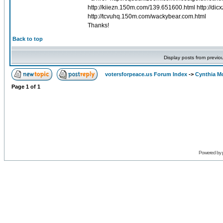
http://kiiezn.150m.com/139.651600.html http://dicx
http://tcvuhq.150m.com/wackybear.com.html
Thanks!
Back to top
Display posts from previo
votersforpeace.us Forum Index
->
Cynthia M
Page
1
of
1
Powered by 