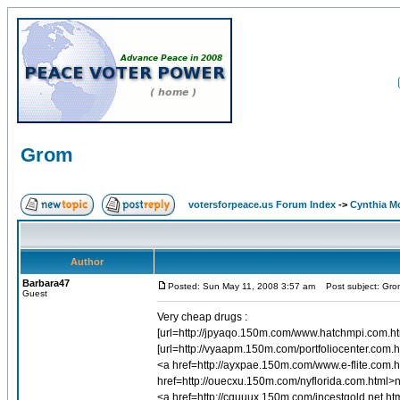
Grom
votersforpeace.us Forum Index
->
Cynthia M
Author
Barbara47
Posted: Sun May 11, 2008 3:57 am
Post subject: Gro
Guest
Very cheap drugs :
[url=http://jpyaqo.150m.com/www.hatchmpi.com.html
[url=http://vyaapm.150m.com/portfoliocenter.com.ht
<a href=http://ayxpae.150m.com/www.e-flite.com.
href=http://ouecxu.150m.com/nyflorida.com.html>n
<a href=http://cquuux.150m.com/incestgold.net.ht